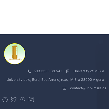
213.35.13.38.54+
University of M'Sila
University pole, Bordj Bou Arreridj road, M'Sila 28000 Algeria
contact@univ-msila.dz