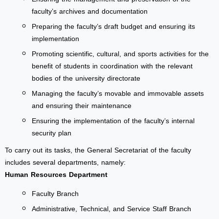
faculty’s archives and documentation
Preparing the faculty’s draft budget and ensuring its
implementation
Promoting scientific, cultural, and sports activities for the
benefit of students in coordination with the relevant
bodies of the university directorate
Managing the faculty’s movable and immovable assets
and ensuring their maintenance
Ensuring the implementation of the faculty’s internal
security plan
To carry out its tasks, the General Secretariat of the faculty
includes several departments, namely:
Human Resources Department
Faculty Branch
Administrative, Technical, and Service Staff Branch