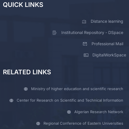
QUICK LINKS
Distance learning
Institutional Repository - DSpace
Professional Mail
DigitalWorkSpace
RELATED LINKS
Ministry of higher education and scientific research
Center for Research on Scientific and Technical Information
Algerian Research Network
Regional Conference of Eastern Universities