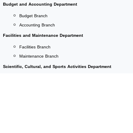
Budget and Accounting Department
Budget Branch
Accounting Branch
Facilities and Maintenance Department
Facilities Branch
Maintenance Branch
Scientific, Cultural, and Sports Activities Department