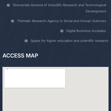
Directorate General of Scientific Research and Technological
Development
Thematic Research Agency in Social and Human Sciences
Digital Business Incubator
Space for higher education and scientific research
ACCESS MAP