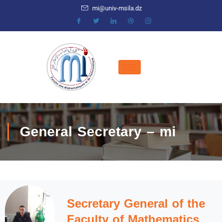
mi@univ-msila.dz
General Secretary – mi
Secretary General of the
Faculty of Mathematics