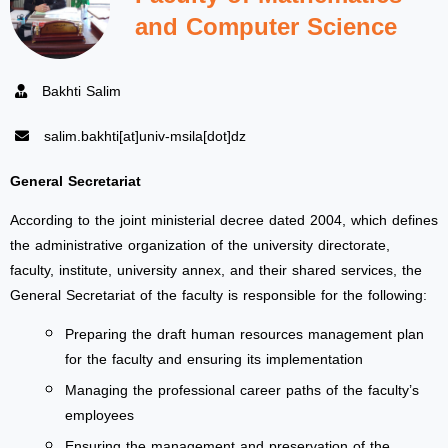
and Computer Science
Bakhti Salim
salim.bakhti[at]univ-msila[dot]dz
General Secretariat
According to the joint ministerial decree dated 2004, which defines
the administrative organization of the university directorate,
faculty, institute, university annex, and their shared services, the
General Secretariat of the faculty is responsible for the following:
Preparing the draft human resources management plan
for the faculty and ensuring its implementation
Managing the professional career paths of the faculty’s
employees
Ensuring the management and preservation of the