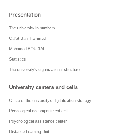
Presentation
The university in numbers
Qal'at Bani Hammad
Mohamed BOUDIAF
Statistics
The university's organizational structure
University centers and cells
Office of the university's digitalization strategy
Pedagogical accompaniment cell
Psychological assistance center
Distance Learning Unit