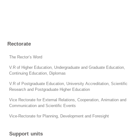
Rectorate
The Rector’s Word
V.R of Higher Education, Undergraduate and Graduate Education,
Continuing Education, Diplomas
V.R of Postgraduate Education, University Accreditation, Scientific
Research and Postgraduate Higher Education
Vice Rectorate for External Relations, Cooperation, Animation and
Communication and Scientific Events
Vice-Rectorate for Planning, Development and Foresight
Support units