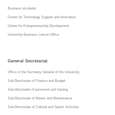
Business incubator
Center for Technology Support and Innovation
Center for Entrepreneurship Development
University-Business Liaison Office
General Secretariat
Office of the Secretary General of the University
Sub-Directorate of Finance and Budget
Sub-directorate of personnel and training
Sub-Directorate of Means and Maintenance
Sub-Directorate of Cultural and Sports Activities