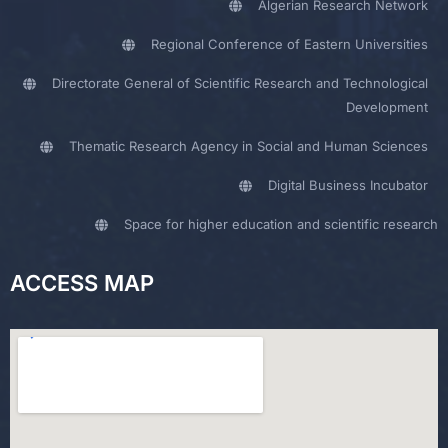
Algerian Research Network
Regional Conference of Eastern Universities
Directorate General of Scientific Research and Technological
Development
Thematic Research Agency in Social and Human Sciences
Digital Business Incubator
Space for higher education and scientific research
ACCESS MAP