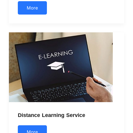
More
Distance Learning Service
More