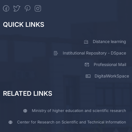
QUICK LINKS
Distance learning
Institutional Repository - DSpace
Professional Mail
DigitalWorkSpace
RELATED LINKS
Ministry of higher education and scientific research
Center for Research on Scientific and Technical Information