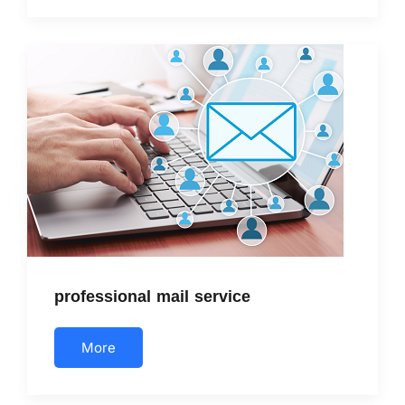
professional mail service
More