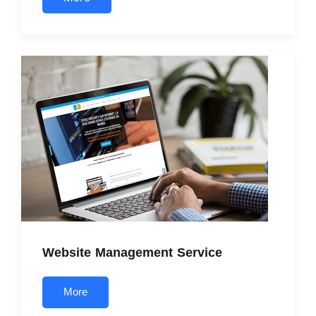
Website Management Service
More