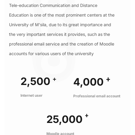
Tele-education Communication and Distance
Education is one of the most prominent centers at the
University of M'sila, due to its great importance and
the very important services it provides, such as the
professional email service and the creation of Moodle
accounts for various users of the university
+
+
2,500
4,000
Internet user
Professional email account
+
25,000
Moodle account