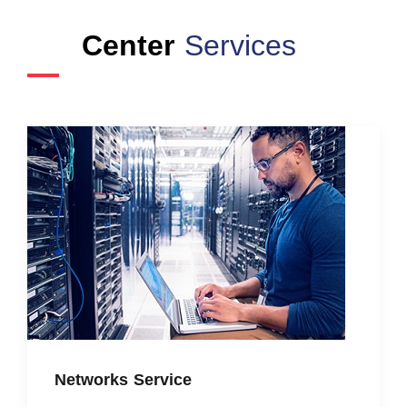
Center
Services
Networks Service