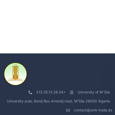
213.35.13.38.54+
University of M'Sila
University pole, Bordj Bou Arreridj road, M'Sila 28000 Algeria
contact@univ-msila.dz