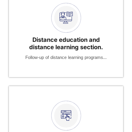
Distance education and
distance learning section.
Follow-up of distance learning programs...