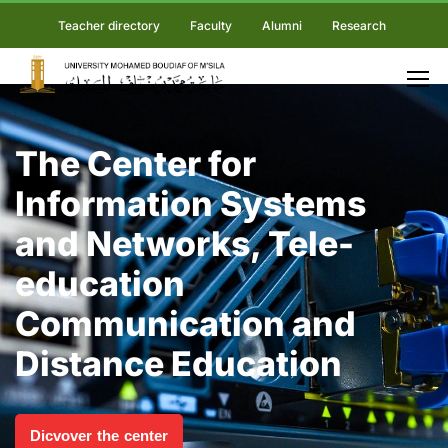
Teacher directory
Faculty
Alumni
Research
The Center for
Information Systems
and Networks, Tele-
education
Communication and
Distance Education
Dicvover the center