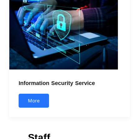
Information Security Service
More
Staff