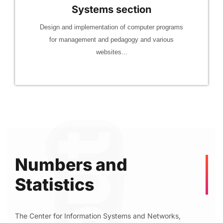
Systems section
Design and implementation of computer programs
for management and pedagogy and various
websites...
Numbers and
Statistics
The Center for Information Systems and Networks,