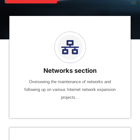
Networks section
Overseeing the maintenance of networks and
following up on various Internet network expansion
projects...