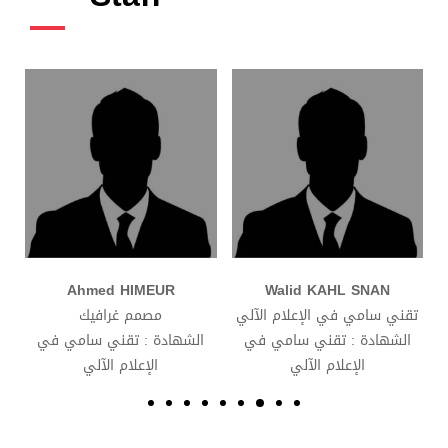
d HIMEUR
Walid KAHL SNAN
Khalissa 
م غرافيك
تقني سامي في الإعلام الآلي
مشرف على موقع
 تقني سامي في
الشهادة : تقني سامي في
الشهادة : تقن
علام الآلي
الإعلام الآلي
الإعلام ال