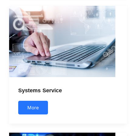
Systems Service
More