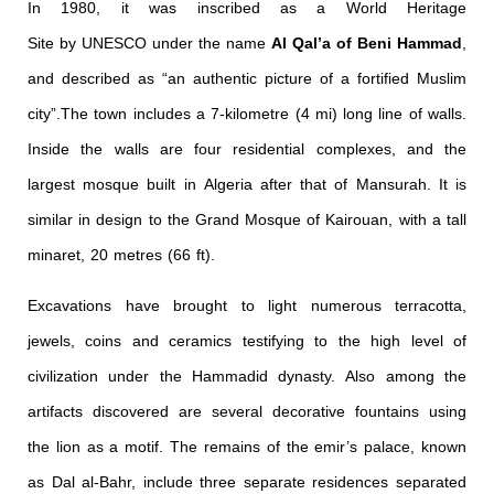
In 1980, it was inscribed as a World Heritage
Site by UNESCO under the name
Al Qal’a of Beni Hammad
,
and described as “an authentic picture of a fortified Muslim
city”.
The town includes a 7-kilometre (4 mi) long line of walls.
Inside the walls are four residential complexes, and the
largest mosque built in Algeria after that of Mansurah. It is
similar in design to the Grand Mosque of Kairouan, with a tall
minaret, 20 metres (66 ft).
Excavations have brought to light numerous terracotta,
jewels, coins and ceramics testifying to the high level of
civilization under the Hammadid dynasty. Also among the
artifacts discovered are several decorative fountains using
the lion as a motif. The remains of the emir’s palace, known
as Dal al-Bahr, include three separate residences separated