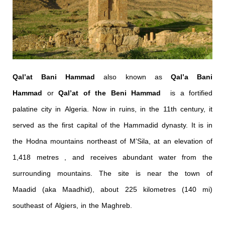
Qal’at Bani Hammad
also known as
Qal’a Bani
Hammad
or
Qal’at of the Beni Hammad
is a fortified
palatine city in Algeria. Now in ruins, in the 11th century, it
served as the first capital of the Hammadid dynasty. It is in
the Hodna mountains northeast of M’Sila, at an elevation of
1,418 metres , and receives abundant water from the
surrounding mountains. The site is near the town of
Maadid (aka Maadhid), about 225 kilometres (140 mi)
southeast of Algiers, in the Maghreb.