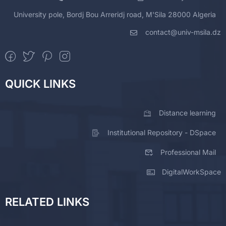
University pole, Bordj Bou Arreridj road, M'Sila 28000 Algeria
contact@univ-msila.dz
QUICK LINKS
Distance learning
Institutional Repository - DSpace
Professional Mail
DigitalWorkSpace
RELATED LINKS