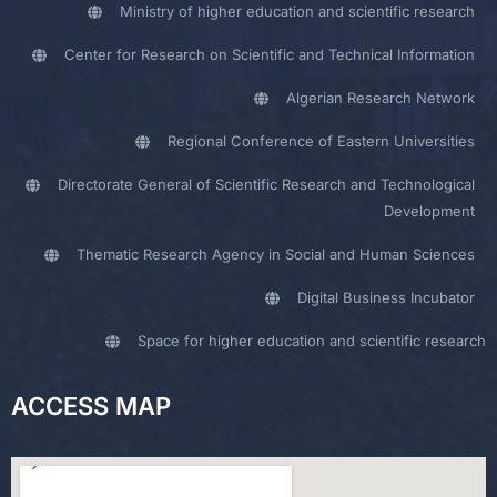
Ministry of higher education and scientific research
Center for Research on Scientific and Technical Information
Algerian Research Network
Regional Conference of Eastern Universities
Directorate General of Scientific Research and Technological
Development
Thematic Research Agency in Social and Human Sciences
Digital Business Incubator
Space for higher education and scientific research
ACCESS MAP