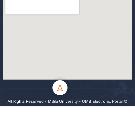
All Rights Reserved - MSila University - UMB Electronic Portal ©
2024
Privacy
Terms
Sitemap