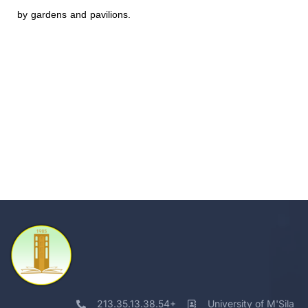
by gardens and pavilions.
213.35.13.38.54+
University of M'Sila