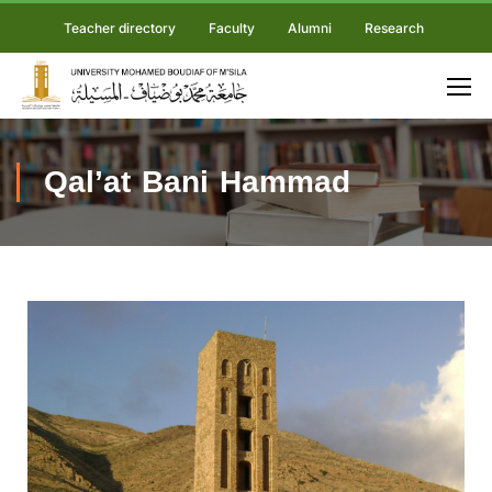
Teacher directory
Faculty
Alumni
Research
Qal’at Bani Hammad