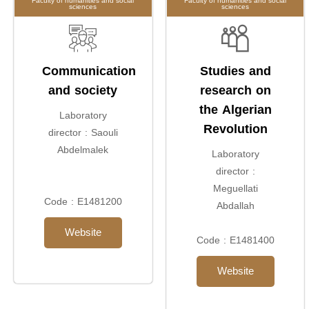
Faculty of humanities and social
Faculty of humanities and social
sciences
sciences
Communication
Studies and
and society
research on
the Algerian
Laboratory
Revolution
director : Saouli
Abdelmalek
Laboratory
director :
Meguellati
Code : E1481200
Abdallah
Website
Code : E1481400
Website