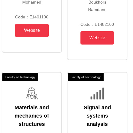
Mohamed
Boukhors
Ramdane
Code : E1401100
Code : E1482100
Website
Website
Faculty of Technology
Faculty of Technology
Materials and
Signal and
mechanics of
systems
structures
analysis