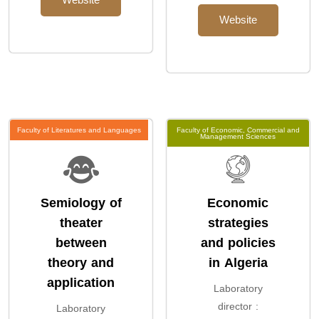
Website
Website
Faculty of Literatures and Languages
Faculty of Economic, Commercial and
Management Sciences
Semiology of
Economic
theater
strategies
between
and policies
theory and
in Algeria
application
Laboratory
director :
Laboratory