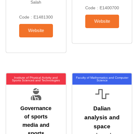
Salah
Code : E1400700
Code : E1481300
Website
Website
Institute of Physical Activity and
Faculty of Mathematics and Computer
Sports Sciences and Technologies
Science
Governance
Dalian
of sports
analysis and
media and
space
sports