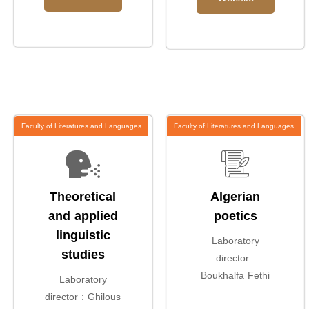
Faculty of Literatures and Languages
Faculty of Literatures and Languages
Theoretical
Algerian
and applied
poetics
linguistic
Laboratory
studies
director :
Boukhalfa Fethi
Laboratory
director : Ghilous