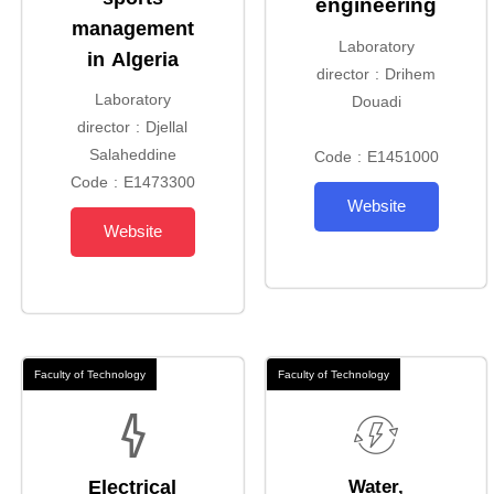
engineering
management
Laboratory
in Algeria
director : Drihem
Laboratory
Douadi
director : Djellal
Salaheddine
Code : E1451000
Code : E1473300
Website
Website
Faculty of Technology
Faculty of Technology
Electrical
Water,