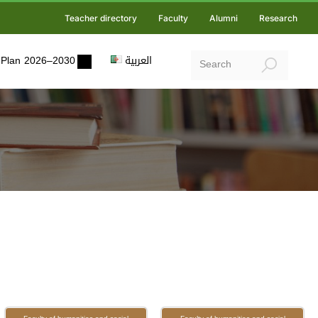
Teacher directory
Faculty
Alumni
Research
ic Plan 2026–2030
العربية