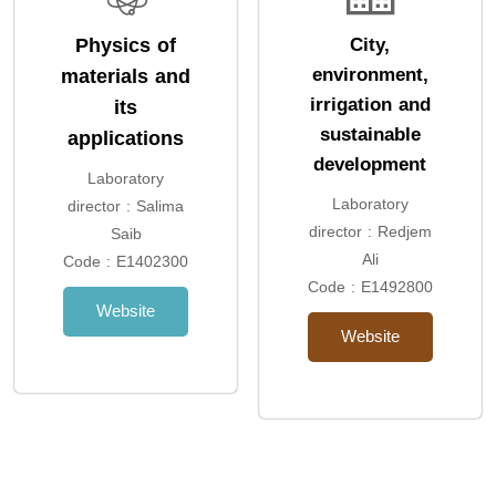
Physics of
City,
environment,
materials and
irrigation and
its
sustainable
applications
development
Laboratory
Laboratory
director : Salima
director : Redjem
Saib
Ali
Code : E1402300
Code : E1492800
Website
Website