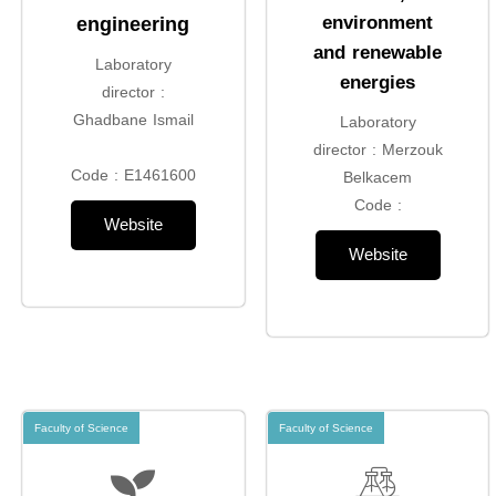
environment
engineering
and renewable
Laboratory
energies
director :
Ghadbane Ismail
Laboratory
director : Merzouk
Code : E1461600
Belkacem
Code :
Website
Website
Faculty of Science
Faculty of Science