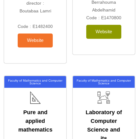
Berrahouma
director :
Abdelhamid
Boutabaa Lamri
Code : E1470800
Code : E1482400
Website
Website
Faculty of Mathematics and Computer
Faculty of Mathematics and Computer
Science
Science
Pure and
Laboratory of
applied
Computer
mathematics
Science and
its