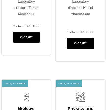
Laboratory
Laboratory
director : Titoum
director : Hocini
Messaoud
Abdessalam
Code : E1461800
Code : E1460600
Website
Website
Faculty of Science
Faculty of Science
Biology:
Physics and