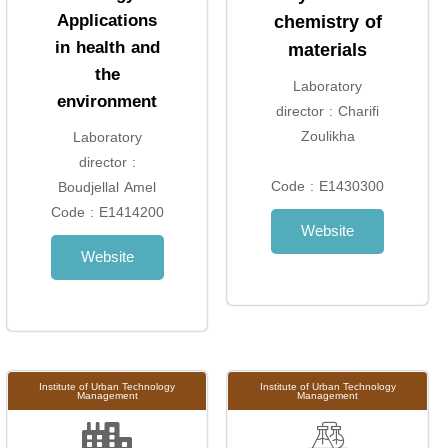
Applications
chemistry of
in health and
materials
the
Laboratory
environment
director : Charifi
Zoulikha
Laboratory
director :
Code : E1430300
Boudjellal Amel
Code : E1414200
Website
Website
Institute of Urban Technology
Institute of Urban Technology
Management
Management