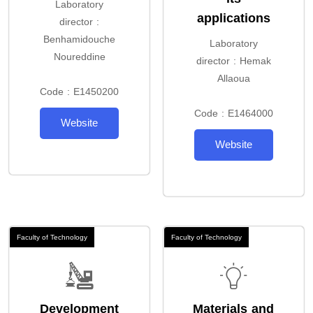
Laboratory
applications
director :
Benhamidouche
Laboratory
Noureddine
director : Hemak
Allaoua
Code : E1450200
Code : E1464000
Website
Website
Faculty of Technology
Faculty of Technology
Development
Materials and