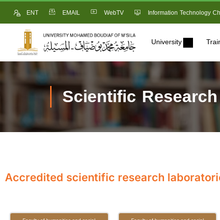
ENT
EMAIL
WebTV
Information Technology Ch
University
Trai
Scientific Research
Accredited scientific research laboratori