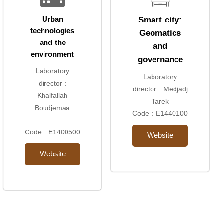
Smart city:
Urban
technologies
Geomatics
and the
and
environment
governance
Laboratory
Laboratory
director :
director : Medjadj
Khalfallah
Tarek
Boudjemaa
Code : E1440100
Code : E1400500
Website
Website