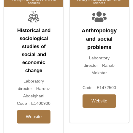
Faculty of humanities and social
Faculty of humanities and social
sciences
sciences
Historical and
Anthropology
sociological
and social
studies of
problems
social and
Laboratory
economic
director : Rahab
change
Mokhtar
Laboratory
Code : E1472500
director : Harouz
Abdelghani
Website
Code : E1400900
Website