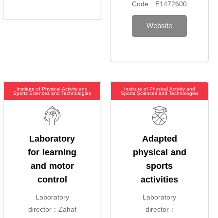
Code : E1472600
Website
Institute of Physical Activity and
Institute of Physical Activity and
Sports Sciences and Technologies
Sports Sciences and Technologies
Laboratory
Adapted
for learning
physical and
and motor
sports
control
activities
Laboratory
Laboratory
director : Zahaf
director :