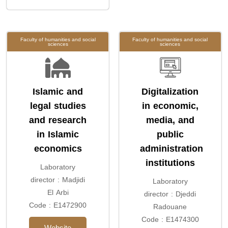
Faculty of humanities and social
Faculty of humanities and social
sciences
sciences
Islamic and
Digitalization
legal studies
in economic,
and research
media, and
in Islamic
public
economics
administration
institutions
Laboratory
director : Madjidi
Laboratory
El Arbi
director : Djeddi
Code : E1472900
Radouane
Code : E1474300