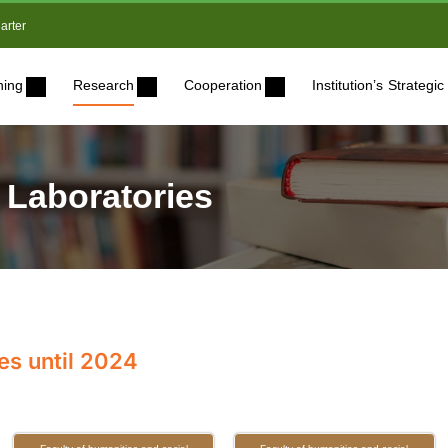
arter
ning
Research
Cooperation
Institution’s Strateg
 Laboratories
es until 2024