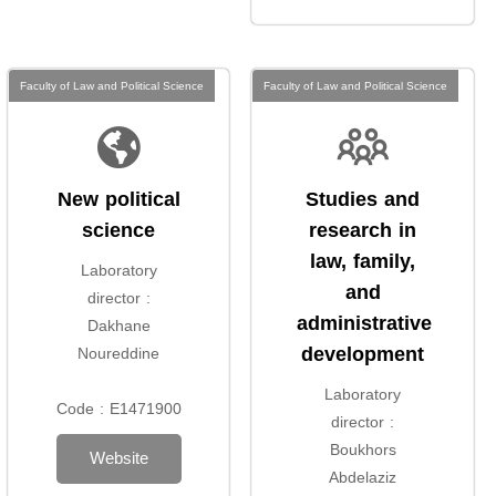
Faculty of Law and Political Science
Faculty of Law and Political Science
New political
Studies and
science
research in
law, family,
Laboratory
and
director :
administrative
Dakhane
development
Noureddine
Laboratory
Code : E1471900
director :
Boukhors
Website
Abdelaziz