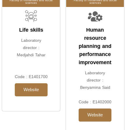
Faculty of humanities and social
Faculty of humanities and social
sciences
sciences
Life skills
Human
resource
Laboratory
planning and
director :
performance
Medjahdi Tahar
improvement
Laboratory
Code : E1401700
director :
Benyamina Said
Website
Code : E1402000
Website