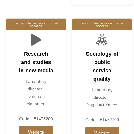
Faculty of humanities and social
Faculty of humanities and social
sciences
sciences
Research
Sociology of
and studies
public
in new media
service
quality
Laboratory
director :
Laboratory
Dahmani
director :
Mohamed
Djaghlouli Youcef
Code : E1473200
Code : E1472700
Website
Website