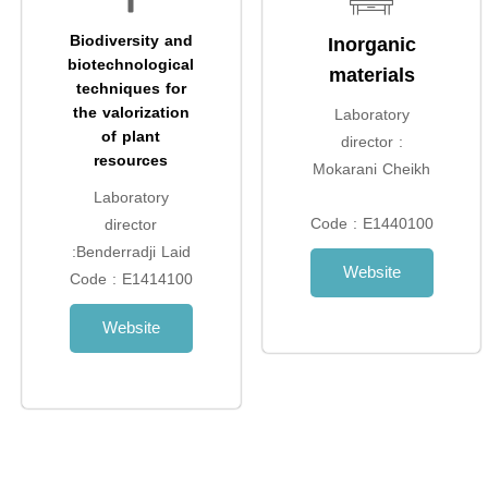
Biodiversity and
Inorganic
biotechnological
materials
techniques for
the valorization
Laboratory
of plant
director :
resources
Mokarani Cheikh
Laboratory
Code : E1440100
director
:Benderradji Laid
Website
Code : E1414100
Website