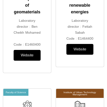
of
renewable
geomaterials
energies
Laboratory
Laboratory
director : Ben
director : Fettah
Cheikh Mohamed
Sabah
Code : E1464400
Code : E1460400
Website
Website
Faculty of Science
Institute of Urban Technology
Management