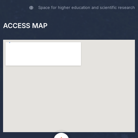
Space for higher education and scientific research
ACCESS MAP