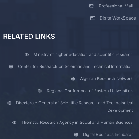
Professional Mail
DigitalWorkSpace
RELATED LINKS
Ministry of higher education and scientific research
Center for Research on Scientific and Technical Information
Algerian Research Network
Regional Conference of Eastern Universities
Directorate General of Scientific Research and Technological
Development
Thematic Research Agency in Social and Human Sciences
Digital Business Incubator