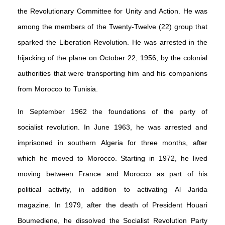
the Revolutionary Committee for Unity and Action. He was
among the members of the Twenty-Twelve (22) group that
sparked the Liberation Revolution. He was arrested in the
hijacking of the plane on October 22, 1956, by the colonial
authorities that were transporting him and his companions
from Morocco to Tunisia.
In September 1962 the foundations of the party of
socialist revolution. In June 1963, he was arrested and
imprisoned in southern Algeria for three months, after
which he moved to Morocco. Starting in 1972, he lived
moving between France and Morocco as part of his
political activity, in addition to activating Al Jarida
magazine. In 1979, after the death of President Houari
Boumediene, he dissolved the Socialist Revolution Party