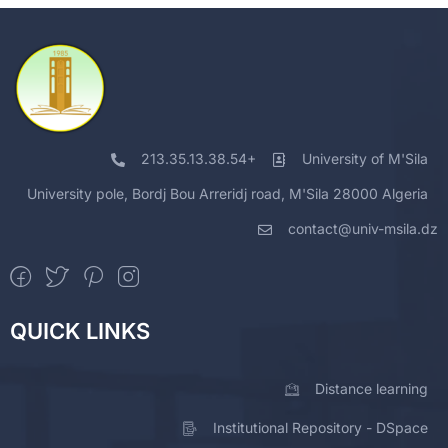
213.35.13.38.54+
University of M'Sila
University pole, Bordj Bou Arreridj road, M'Sila 28000 Algeria
contact@univ-msila.dz
QUICK LINKS
Distance learning
Institutional Repository - DSpace