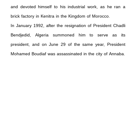
and devoted himself to his industrial work, as he ran a
brick factory in Kenitra in the Kingdom of Morocco.
In January 1992, after the resignation of President Chadli
Bendjedid, Algeria summoned him to serve as its
president, and on June 29 of the same year, President
Mohamed Boudiaf was assassinated in the city of Annaba.