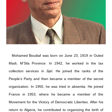
Mohamed Boudiaf was born on June 23, 1919 in Ouled
Madi, M’Sila Province. In 1942, he worked in the tax
collection services in Jijel. He joined the ranks of the
People’s Party and then became a member of the secret
organization. In 1950, he was tried in absentia. He joined
France in 1953, where he became a member of the
Movement for the Victory of Democratic Liberties. After his
return to Algeria, he contributed to organizing the birth of