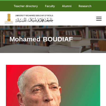
Teacher directory
Faculty
Alumni
Research
Mohamed BOUDIAF