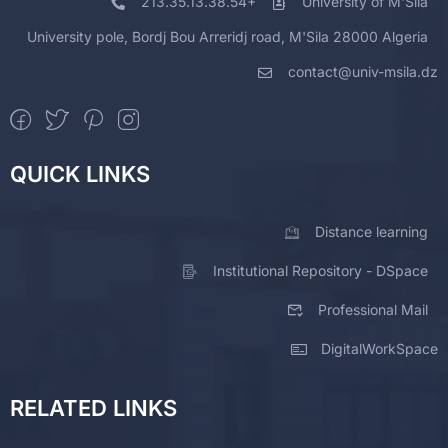
213.35.13.38.54+
University of M'Sila
University pole, Bordj Bou Arreridj road, M'Sila 28000 Algeria
contact@univ-msila.dz
QUICK LINKS
Distance learning
Institutional Repository - DSpace
Professional Mail
DigitalWorkSpace
RELATED LINKS