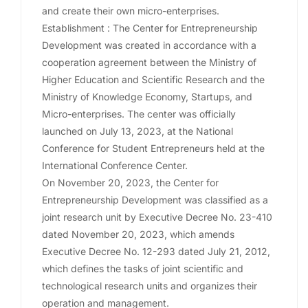
and create their own micro-enterprises.
Establishment : The Center for Entrepreneurship
Development was created in accordance with a
cooperation agreement between the Ministry of
Higher Education and Scientific Research and the
Ministry of Knowledge Economy, Startups, and
Micro-enterprises. The center was officially
launched on July 13, 2023, at the National
Conference for Student Entrepreneurs held at the
International Conference Center.
On November 20, 2023, the Center for
Entrepreneurship Development was classified as a
joint research unit by Executive Decree No. 23-410
dated November 20, 2023, which amends
Executive Decree No. 12-293 dated July 21, 2012,
which defines the tasks of joint scientific and
technological research units and organizes their
operation and management.