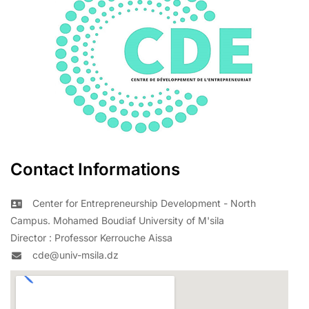
Contact Informations
Center for Entrepreneurship Development - North
Campus. Mohamed Boudiaf University of M'sila
Director : Professor Kerrouche Aissa
cde@univ-msila.dz