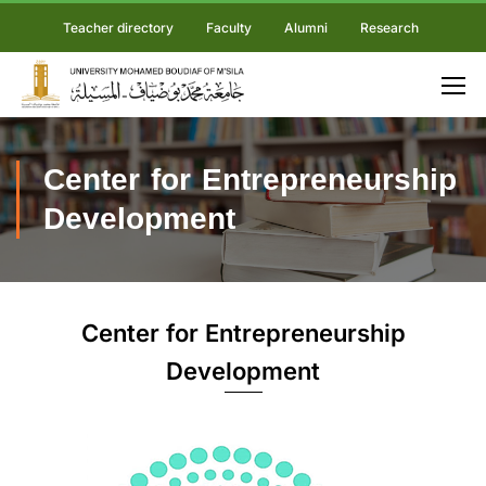
Teacher directory
Faculty
Alumni
Research
Center for Entrepreneurship
Development
Center for Entrepreneurship
Development