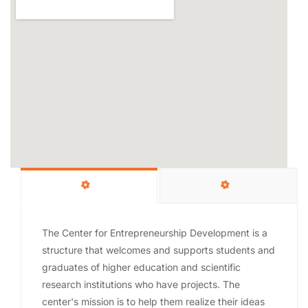
The Center for Entrepreneurship Development is a
structure that welcomes and supports students and
graduates of higher education and scientific
research institutions who have projects. The
center's mission is to help them realize their ideas