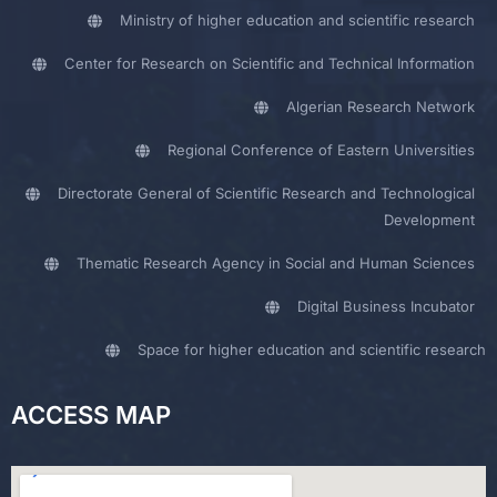
Ministry of higher education and scientific research
Center for Research on Scientific and Technical Information
Algerian Research Network
Regional Conference of Eastern Universities
Directorate General of Scientific Research and Technological
Development
Thematic Research Agency in Social and Human Sciences
Digital Business Incubator
Space for higher education and scientific research
ACCESS MAP