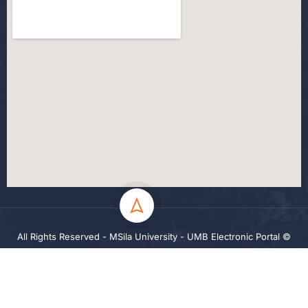
All Rights Reserved - MSila University - UMB Electronic Portal ©
2024
Privacy
Terms
Sitemap