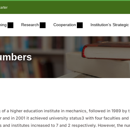
arter
ning
Research
Cooperation
Institution’s Strateg
numbers
of a higher education institute in mechanics, followed in 1989 by 
 and in 2001 it achieved university status3 with four faculties an
es and institutes increased to 7 and 2 respectively. However, the nu