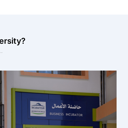
ersity?
..