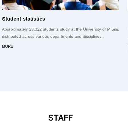
Student statistics
Approximately 29,322 students study at the University of M'Sila,
distributed across various departments and disciplines..
MORE
STAFF