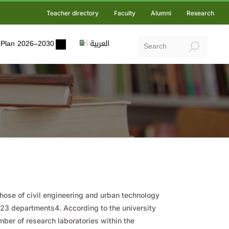
Teacher directory
Faculty
Alumni
Research
ic Plan 2026–2030
العربية
those of civil engineering and urban technology
d 23 departments4. According to the university
mber of research laboratories within the