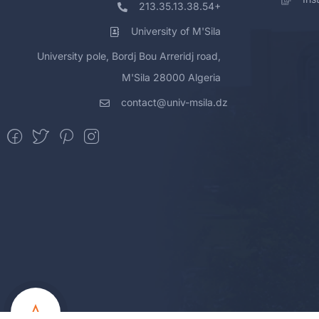
213.35.13.38.54+
University of M'Sila
University pole, Bordj Bou Arreridj road,
M'Sila 28000 Algeria
contact@univ-msila.dz