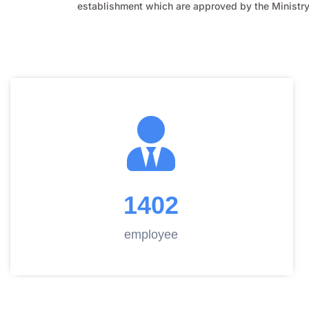
establishment which are approved by the Ministry 
1402
employee