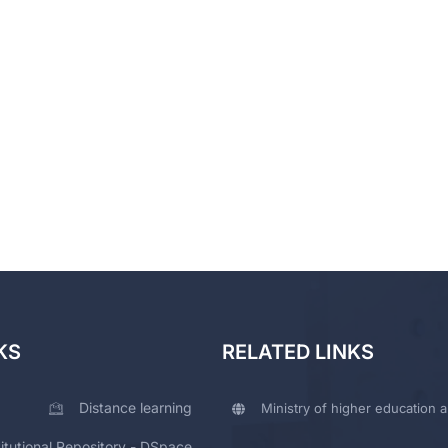
KS
RELATED LINKS
Distance learning
Ministry of higher education a
titutional Repository - DSpace