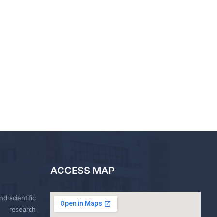
ACCESS MAP
nd scientific
research