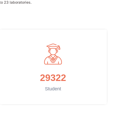
o 23 laboratories.
29322
Student