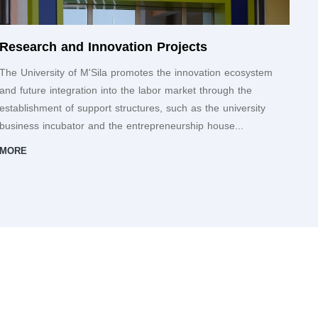
Research and Innovation Projects
The University of M'Sila promotes the innovation ecosystem
and future integration into the labor market through the
establishment of support structures, such as the university
business incubator and the entrepreneurship house...
MORE