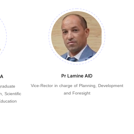
Pr Lamine AID
IA
Vice-Rector in charge of Planning, Development
graduate
V
and Foresight
, Scientific
ducation