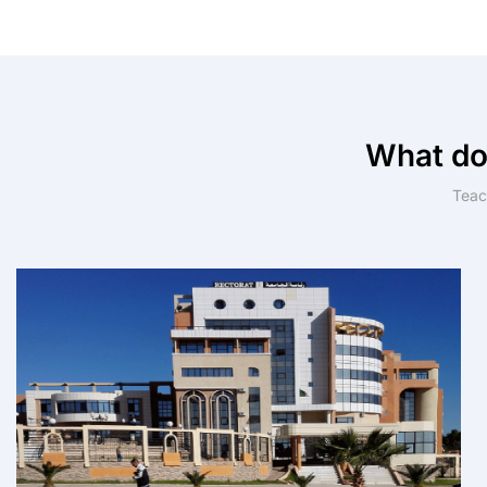
What do
Teach