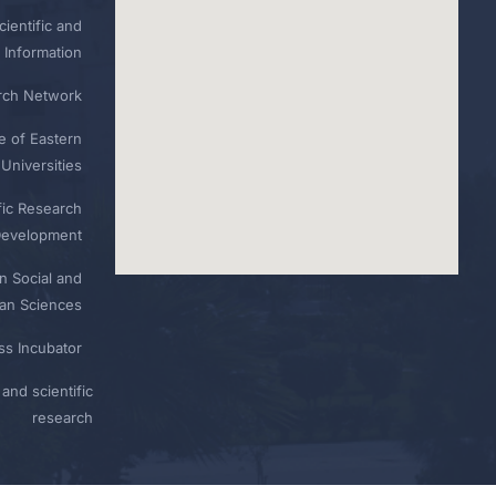
ientific and
 Information
rch Network
e of Eastern
Universities
fic Research
Development
n Social and
n Sciences
ess Incubator
and scientific
research