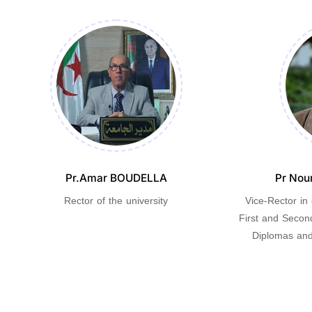
Pr.Amar BOUDELLA
Pr Nou
Rector of the university
Vice-Rector in
First and Secon
Diplomas and