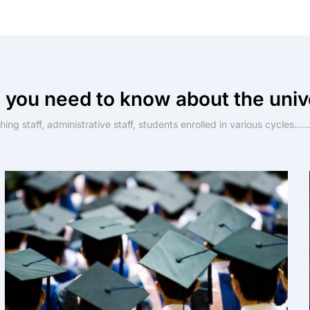
 you need to know about the univ
ing staff, administrative staff, students enrolled in various cycles......