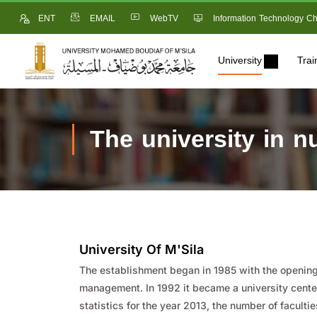
ENT
EMAIL
WebTV
Information Technology Ch
University
Trai
The university in 
University Of M'Sila
The establishment began in 1985 with the opening 
management. In 1992 it became a university center
statistics for the year 2013, the number of faculti