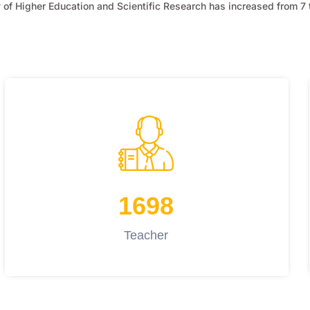
of Higher Education and Scientific Research has increased from 7 t
1698
Teacher