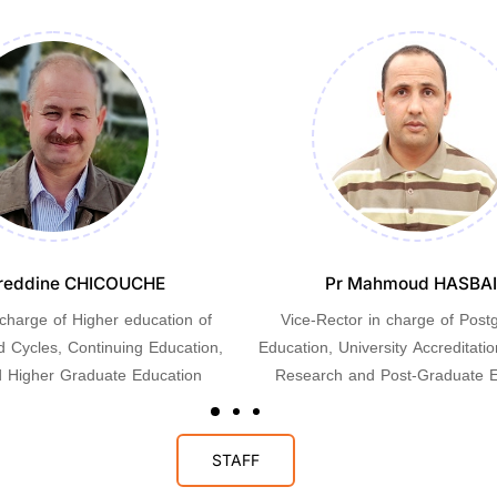
reddine CHICOUCHE
Pr Mahmoud HASBA
 charge of Higher education of
Vice-Rector in charge of Post
d Cycles, Continuing Education,
Education, University Accreditation
 Higher Graduate Education
Research and Post-Graduate E
STAFF