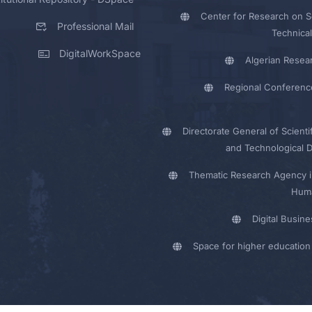
Center for Research on Sc
Professional Mail
Technical
DigitalWorkSpace
Algerian Resea
Regional Conferenc
Directorate General of Scienti
and Technological 
Thematic Research Agency i
Huma
Digital Busin
Space for higher education 