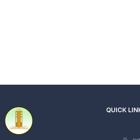
QUICK LIN
Ins