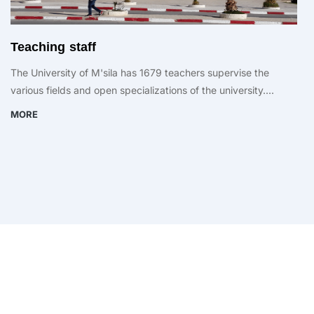
Teaching staff
The University of M'sila has 1679 teachers supervise the
various fields and open specializations of the university....
MORE