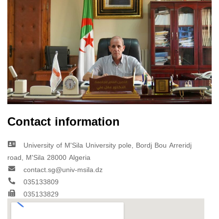
Contact information
University of M'Sila University pole, Bordj Bou Arreridj
road, M'Sila 28000 Algeria
contact.sg@univ-msila.dz
035133809
035133829