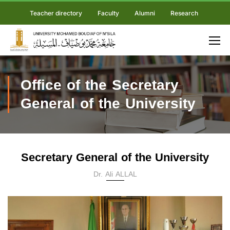
Teacher directory
Faculty
Alumni
Research
Office of the Secretary
General of the University
Secretary General of the University
Dr. Ali ALLAL