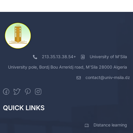
213.35.13.38.54+
University of M'Sila
University pole, Bordj Bou Arreridj road, M'Sila 28000 Algeria
contact@univ-msila.dz
QUICK LINKS
Distance learning