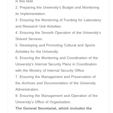
in this field.
2. Preparing the University's Budget and Monitoring
its Implementation.
3. Ensuring the Monitoring of Funding for Laboratory
and Research Unit Activities.
4. Ensuring the Smooth Operation of the University's
Shared Services.
5. Developing and Promoting Cultural and Sports
Activities for the University.
6. Ensuring the Monitoring and Coordination of the
University's Internal Security Plans in Coordination
with the Ministry of Internal Security Office.
7. Ensuring the Management and Preservation of
the Archives and Documentation of the University
Administration.
8. Ensuring the Management and Operation of the
University's Office of Organization.
The General Secretariat, which includes the