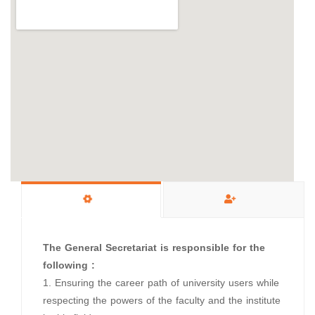
The General Secretariat is responsible for the
following :
1. Ensuring the career path of university users while
respecting the powers of the faculty and the institute