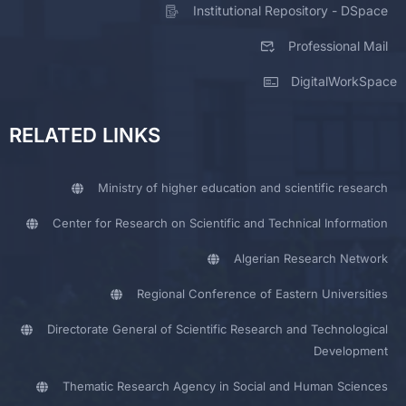
Institutional Repository - DSpace
Professional Mail
DigitalWorkSpace
RELATED LINKS
Ministry of higher education and scientific research
Center for Research on Scientific and Technical Information
Algerian Research Network
Regional Conference of Eastern Universities
Directorate General of Scientific Research and Technological
Development
Thematic Research Agency in Social and Human Sciences