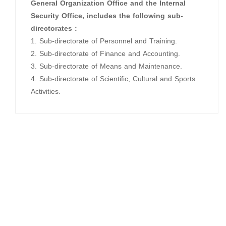
General Organization Office and the Internal
Security Office, includes the following sub-
directorates :
1. Sub-directorate of Personnel and Training.
2. Sub-directorate of Finance and Accounting.
3. Sub-directorate of Means and Maintenance.
4. Sub-directorate of Scientific, Cultural and Sports
Activities.