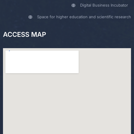
Digital Business Incubator
Space for higher education and scientific research
ACCESS MAP