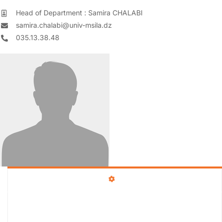
Head of Department : Samira CHALABI
samira.chalabi@univ-msila.dz
035.13.38.48