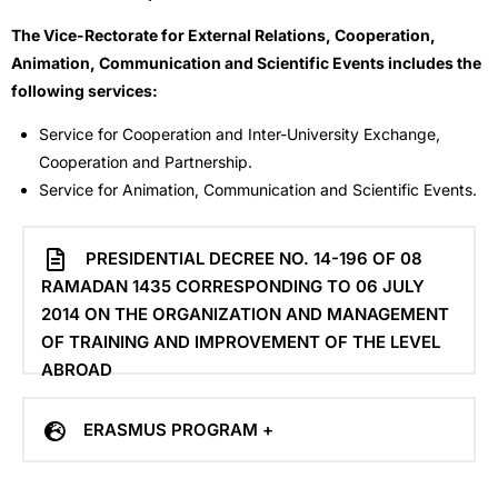
The Vice-Rectorate for External Relations, Cooperation,
Animation, Communication and Scientific Events includes the
following services:
Service for Cooperation and Inter-University Exchange,
Cooperation and Partnership.
Service for Animation, Communication and Scientific Events.
PRESIDENTIAL DECREE NO. 14-196 OF 08
RAMADAN 1435 CORRESPONDING TO 06 JULY
2014 ON THE ORGANIZATION AND MANAGEMENT
OF TRAINING AND IMPROVEMENT OF THE LEVEL
ABROAD
ERASMUS PROGRAM +