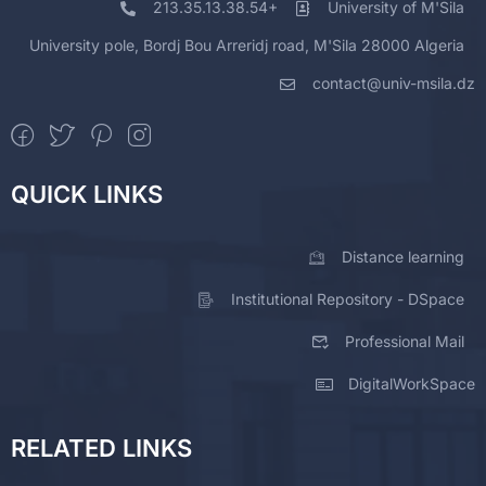
213.35.13.38.54+
University of M'Sila
University pole, Bordj Bou Arreridj road, M'Sila 28000 Algeria
contact@univ-msila.dz
QUICK LINKS
Distance learning
Institutional Repository - DSpace
Professional Mail
DigitalWorkSpace
RELATED LINKS