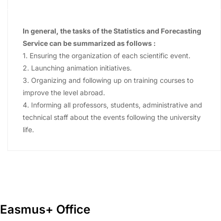
In general, the tasks of the Statistics and Forecasting
Service can be summarized as follows :
1. Ensuring the organization of each scientific event.
2. Launching animation initiatives.
3. Organizing and following up on training courses to
improve the level abroad.
4. Informing all professors, students, administrative and
technical staff about the events following the university
life.
Easmus+ Office