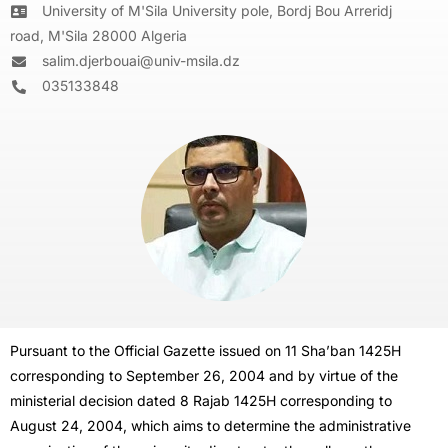
University of M'Sila University pole, Bordj Bou Arreridj
road, M'Sila 28000 Algeria
salim.djerbouai@univ-msila.dz
035133848
Pursuant to the Official Gazette issued on 11 Sha’ban 1425H
corresponding to September 26, 2004 and by virtue of the
ministerial decision dated 8 Rajab 1425H corresponding to
August 24, 2004, which aims to determine the administrative