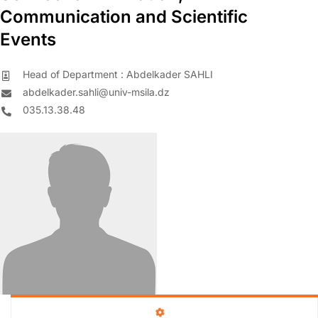
Communication and Scientific
Events
Head of Department : Abdelkader SAHLI
abdelkader.sahli@univ-msila.dz
035.13.38.48