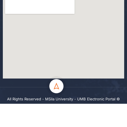
All Rights Reserved - MSila University - UMB Electronic Portal ©
2024