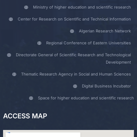
Ministry of higher education and scientific research
Center for Research on Scientific and Technical Information
Algerian Research Network
Regional Conference of Eastern Universities
Directorate General of Scientific Research and Technological
Development
Thematic Research Agency in Social and Human Sciences
Digital Business Incubator
Space for higher education and scientific research
ACCESS MAP