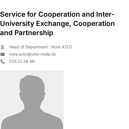
Service for Cooperation and Inter-
University Exchange, Cooperation
and Partnership
Head of Department : Nora AZIZI
nora.azizi@univ-msila.dz
035.13.38.48