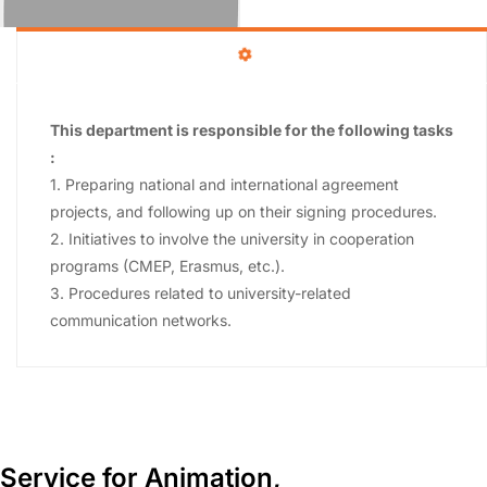
This department is responsible for the following tasks
:
1. Preparing national and international agreement
projects, and following up on their signing procedures.
2. Initiatives to involve the university in cooperation
programs (CMEP, Erasmus, etc.).
3. Procedures related to university-related
communication networks.
Service for Animation,