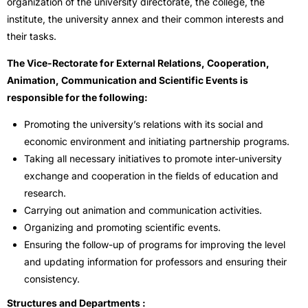
organization of the university directorate, the college, the
institute, the university annex and their common interests and
their tasks.
The Vice-Rectorate for External Relations, Cooperation,
Animation, Communication and Scientific Events is
responsible for the following:
Promoting the university’s relations with its social and
economic environment and initiating partnership programs.
Taking all necessary initiatives to promote inter-university
exchange and cooperation in the fields of education and
research.
Carrying out animation and communication activities.
Organizing and promoting scientific events.
Ensuring the follow-up of programs for improving the level
and updating information for professors and ensuring their
consistency.
Structures and Departments :