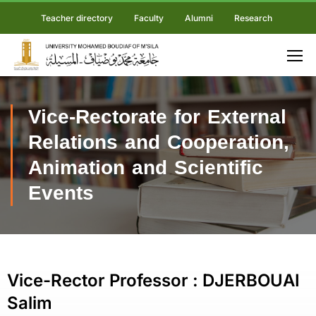
Teacher directory
Faculty
Alumni
Research
Vice-Rectorate for External
Relations and Cooperation,
Animation and Scientific
Events
Vice-Rector Professor : DJERBOUAI
Salim