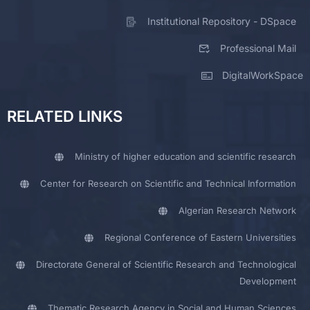
Institutional Repository - DSpace
Professional Mail
DigitalWorkSpace
RELATED LINKS
Ministry of higher education and scientific research
Center for Research on Scientific and Technical Information
Algerian Research Network
Regional Conference of Eastern Universities
Directorate General of Scientific Research and Technological
Development
Thematic Research Agency in Social and Human Sciences