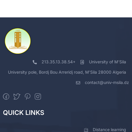
213.35.13.38.54+
University of M'Sila
University pole, Bordj Bou Arreridj road, M'Sila 28000 Algeria
contact@univ-msila.dz
QUICK LINKS
Distance learning