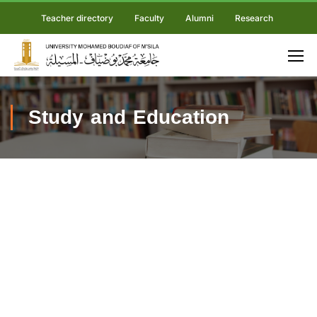
Teacher directory
Faculty
Alumni
Research
Study and Education