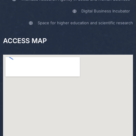
Digital Business Incubator
Space for higher education and scientific research
ACCESS MAP