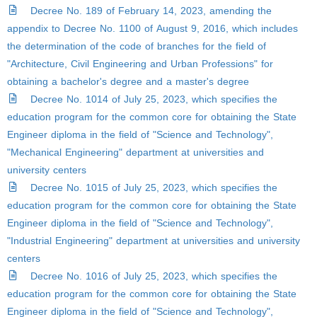
Decree No. 189 of February 14, 2023, amending the
appendix to Decree No. 1100 of August 9, 2016, which includes
the determination of the code of branches for the field of
"Architecture, Civil Engineering and Urban Professions" for
obtaining a bachelor's degree and a master's degree
Decree No. 1014 of July 25, 2023, which specifies the
education program for the common core for obtaining the State
Engineer diploma in the field of "Science and Technology",
"Mechanical Engineering" department at universities and
university centers
Decree No. 1015 of July 25, 2023, which specifies the
education program for the common core for obtaining the State
Engineer diploma in the field of "Science and Technology",
"Industrial Engineering" department at universities and university
centers
Decree No. 1016 of July 25, 2023, which specifies the
education program for the common core for obtaining the State
Engineer diploma in the field of "Science and Technology",