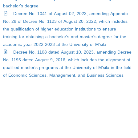
bachelor's degree
Decree No. 1041 of August 02, 2023, amending Appendix
No. 28 of Decree No. 1123 of August 20, 2022, which includes
the qualification of higher education institutions to ensure
training for obtaining a bachelor's and master's degree for the
academic year 2022-2023 at the University of M'sila
Decree No. 1108 dated August 10, 2023, amending Decree
No. 1195 dated August 9, 2016, which includes the alignment of
qualified master's programs at the University of M'sila in the field
of Economic Sciences, Management, and Business Sciences