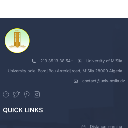
213.35.13.38.54+
University of M'Sila
University pole, Bordj Bou Arreridj road, M'Sila 28000 Algeria
contact@univ-msila.dz
QUICK LINKS
Distance learning