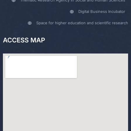
Thematic Research Agency in Social and Human Sciences
Digital Business Incubator
Space for higher education and scientific research
ACCESS MAP