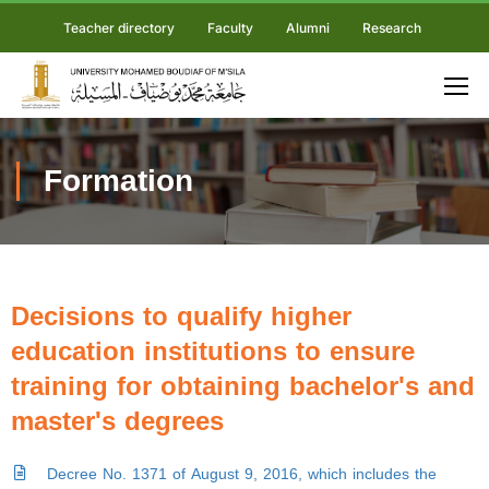
Teacher directory
Faculty
Alumni
Research
Formation
Decisions to qualify higher
education institutions to ensure
training for obtaining bachelor's and
master's degrees
Decree No. 1371 of August 9, 2016, which includes the