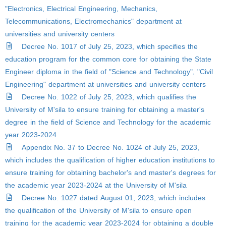
"Electronics, Electrical Engineering, Mechanics,
Telecommunications, Electromechanics" department at
universities and university centers
Decree No. 1017 of July 25, 2023, which specifies the
education program for the common core for obtaining the State
Engineer diploma in the field of "Science and Technology", "Civil
Engineering" department at universities and university centers
Decree No. 1022 of July 25, 2023, which qualifies the
University of M'sila to ensure training for obtaining a master's
degree in the field of Science and Technology for the academic
year 2023-2024
Appendix No. 37 to Decree No. 1024 of July 25, 2023,
which includes the qualification of higher education institutions to
ensure training for obtaining bachelor's and master's degrees for
the academic year 2023-2024 at the University of M'sila
Decree No. 1027 dated August 01, 2023, which includes
the qualification of the University of M'sila to ensure open
training for the academic year 2023-2024 for obtaining a double