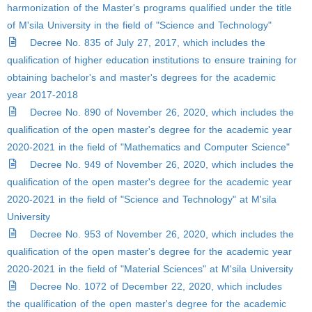
harmonization of the Master's programs qualified under the title
of M'sila University in the field of "Science and Technology"
Decree No. 835 of July 27, 2017, which includes the
qualification of higher education institutions to ensure training for
obtaining bachelor's and master's degrees for the academic
year 2017-2018
Decree No. 890 of November 26, 2020, which includes the
qualification of the open master's degree for the academic year
2020-2021 in the field of "Mathematics and Computer Science"
Decree No. 949 of November 26, 2020, which includes the
qualification of the open master's degree for the academic year
2020-2021 in the field of "Science and Technology" at M'sila
University
Decree No. 953 of November 26, 2020, which includes the
qualification of the open master's degree for the academic year
2020-2021 in the field of "Material Sciences" at M'sila University
Decree No. 1072 of December 22, 2020, which includes
the qualification of the open master's degree for the academic