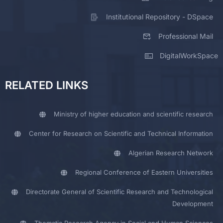
Institutional Repository - DSpace
Professional Mail
DigitalWorkSpace
RELATED LINKS
Ministry of higher education and scientific research
Center for Research on Scientific and Technical Information
Algerian Research Network
Regional Conference of Eastern Universities
Directorate General of Scientific Research and Technological
Development