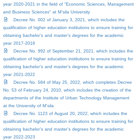
year 2020-2021 in the field of "Economic Sciences, Management
and Business Sciences" at M'sila University
Decree No. 002 of January 3, 2021, which includes the
qualification of higher education institutions to ensure training for
obtaining bachelor's and master's degrees for the academic
year 2017-2018
Decree No. 992 of September 21, 2021, which includes the
qualification of higher education institutions to ensure training for
obtaining bachelor's and master's degrees for the academic
year 2021-2022
Decree No. 584 of May 25, 2022, which completes Decree
No. 53 of February 24, 2010, which includes the creation of the
departments of the Institute of Urban Technology Management
at the University of M'sila
Decree No. 1123 of August 20, 2022, which includes the
qualification of higher education institutions to ensure training for
obtaining bachelor's and master's degrees for the academic
year 2022-2023