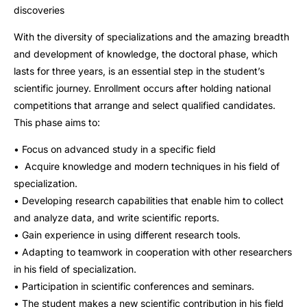
discoveries
With the diversity of specializations and the amazing breadth
and development of knowledge, the doctoral phase, which
lasts for three years, is an essential step in the student’s
scientific journey. Enrollment occurs after holding national
competitions that arrange and select qualified candidates.
This phase aims to:
• Focus on advanced study in a specific field
• Acquire knowledge and modern techniques in his field of
specialization.
• Developing research capabilities that enable him to collect
and analyze data, and write scientific reports.
• Gain experience in using different research tools.
• Adapting to teamwork in cooperation with other researchers
in his field of specialization.
• Participation in scientific conferences and seminars.
• The student makes a new scientific contribution in his field