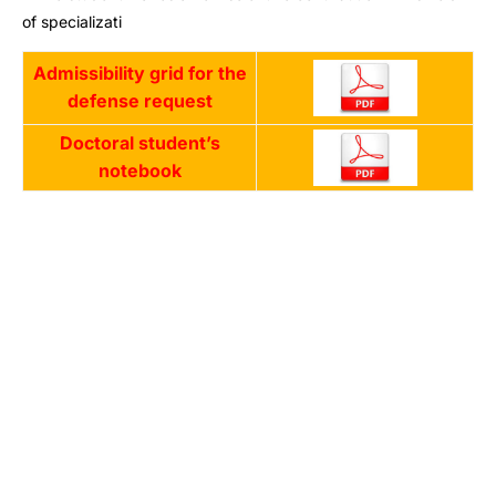
of specializati
Admissibility grid for the
defense request
Doctoral student’s
notebook