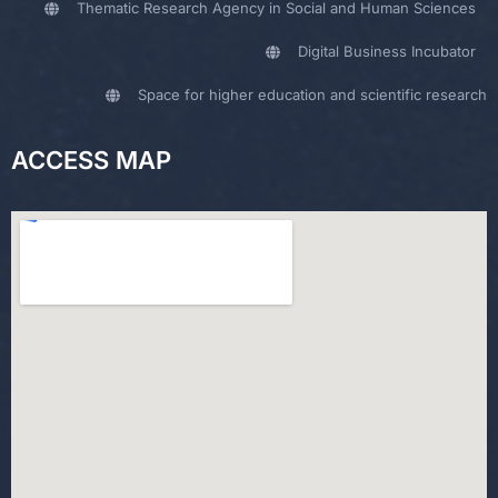
Thematic Research Agency in Social and Human Sciences
Digital Business Incubator
Space for higher education and scientific research
ACCESS MAP