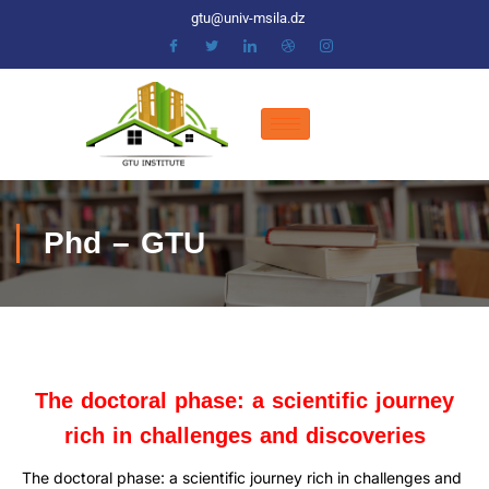
gtu@univ-msila.dz
Phd – GTU
The doctoral phase: a scientific journey
rich in challenges and discoveries
The doctoral phase: a scientific journey rich in challenges and