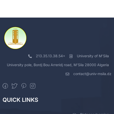
213.35.13.38.54+
University of M'Sila
University pole, Bordj Bou Arreridj road, M'Sila 28000 Algeria
contact@univ-msila.dz
QUICK LINKS