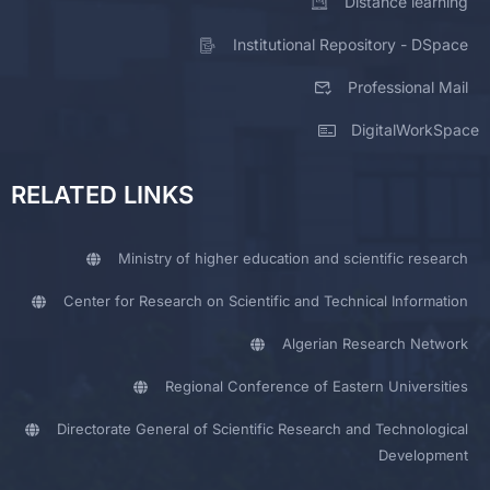
Distance learning
Institutional Repository - DSpace
Professional Mail
DigitalWorkSpace
RELATED LINKS
Ministry of higher education and scientific research
Center for Research on Scientific and Technical Information
Algerian Research Network
Regional Conference of Eastern Universities
Directorate General of Scientific Research and Technological
Development