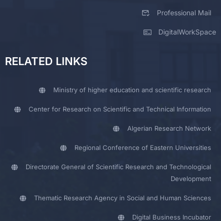
Professional Mail
DigitalWorkSpace
RELATED LINKS
Ministry of higher education and scientific research
Center for Research on Scientific and Technical Information
Algerian Research Network
Regional Conference of Eastern Universities
Directorate General of Scientific Research and Technological
Development
Thematic Research Agency in Social and Human Sciences
Digital Business Incubator