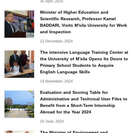
30 April، 2025
Minister of Higher Education and
Scientific Research, Professor Kamel
BADDARI, Visits M’sila University for Work
and Inspection
12 December، 2024
The intensive Language Training Center at
the University of M’sila Opens Its Doors to
Primary School Students to Acquire
English Language Skills
14 November، 2024
Evaluation and Scoring Table for
Administrative and Technical User Files to
Benefit from a Short-Term Internship
Abroad for the Year 2024
20 June، 2024
The Minister of Environment and