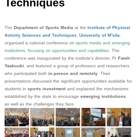
Techniques
The
Department of Sports Media
at the
Institute of Physical
Activity Sciences and Techniques
,
University of M’sila
,
organized a national conference on s
ports media and emerging
institutions, focusing on opportunities and capabilities
. The
conference was inaugurated by the institute’s director, Pr
Fateh
Yaakoubi
, and featured a group of professors and researchers
who participated both
in-person and remotely
. Their
presentations discussed the significant opportunities available for
students in
sports investment
and explained the mechanisms
established by the state to encourage
emerging institutions
,
as well as the challenges they face.