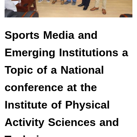
Sports Media and
Emerging Institutions a
Topic of a National
conference at the
Institute of Physical
Activity Sciences and