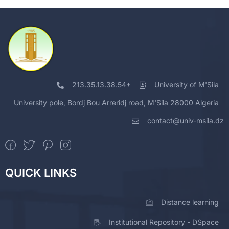
213.35.13.38.54+
University of M'Sila
University pole, Bordj Bou Arreridj road, M'Sila 28000 Algeria
contact@univ-msila.dz
QUICK LINKS
Distance learning
Institutional Repository - DSpace