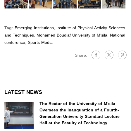
Tag:
Emerging Institutions
,
Institute of Physical Activity Sciences
and Techniques
,
Mohamed Boudiaf University of M'sila
,
National
conference
,
Sports Media
Share:
LATEST NEWS
The Rector of the University of M’sila
Oversees the Inauguration of a Fourth-
Generation University Standard Lecture
Hall at the Faculty of Technology