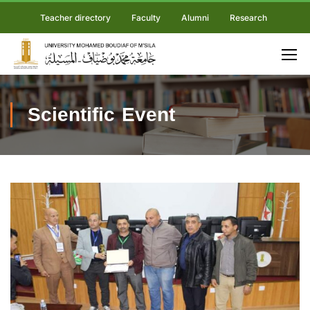
Teacher directory
Faculty
Alumni
Research
Scientific Event