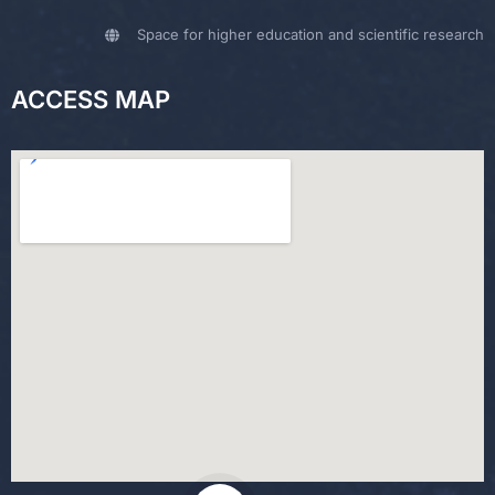
Space for higher education and scientific research
ACCESS MAP