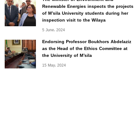
Renewable Energies inspects the projects
of M’sila University students during her
inspection visit to the Wilaya
5 June، 2024
Endorsing Professor Boukhors Abdelaziz
as the Head of the Ethics Committee at
the University of M’sila
15 May، 2024