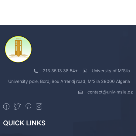
213.35.13.38.54+
University of M'Sila
University pole, Bordj Bou Arreridj road, M'Sila 28000 Algeria
contact@univ-msila.dz
QUICK LINKS