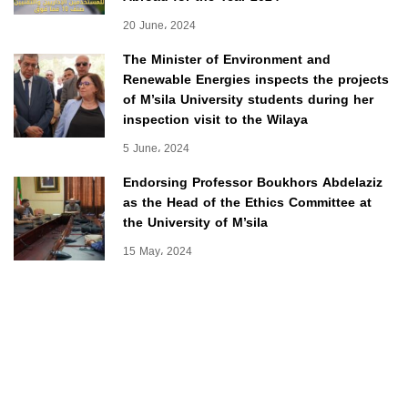
20 June، 2024
The Minister of Environment and
Renewable Energies inspects the projects
of M’sila University students during her
inspection visit to the Wilaya
5 June، 2024
Endorsing Professor Boukhors Abdelaziz
as the Head of the Ethics Committee at
the University of M’sila
15 May، 2024