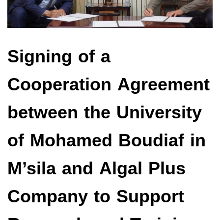
Signing of a
Cooperation Agreement
between the University
of Mohamed Boudiaf in
M’sila and Algal Plus
Company to Support