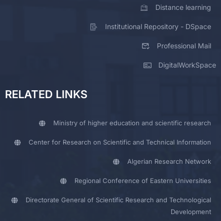
Distance learning
Institutional Repository - DSpace
Professional Mail
DigitalWorkSpace
RELATED LINKS
Ministry of higher education and scientific research
Center for Research on Scientific and Technical Information
Algerian Research Network
Regional Conference of Eastern Universities
Directorate General of Scientific Research and Technological
Development