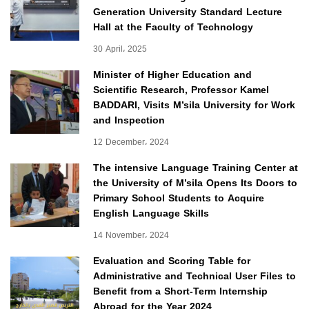
Generation University Standard Lecture
Hall at the Faculty of Technology
30 April، 2025
Minister of Higher Education and
Scientific Research, Professor Kamel
BADDARI, Visits M’sila University for Work
and Inspection
12 December، 2024
The intensive Language Training Center at
the University of M’sila Opens Its Doors to
Primary School Students to Acquire
English Language Skills
14 November، 2024
Evaluation and Scoring Table for
Administrative and Technical User Files to
Benefit from a Short-Term Internship
Abroad for the Year 2024