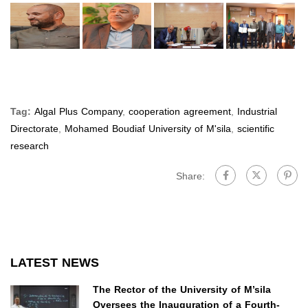
Tag:
Algal Plus Company
,
cooperation agreement
,
Industrial
Directorate
,
Mohamed Boudiaf University of M'sila
,
scientific
research
Share:
LATEST NEWS
The Rector of the University of M’sila
Oversees the Inauguration of a Fourth-