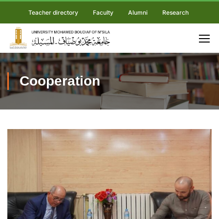
Teacher directory
Faculty
Alumni
Research
Cooperation