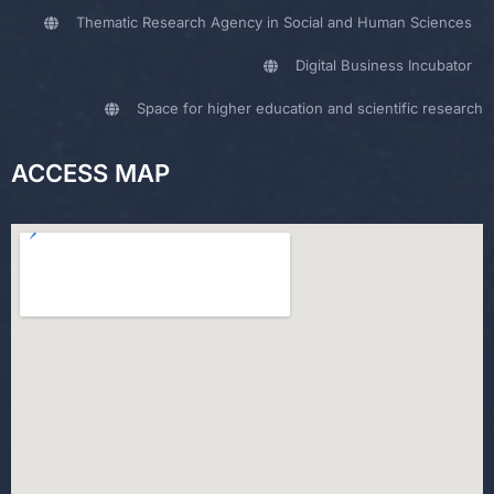
Thematic Research Agency in Social and Human Sciences
Digital Business Incubator
Space for higher education and scientific research
ACCESS MAP