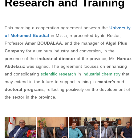
Research and Training
This morning a cooperation agreement between the
University
of Mohamed Boudiaf
in M’sila, represented by its Rector,
Professor
Amar BOUDALAA
, and the manager of
Algal Plus
Company
for aluminum industry and conversion, in the
presence of the
industrial director
of the province, Mr.
Harouz
Abdelaziz
was signed. The agreement focuses on enhancing
and consolidating
scientific research
in
industrial chemistry
that
may extend in the future to support training in
master’s
and
doctoral programs
, reflecting positively on the development of
the sector in the province.