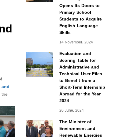
Opens Its Doors to
Primary School
Students to Acquire
and
English Language
Skills
14 November، 2024
Evaluation and
Scoring Table for
Administrative and
Technical User Files
of
to Benefit from a
s and
Short-Term Internship
Abroad for the Year
 the
2024
20 June، 2024
The Minister of
Environment and
Renewable Energies