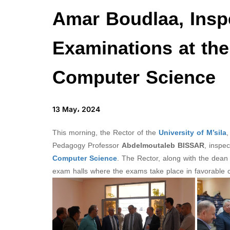
Amar Boudlaa, Insp
Examinations at the
Computer Science
13 May، 2024
This morning, the Rector of the
University of M’sila
,
Pedagogy Professor
Abdelmoutaleb BISSAR
, inspe
Computer Science
. The Rector, along with the dean 
exam halls where the exams take place in favorable c