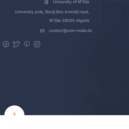
University of M'Sila
University pole, Bordj Bou Arreridj road,
M'Sila 28000 Algeria
contact@univ-msila.dz