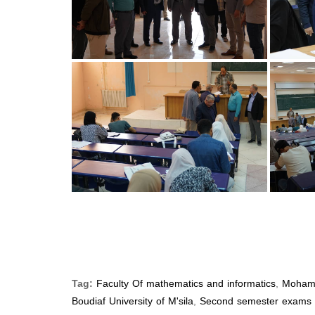
Tag:
Faculty Of mathematics and informatics
,
Moham
Boudiaf University of M'sila
,
Second semester exams