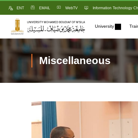
ENT
EMAIL
WebTV
Information Technology Ch
University
Trai
Miscellaneous