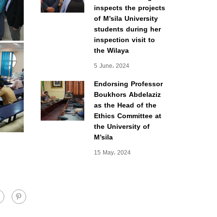
inspects the projects
of M’sila University
students during her
inspection visit to
the Wilaya
5 June، 2024
Endorsing Professor
Boukhors Abdelaziz
as the Head of the
Ethics Committee at
the University of
M’sila
15 May، 2024