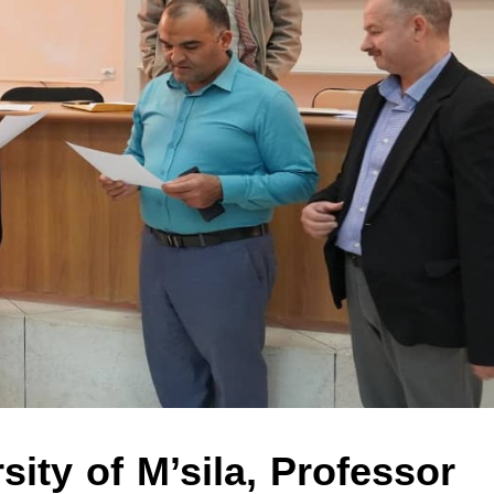
sity of M’sila, Professor