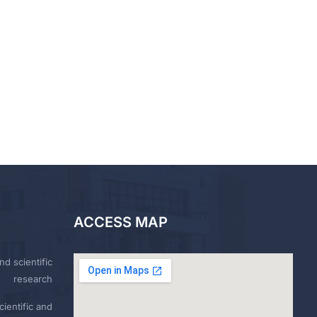
ACCESS MAP
nd scientific
research
ientific and