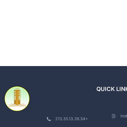
QUICK LIN
Ins
213.35.13.38.54+