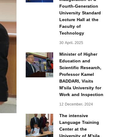
Fourth-Generation
University Standard
Lecture Hall at the
Faculty of
Technology
30 April، 2025
Minister of Higher
Education and
Scientific Research,
Professor Kamel
BADDARI, Visits
M’sila University for
Work and Inspection
12 December، 2024
The intensive
Language Training
Center at the
University of M’sila