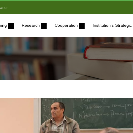
arter
ning
Research
Cooperation
Institution’s Strateg