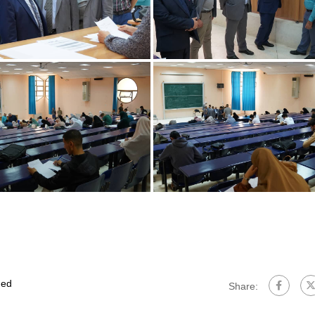
ed
Share: