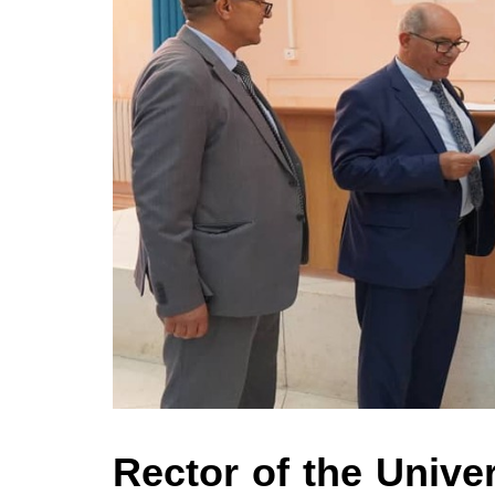
Rector of the Univer