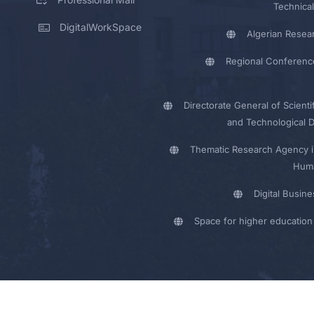
Technical
DigitalWorkSpace
Algerian Resea
Regional Conferenc
Directorate General of Scienti
and Technological 
Thematic Research Agency i
Huma
Digital Busin
Space for higher education 