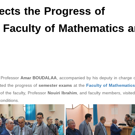
ects the Progress of
 Faculty of Mathematics 
 Professor
Amar BOUDALAA
, accompanied by his deputy in charge 
cted the progress of
semester exams
at the
Faculty of Mathematic
of the faculty, Professor
Nouiri Ibrahim
, and faculty members, visited
onditions.