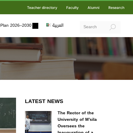
Teacher directory
Faculty
Alumni
Research
ic Plan 2026–2030
العربية
LATEST NEWS
The Rector of the
University of M’sila
Oversees the
Inauguration of a