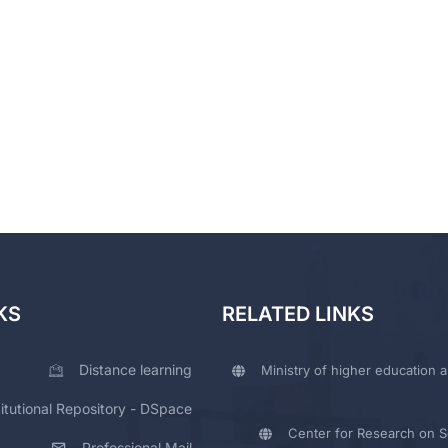
KS
RELATED LINKS
Distance learning
Ministry of higher education a
titutional Repository - DSpace
Center for Research on Sc
Professional Mail