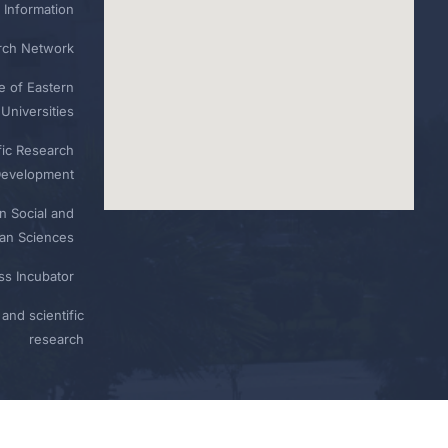
 Information
rch Network
e of Eastern
Universities
fic Research
Development
n Social and
n Sciences
ess Incubator
and scientific
research