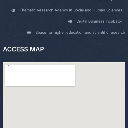
Thematic Research Agency in Social and Human Sciences
Digital Business Incubator
Space for higher education and scientific research
ACCESS MAP