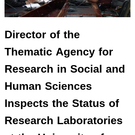
Director of the
Thematic Agency for
Research in Social and
Human Sciences
Inspects the Status of
Research Laboratories