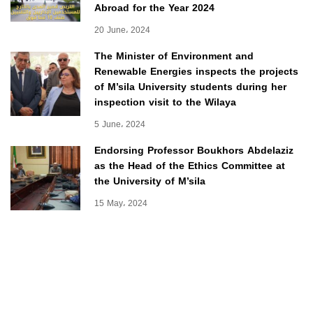
Abroad for the Year 2024
20 June، 2024
The Minister of Environment and
Renewable Energies inspects the projects
of M’sila University students during her
inspection visit to the Wilaya
5 June، 2024
Endorsing Professor Boukhors Abdelaziz
as the Head of the Ethics Committee at
the University of M’sila
15 May، 2024