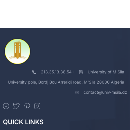
213.35.13.38.54+
University of M'Sila
University pole, Bordj Bou Arreridj road, M'Sila 28000 Algeria
contact@univ-msila.dz
QUICK LINKS