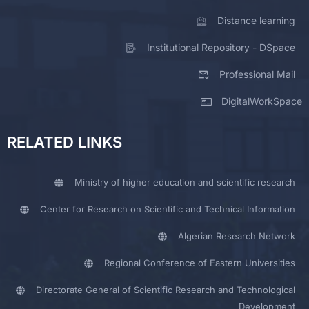
Distance learning
Institutional Repository - DSpace
Professional Mail
DigitalWorkSpace
RELATED LINKS
Ministry of higher education and scientific research
Center for Research on Scientific and Technical Information
Algerian Research Network
Regional Conference of Eastern Universities
Directorate General of Scientific Research and Technological
Development