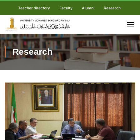
Teacher directory
Faculty
Alumni
Research
Research