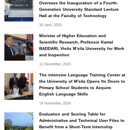
Oversees the Inauguration of a Fourth-
Generation University Standard Lecture
Hall at the Faculty of Technology
30 April، 2025
Minister of Higher Education and
Scientific Research, Professor Kamel
BADDARI, Visits M’sila University for Work
and Inspection
12 December، 2024
The intensive Language Training Center at
the University of M’sila Opens Its Doors to
Primary School Students to Acquire
English Language Skills
14 November، 2024
Evaluation and Scoring Table for
Administrative and Technical User Files to
Benefit from a Short-Term Internship