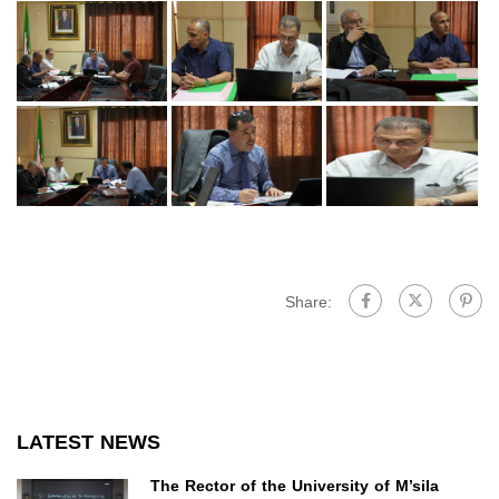
Share:
LATEST NEWS
The Rector of the University of M’sila