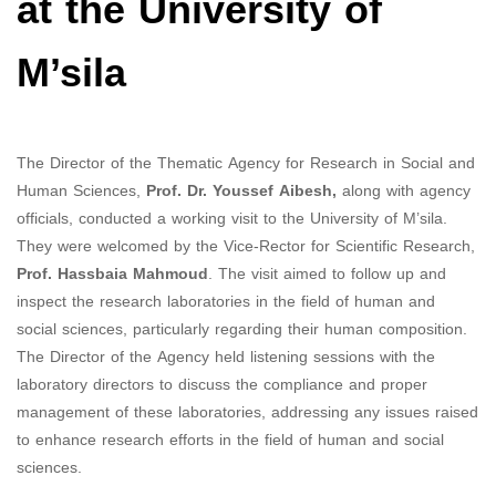
at the University of
M’sila
The Director of the Thematic Agency for Research in Social and
Human Sciences,
Prof. Dr. Youssef Aibesh,
along with agency
officials, conducted a working visit to the University of M’sila.
They were welcomed by the Vice-Rector for Scientific Research,
Prof. Hassbaia Mahmoud
. The visit aimed to follow up and
inspect the research laboratories in the field of human and
social sciences, particularly regarding their human composition.
The Director of the Agency held listening sessions with the
laboratory directors to discuss the compliance and proper
management of these laboratories, addressing any issues raised
to enhance research efforts in the field of human and social
sciences.