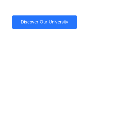
Discover Our University