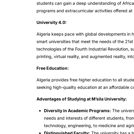
students can gain a deep understanding of Africa
programs and extracurricular activities offered at 
University 4.0:
Algeria keeps pace with global developments in hig
smart universities that meet the needs of the 21st
technologies of the Fourth Industrial Revolution, su
printing, virtual reality, and augmented reality, in
Free Education:
Algeria provides free higher education to all stude
seeking high-quality education at an affordable c
Advantages of Studying at M’sila University:
Diversity in Academic Programs:
The univers
needs and interests of different students, fro
technology, engineering, to medicine and agric
Distinguished Faculty:
The university has a h