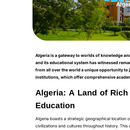
Alge
Algeria is a gateway to worlds of knowledge and cu
and its educational system has witnessed remar
from all over the world a unique opportunity to 
institutions, which offer comprehensive academ
Algeria: A Land of Rich
Education
Algeria boasts a strategic geographical location 
civilizations and cultures throughout history. This 