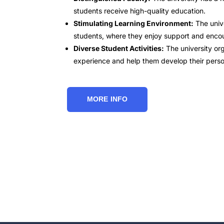
students receive high-quality education.
Stimulating Learning Environment:
The unive
students, where they enjoy support and encou
Diverse Student Activities:
The university org
experience and help them develop their personal
MORE INFO