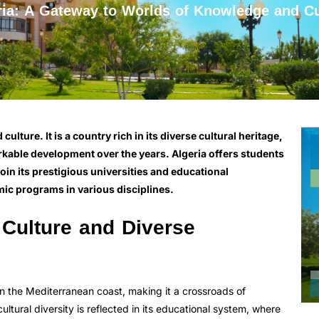
ria: A Gateway to Worlds of Knowledge and Cu
lture. It is a country rich in its diverse cultural heritage,
kable development over the years. Algeria offers students
join its prestigious universities and educational
ic programs in various disciplines.
 Culture and Diverse
on the Mediterranean coast, making it a crossroads of
cultural diversity is reflected in its educational system, where