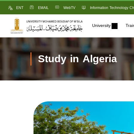
ENT
EMAIL
WebTV
Information Technology Ch
University
Trai
Study in Algeria