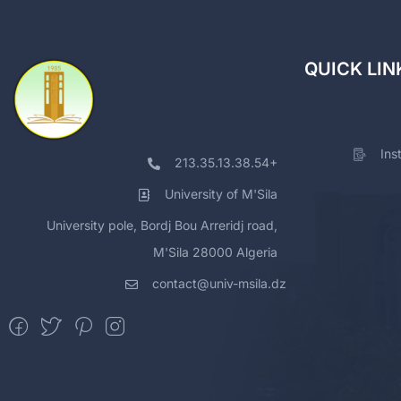
QUICK LIN
Ins
213.35.13.38.54+
University of M'Sila
University pole, Bordj Bou Arreridj road,
M'Sila 28000 Algeria
contact@univ-msila.dz