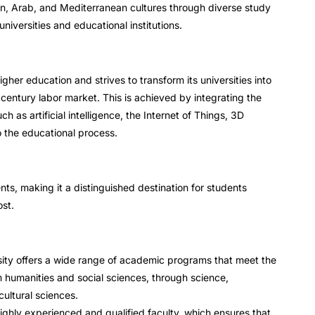
n, Arab, and Mediterranean cultures through diverse study
universities and educational institutions.
her education and strives to transform its universities into
 century labor market. This is achieved by integrating the
ch as artificial intelligence, the Internet of Things, 3D
to the educational process.
nts, making it a distinguished destination for students
ost.
ity offers a wide range of academic programs that meet the
m humanities and social sciences, through science,
ultural sciences.
ighly experienced and qualified faculty, which ensures that