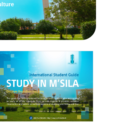
lture