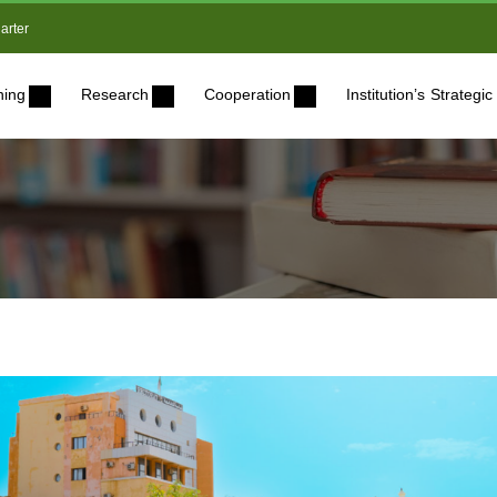
arter
ning
Research
Cooperation
Institution’s Strateg