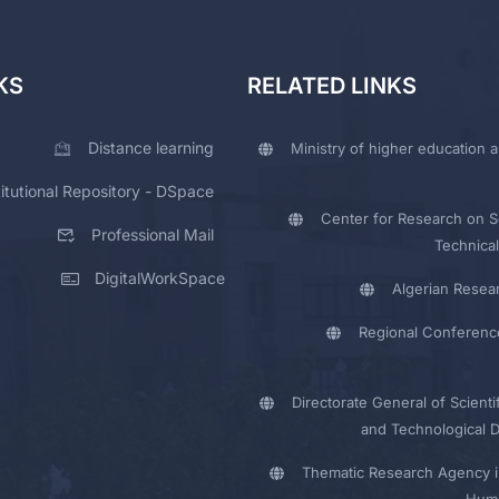
KS
RELATED LINKS
Distance learning
Ministry of higher education a
titutional Repository - DSpace
Center for Research on Sc
Professional Mail
Technical
DigitalWorkSpace
Algerian Resea
Regional Conferenc
Directorate General of Scienti
and Technological 
Thematic Research Agency i