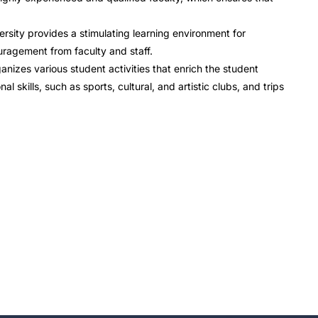
rsity provides a stimulating learning environment for
ragement from faculty and staff.
anizes various student activities that enrich the student
 skills, such as sports, cultural, and artistic clubs, and trips