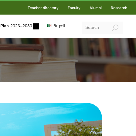
Teacher directory
Faculty
Alumni
Research
ic Plan 2026–2030
العربية