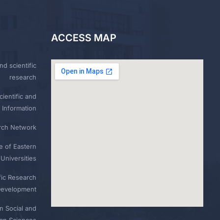
ACCESS MAP
nd scientific
research
ientific and
 Information
rch Network
e of Eastern
Universities
fic Research
Development
n Social and