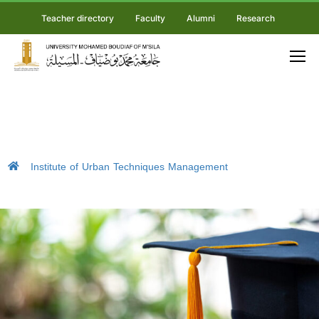
Teacher directory
Faculty
Alumni
Research
Institute of Urban Techniques Management