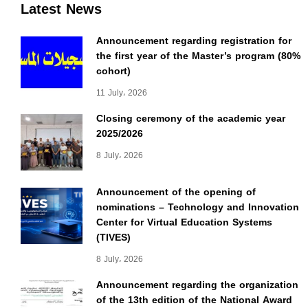
Latest News
Announcement regarding registration for
the first year of the Master’s program (80%
cohort)
11 July، 2026
Closing ceremony of the academic year
2025/2026
8 July، 2026
Announcement of the opening of
nominations – Technology and Innovation
Center for Virtual Education Systems
(TIVES)
8 July، 2026
Announcement regarding the organization
of the 13th edition of the National Award