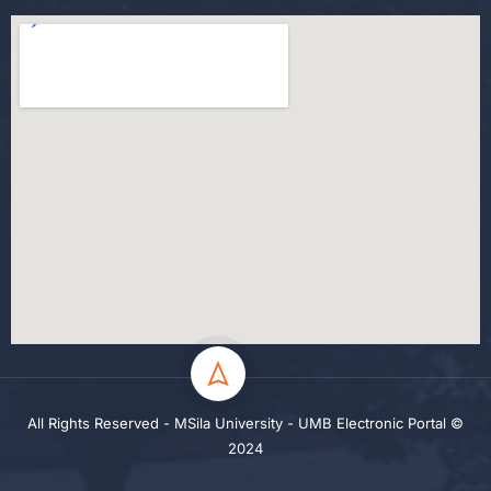
All Rights Reserved - MSila University - UMB Electronic Portal ©
2024