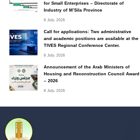
for Small Enterprises – Directorate of
Industry of M’Sila Province
8 July، 2026
Call for applications: Two administrative
and academic positions are available at the
TIVES Regional Conference Center.
8 July، 2026
Announcement of the Arab Ministers of
Housing and Reconstruction Council Award
– 2026
8 July، 2026