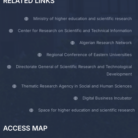
RELATED LINKS
Ministry of higher education and scientific research
Center for Research on Scientific and Technical Information
Algerian Research Network
Regional Conference of Eastern Universities
Directorate General of Scientific Research and Technological
Development
Thematic Research Agency in Social and Human Sciences
Digital Business Incubator
Space for higher education and scientific research
ACCESS MAP