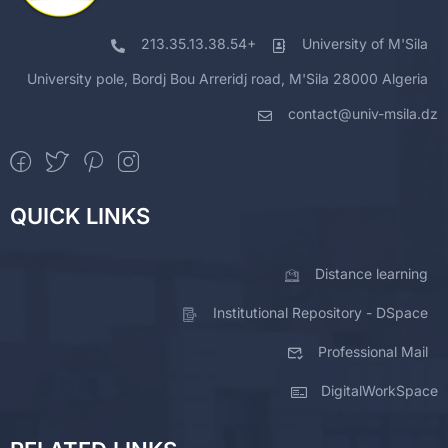
213.35.13.38.54+
University of M'Sila
University pole, Bordj Bou Arreridj road, M'Sila 28000 Algeria
contact@univ-msila.dz
QUICK LINKS
Distance learning
Institutional Repository - DSpace
Professional Mail
DigitalWorkSpace