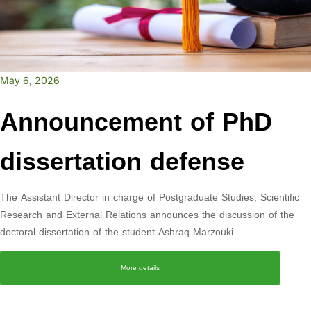
May 6, 2026
Announcement of PhD
dissertation defense
The Assistant Director in charge of Postgraduate Studies, Scientific
Research and External Relations announces the discussion of the
doctoral dissertation of the student Ashraq Marzouki.
More details