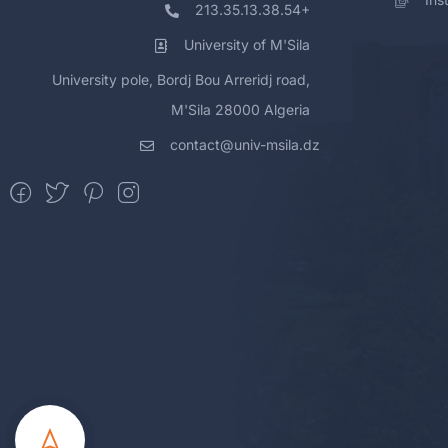
213.35.13.38.54+
University of M'Sila
University pole, Bordj Bou Arreridj road,
M'Sila 28000 Algeria
contact@univ-msila.dz