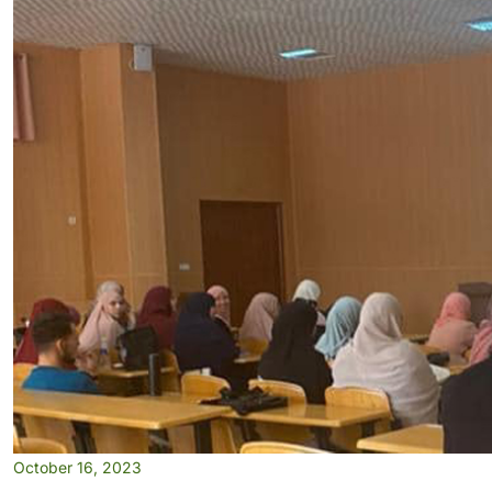
October 16, 2023