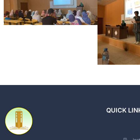
QUICK LIN
Ins