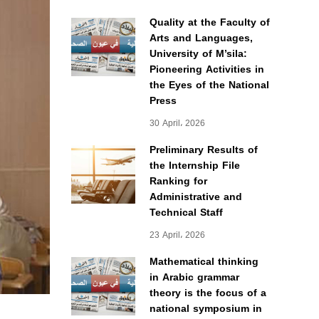
Quality at the Faculty of
Arts and Languages,
University of M’sila:
Pioneering Activities in
the Eyes of the National
Press
30 April، 2026
Preliminary Results of
the Internship File
Ranking for
Administrative and
Technical Staff
23 April، 2026
Mathematical thinking
in Arabic grammar
theory is the focus of a
national symposium in