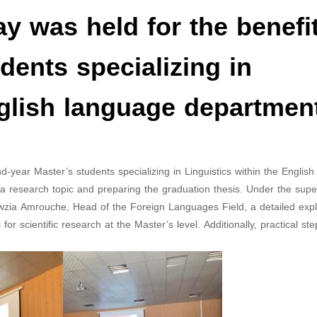
y was held for the benefit
dents specializing in
nglish language departmen
-year Master’s students specializing in Linguistics within the Englis
 research topic and preparing the graduation thesis. Under the super
Fawzia Amrouche, Head of the Foreign Languages Field, a detailed exp
r scientific research at the Master’s level. Additionally, practical ste