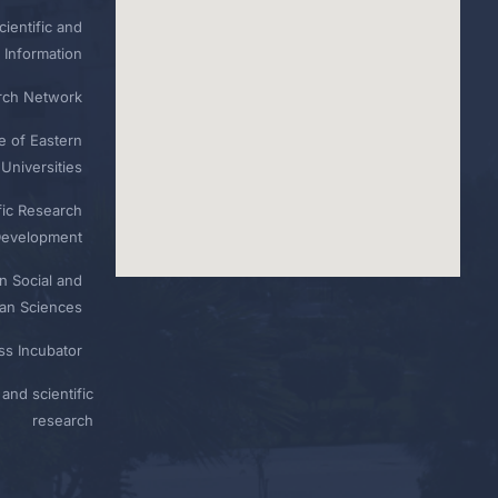
ientific and
 Information
rch Network
e of Eastern
Universities
fic Research
Development
n Social and
n Sciences
ess Incubator
and scientific
research