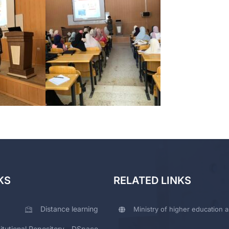
KS
RELATED LINKS
Distance learning
Ministry of higher education a
titutional Repository - DSpace