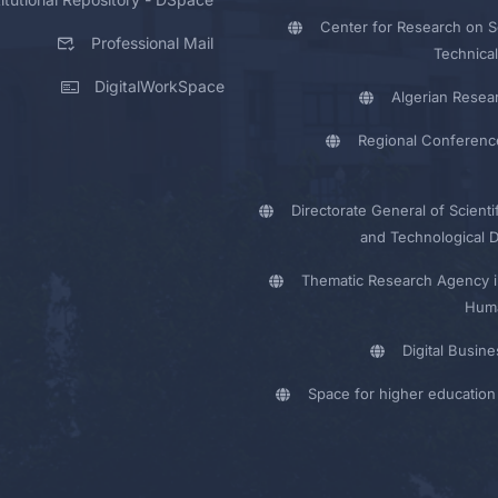
Center for Research on Sc
Professional Mail
Technical
DigitalWorkSpace
Algerian Resea
Regional Conferenc
Directorate General of Scienti
and Technological 
Thematic Research Agency i
Huma
Digital Busin
Space for higher education 