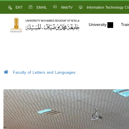
ENT
EMAIL
WebTV
Information Technology Ch
University
Trai
Faculty of Letters and Languages