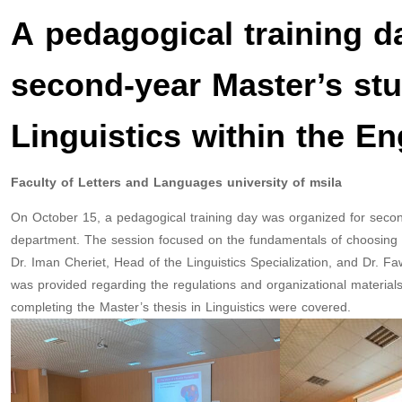
A pedagogical training da
second-year Master’s stu
Linguistics within the E
Faculty of Letters and Languages university of msila
On October 15, a pedagogical training day was organized for second
department. The session focused on the fundamentals of choosing a
Dr. Iman Cheriet, Head of the Linguistics Specialization, and Dr. 
was provided regarding the regulations and organizational materials fo
completing the Master’s thesis in Linguistics were covered.