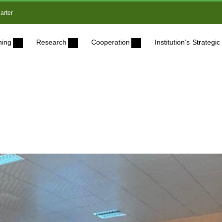
arter
ning
Research
Cooperation
Institution’s Strateg