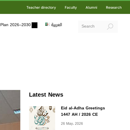
Teacher directory
Faculty
Alumni
Research
ic Plan 2026–2030
العربية
Latest News
Eid al-Adha Greetings
1447 AH / 2026 CE
26 May، 2026