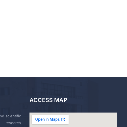
ACCESS MAP
nd scientific
research