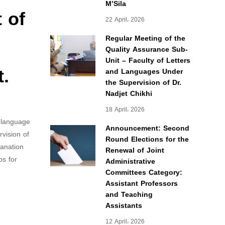
M’Sila
 of
22 April، 2026
Regular Meeting of the
Quality Assurance Sub-
Unit – Faculty of Letters
t.
and Languages Under
the Supervision of Dr.
Nadjet Chikhi
18 April، 2026
h language
Announcement: Second
vision of
Round Elections for the
lanation
Renewal of Joint
ps for
Administrative
Committees Category:
Assistant Professors
and Teaching
Assistants
12 April، 2026