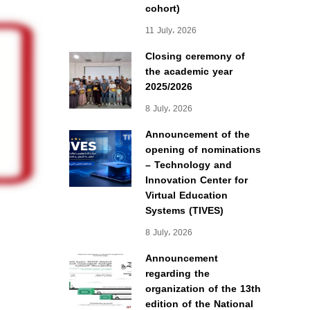
cohort)
11 July، 2026
Closing ceremony of
the academic year
2025/2026
8 July، 2026
Announcement of the
opening of nominations
– Technology and
Innovation Center for
Virtual Education
Systems (TIVES)
8 July، 2026
Announcement
regarding the
organization of the 13th
edition of the National