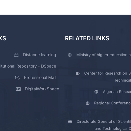
KS
RELATED LINKS
Distance learning
Ministry of higher education a
titutional Repository - DSpace
Center for Research on Sc
Professional Mail
Technical
DigitalWorkSpace
Algerian Resea
Regional Conferenc
Directorate General of Scienti
and Technological 