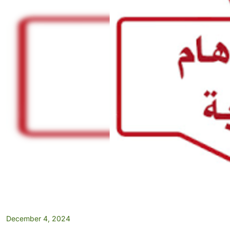
December 4, 2024