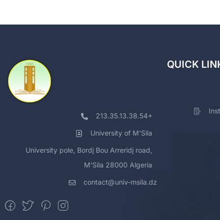
QUICK LIN
Ins
213.35.13.38.54+
University of M'Sila
University pole, Bordj Bou Arreridj road,
M'Sila 28000 Algeria
contact@univ-msila.dz