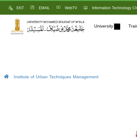
ENT
EMAIL
WebTV
Information Technology Ch
University
Trai
Institute of Urban Techniques Management