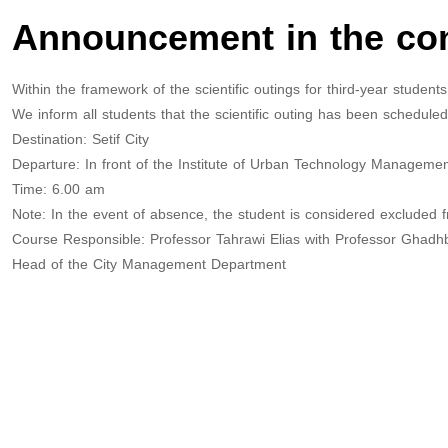
Announcement in the cont
Within the framework of the scientific outings for third-year stude
We inform all students that the scientific outing has been schedul
Destination: Setif City
Departure: In front of the Institute of Urban Technology Manageme
Time: 6.00 am
Note: In the event of absence, the student is considered excluded 
Course Responsible: Professor Tahrawi Elias with Professor Ghadh
Head of the City Management Department