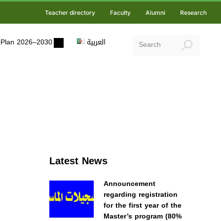
Teacher directory
Faculty
Alumni
Research
ic Plan 2026–2030
العربية
Latest News
Announcement
regarding registration
for the first year of the
Master’s program (80%