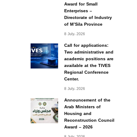
Award for Small
Enterprises –
Directorate of Industry
of M’Sila Province
8 July، 2026
Call for applications:
Two administrative and
academic positions are
available at the TIVES
Regional Conference
Center.
8 July، 2026
Announcement of the
Arab Ministers of
Housing and
Reconstruction Council
Award – 2026
8 July، 2026