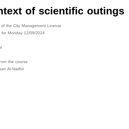
ext of scientific outings
nts of the City Management License
ed for Monday 12/09/2024
nt
from the course
ban Al-Nadhir