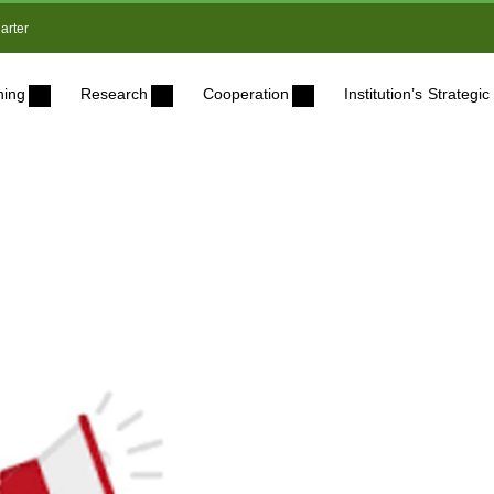
arter
ning
Research
Cooperation
Institution’s Strateg