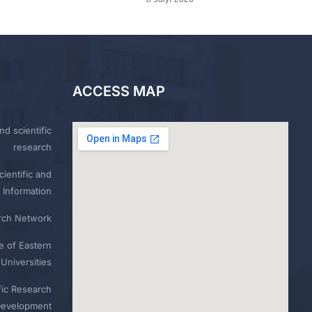
ACCESS MAP
nd scientific
research
ientific and
 Information
rch Network
e of Eastern
Universities
fic Research
Development