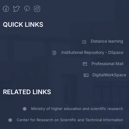
QUICK LINKS
Distance learning
Institutional Repository - DSpace
Professional Mail
DigitalWorkSpace
RELATED LINKS
Ministry of higher education and scientific research
Center for Research on Scientific and Technical Information