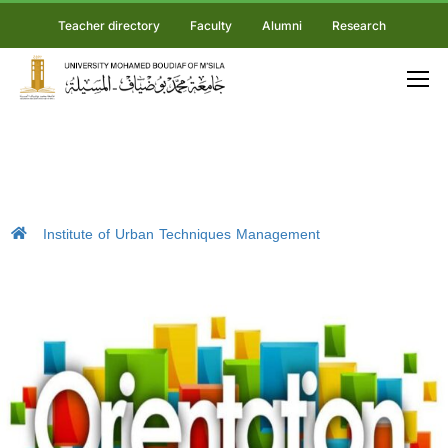
Teacher directory
Faculty
Alumni
Research
Institute of Urban Techniques Management