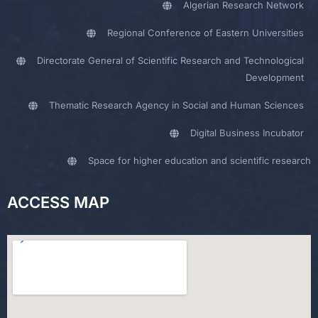
Algerian Research Network
Regional Conference of Eastern Universities
Directorate General of Scientific Research and Technological
Development
Thematic Research Agency in Social and Human Sciences
Digital Business Incubator
Space for higher education and scientific research
ACCESS MAP