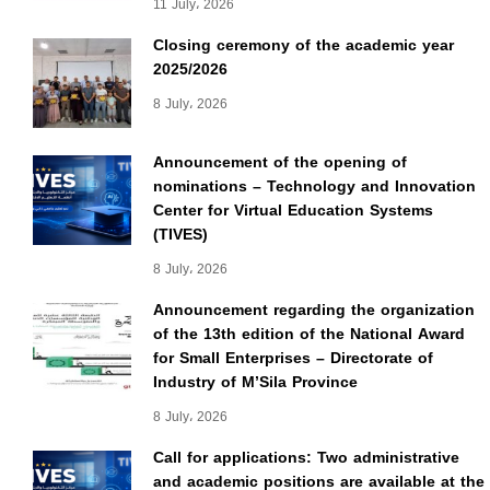
11 July، 2026
Closing ceremony of the academic year
2025/2026
8 July، 2026
Announcement of the opening of
nominations – Technology and Innovation
Center for Virtual Education Systems
(TIVES)
8 July، 2026
Announcement regarding the organization
of the 13th edition of the National Award
for Small Enterprises – Directorate of
Industry of M’Sila Province
8 July، 2026
Call for applications: Two administrative
and academic positions are available at the