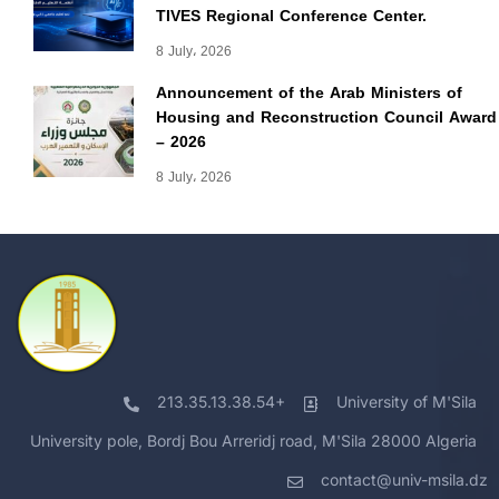
TIVES Regional Conference Center.
8 July، 2026
Announcement of the Arab Ministers of
Housing and Reconstruction Council Award
– 2026
8 July، 2026
213.35.13.38.54+
University of M'Sila
University pole, Bordj Bou Arreridj road, M'Sila 28000 Algeria
contact@univ-msila.dz