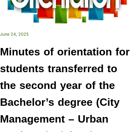
June 24, 2025
Minutes of orientation for
students transferred to
the second year of the
Bachelor’s degree (City
Management – Urban