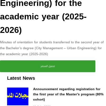
Engineering) for the
academic year (2025-
2026)
Minutes of orientation for students transferred to the second year of
the Bachelor’s degree (City Management – Urban Engineering) for
the academic year (2025-2026)
تحميل المحضر
Latest News
Announcement regarding registration for
the first year of the Master’s program (80%
cohort)