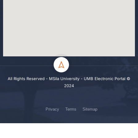
All Rights Reserved - MSila University - UMB Electronic Portal ©
2024
Privacy
Terms
Sitemap