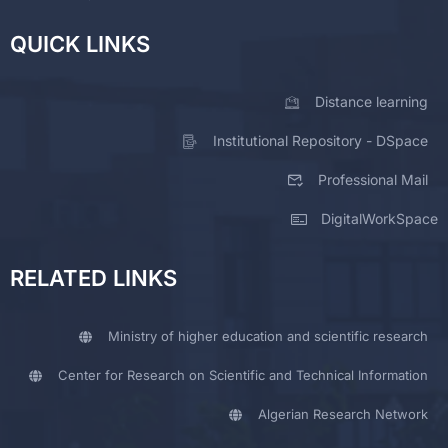
QUICK LINKS
Distance learning
Institutional Repository - DSpace
Professional Mail
DigitalWorkSpace
RELATED LINKS
Ministry of higher education and scientific research
Center for Research on Scientific and Technical Information
Algerian Research Network