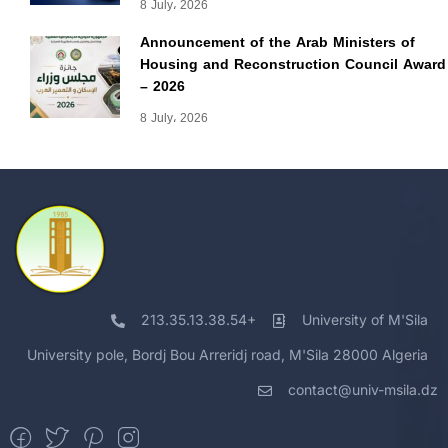
8 July، 2026
Announcement of the Arab Ministers of
Housing and Reconstruction Council Award
– 2026
8 July، 2026
213.35.13.38.54+
University of M'Sila
University pole, Bordj Bou Arreridj road, M'Sila 28000 Algeria
contact@univ-msila.dz