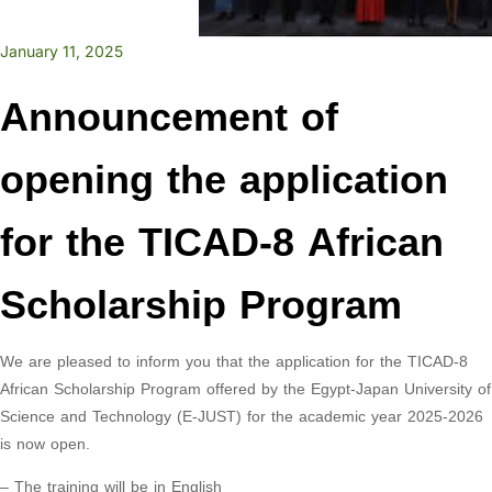
January 11, 2025
Announcement of
opening the application
for the TICAD-8 African
Scholarship Program
We are pleased to inform you that the application for the TICAD-8
African Scholarship Program offered by the Egypt-Japan University of
Science and Technology (E-JUST) for the academic year 2025-2026
is now open.
– The training will be in English