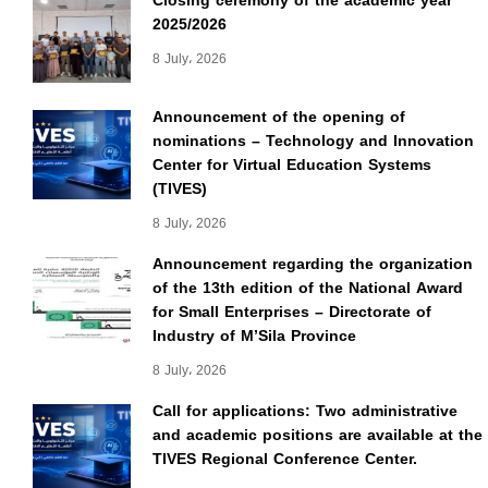
Closing ceremony of the academic year
2025/2026
8 July، 2026
Announcement of the opening of
nominations – Technology and Innovation
Center for Virtual Education Systems
(TIVES)
8 July، 2026
Announcement regarding the organization
of the 13th edition of the National Award
for Small Enterprises – Directorate of
Industry of M’Sila Province
8 July، 2026
Call for applications: Two administrative
and academic positions are available at the
TIVES Regional Conference Center.