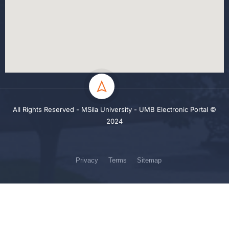
All Rights Reserved - MSila University - UMB Electronic Portal ©
2024
Privacy
Terms
Sitemap