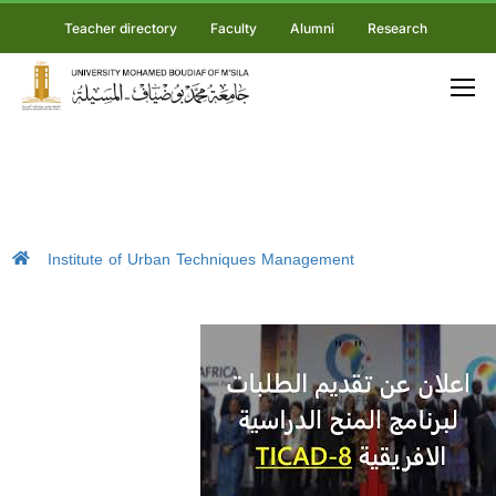
Teacher directory
Faculty
Alumni
Research
Institute of Urban Techniques Management