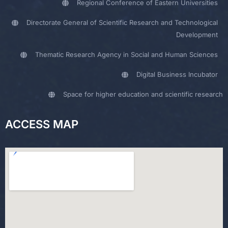
Regional Conference of Eastern Universities
Directorate General of Scientific Research and Technological
Development
Thematic Research Agency in Social and Human Sciences
Digital Business Incubator
Space for higher education and scientific research
ACCESS MAP