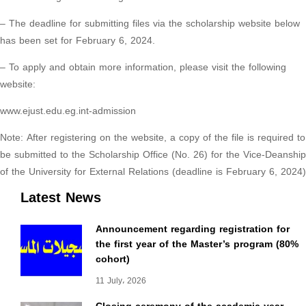
– The deadline for submitting files via the scholarship website below
has been set for February 6, 2024.
– To apply and obtain more information, please visit the following
website:
www.ejust.edu.eg.int-admission
Note: After registering on the website, a copy of the file is required to
be submitted to the Scholarship Office (No. 26) for the Vice-Deanship
of the University for External Relations (deadline is February 6, 2024)
Latest News
Announcement regarding registration for
the first year of the Master’s program (80%
cohort)
11 July، 2026