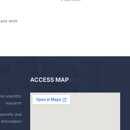
 and work
ACCESS MAP
nd scientific
research
ientific and
 Information