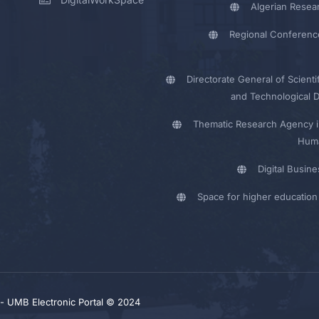
Algerian Resea
Regional Conferenc
Directorate General of Scienti
and Technological 
Thematic Research Agency i
Huma
Digital Busin
Space for higher education 
y - UMB Electronic Portal © 2024