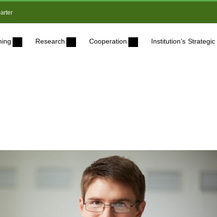
arter
ning
Research
Cooperation
Institution’s Strateg