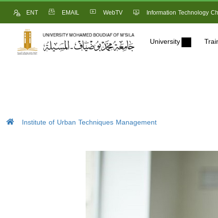
ENT
EMAIL
WebTV
Information Technology Ch
University
Trai
Institute of Urban Techniques Management