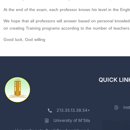
At the end of the exam, each professor knows his level in the Englis
We hope that all professors will answer based on personal knowled
on creating Training programs according to the number of teachers 
Good luck, God willing
QUICK LIN
Ins
213.35.13.38.54+
University of M'Sila