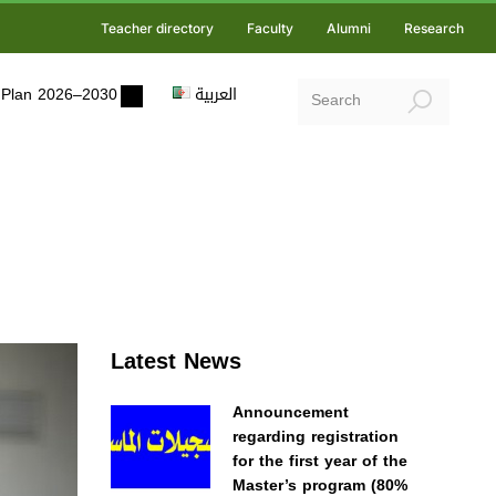
Teacher directory
Faculty
Alumni
Research
ic Plan 2026–2030
العربية
Latest News
Announcement
regarding registration
for the first year of the
Master’s program (80%