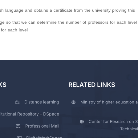
h language and obtains a certificate from the university proving this
ge so that we can determine the number of professors for each level
for each level
KS
RELATED LINKS
Distance learning
Ministry of higher education a
titutional Repository - DSpace
Center for Research on Sc
Professional Mail
Technical
DigitalWorkSpace