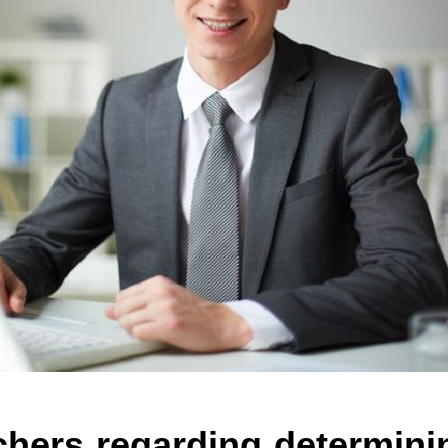
chers regarding determini