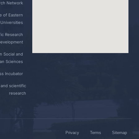
rch Network
e of Eastern
Universities
fic Research
Development
n Social and
n Sciences
ess Incubator
and scientific
research
Privacy
Terms
Sitemap