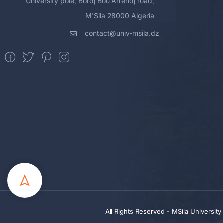
University pole, Bordj Bou Arreridj road,
M'Sila 28000 Algeria
contact@univ-msila.dz
All Rights Reserved - MSila Universit