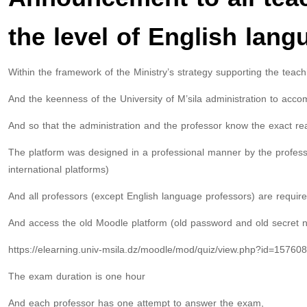
the level of English lang
Within the framework of the Ministry’s strategy supporting the teac
And the keenness of the University of M’sila administration to acco
And so that the administration and the professor know the exact rea
The platform was designed in a professional manner by the professo
international platforms)
And all professors (except English language professors) are required
And access the old Moodle platform (old password and old secret n
https://elearning.univ-msila.dz/moodle/mod/quiz/view.php?id=157608
The exam duration is one hour
And each professor has one attempt to answer the exam,