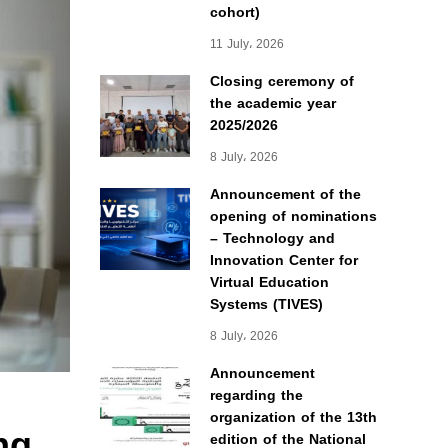
cohort)
11 July، 2026
Closing ceremony of
the academic year
2025/2026
8 July، 2026
Announcement of the
opening of nominations
– Technology and
Innovation Center for
Virtual Education
Systems (TIVES)
8 July، 2026
Announcement
regarding the
organization of the 13th
ng
edition of the National