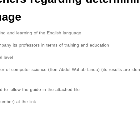
uage
hing and learning of the English language
mpany its professors in terms of training and education
l level
r of computer science (Ben Abdel Wahab Linda) (its results are ident
 to follow the guide in the attached file
umber) at the link: