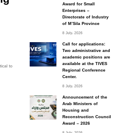
Award for Small
Enterprises –
Directorate of Industry
of M’Sila Province
8 July، 2026
Call for applications:
Two administrative and
academic positions are
available at the TIVES
ical to
Regional Conference
Center.
8 July، 2026
Announcement of the
Arab Ministers of
Housing and
Reconstruction Council
Award – 2026
8 July، 2026