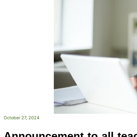
October 27, 2024
Announcement to all tea