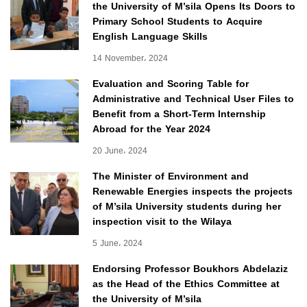
the University of M’sila Opens Its Doors to
Primary School Students to Acquire
English Language Skills
14 November، 2024
Evaluation and Scoring Table for
Administrative and Technical User Files to
Benefit from a Short-Term Internship
Abroad for the Year 2024
20 June، 2024
The Minister of Environment and
Renewable Energies inspects the projects
of M’sila University students during her
inspection visit to the Wilaya
5 June، 2024
Endorsing Professor Boukhors Abdelaziz
as the Head of the Ethics Committee at
the University of M’sila