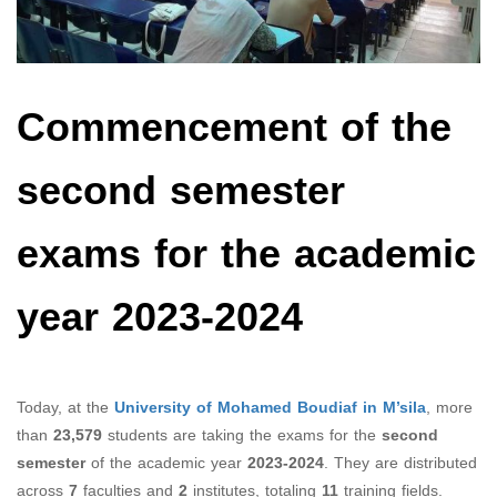
Commencement of the
second semester
exams for the academic
year 2023-2024
Today, at the
University of Mohamed Boudiaf in M’sila
, more
than
23,579
students are taking the exams for the
second
semester
of the academic year
2023-2024
. They are distributed
across
7
faculties and
2
institutes, totaling
11
training fields.