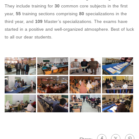
They include training for
30
common core subjects in the first
year,
55
training sections comprising
80
specializations in the
third year, and
109
Master’s specializations. The exams have
started in a positive and well-organized atmosphere. Best of luck
to all our dear students.