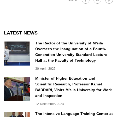
Share:
LATEST NEWS
The Rector of the University of M’sila
Oversees the Inauguration of a Fourth-
Generation University Standard Lecture
Hall at the Faculty of Technology
30 April، 2025
Minister of Higher Education and
Scientific Research, Professor Kamel
BADDARI, Visits M’sila University for Work
and Inspection
12 December، 2024
The intensive Language Training Center at