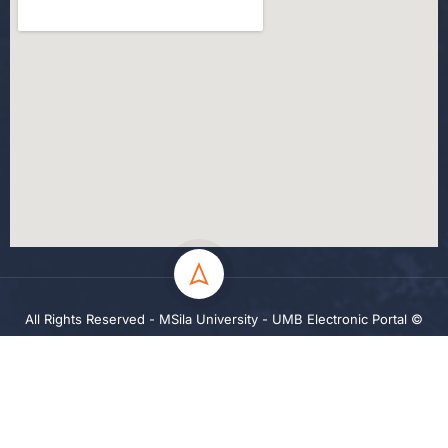
All Rights Reserved - MSila University - UMB Electronic Portal ©
2024
Privacy
Terms
Sitemap