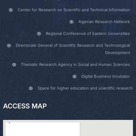
Center for Research on Scientific and Technical Information
Algerian Research Network
Regional Conference of Eastern Universities
Directorate General of Scientific Research and Technological
Development
Thematic Research Agency in Social and Human Sciences
Digital Business Incubator
Space for higher education and scientific research
ACCESS MAP