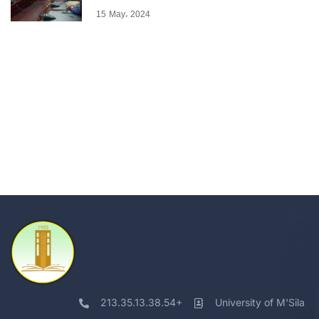
15 May، 2024
213.35.13.38.54+
University of M'Sila