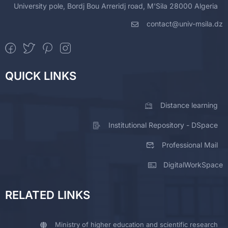
University pole, Bordj Bou Arreridj road, M'Sila 28000 Algeria
contact@univ-msila.dz
QUICK LINKS
Distance learning
Institutional Repository - DSpace
Professional Mail
DigitalWorkSpace
RELATED LINKS
Ministry of higher education and scientific research