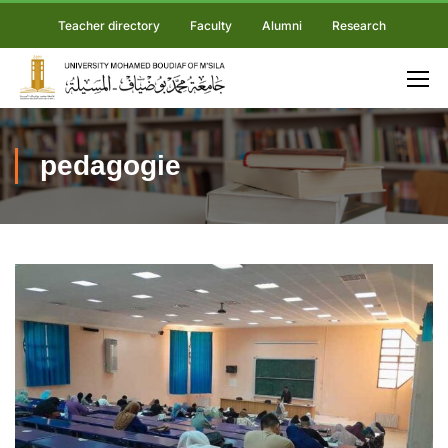
Teacher directory
Faculty
Alumni
Research
pedagogie