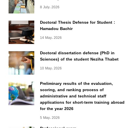
8 July، 2026
Doctoral Thesis Defense for Student :
Hamadou Bachir
14 May، 2026
Doctoral dissertation defense (PhD in
Sciences) of the student Neziha Thabet
10 May، 2026
Preliminary results of the evaluation,
scoring, and ranking process of
administrative and technical staff
applications for short-term training abroad
for the year 2026
5 May، 2026