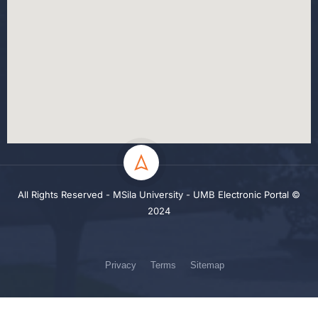
All Rights Reserved - MSila University - UMB Electronic Portal ©
2024
Privacy
Terms
Sitemap