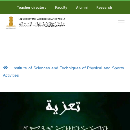
Teacher directory
Faculty
Alumni
Research
Institute of Sciences and Techniques of Physical and Sports
Activities