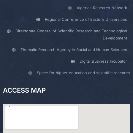
Algerian Research Network
Regional Conference of Eastern Universities
Directorate General of Scientific Research and Technological
Development
Thematic Research Agency in Social and Human Sciences
Digital Business Incubator
Space for higher education and scientific research
ACCESS MAP