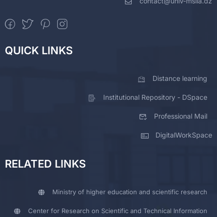
contact@univ-msila.dz
QUICK LINKS
Distance learning
Institutional Repository - DSpace
Professional Mail
DigitalWorkSpace
RELATED LINKS
Ministry of higher education and scientific research
Center for Research on Scientific and Technical Information