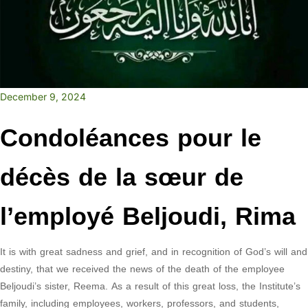
December 9, 2024
Condoléances pour le
décès de la sœur de
l’employé Beljoudi, Rima
It is with great sadness and grief, and in recognition of God’s will and
destiny, that we received the news of the death of the employee
Beljoudi’s sister, Reema. As a result of this great loss, the Institute’s
family, including employees, workers, professors, and students,