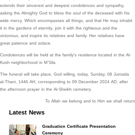
extends their sincerest and deepest condolences and sympathy,
asking the Almighty God to bless the soul of the deceased with his
wide mercy. Which encompasses all things, and that He may inhabit
it in the gardens of eternity, join it with the righteous and the
victorious, and inspire its relatives and family. Her relatives have
great patience and solace.
Condolences will be held at the family’s residence located in the Al-
Kush neighborhood in M’Sila
The funeral will take place, God willing, today, Sunday, 08 Jumada
al-Thani, 1446 AH, corresponding to 09 December 2024 AD, after
the afternoon prayer in the Al-Sheikh cemetery.
To Allah we belong and to Him we shall return
Latest News
Graduation Certificate Presentation
Ceremony