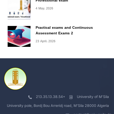
Professional exam
4 May، 2026
Practical exams and Continuous
Assessment Exams 2
23 April، 2026
213.35.13.38.54+
University of M'Sila
University pole, Bordj Bou Arreridj road, M'Sila 28000 Algeria