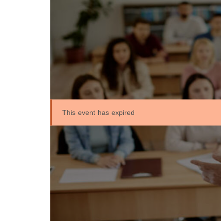
This event has expired