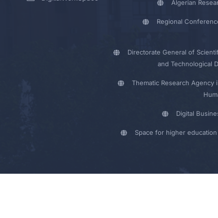
Algerian Resea
Regional Conferenc
Directorate General of Scienti
and Technological 
Thematic Research Agency i
Huma
Digital Busin
Space for higher education 
y - UMB Electronic Portal © 2024