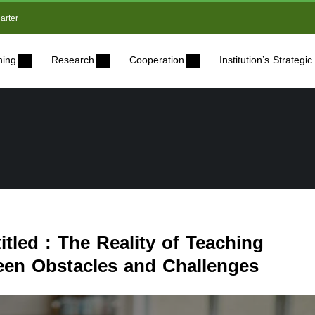
arter
ning
Research
Cooperation
Institution’s Strateg
itled : The Reality of Teaching
een Obstacles and Challenges