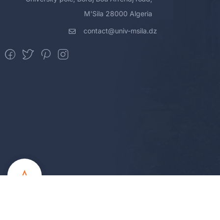
M'Sila 28000 Algeria
contact@univ-msila.dz
All Rights Reserved - MSila Universit