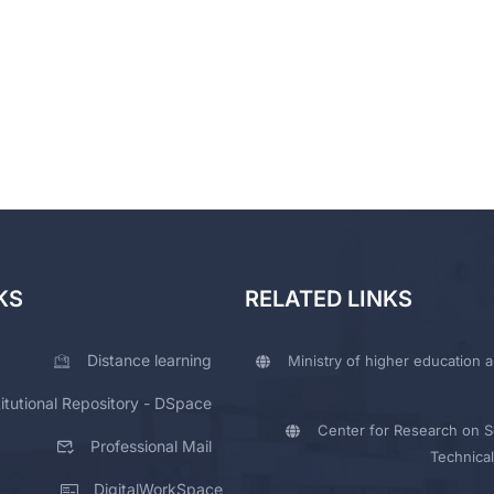
KS
RELATED LINKS
Distance learning
Ministry of higher education a
titutional Repository - DSpace
Center for Research on Sc
Professional Mail
Technical
DigitalWorkSpace