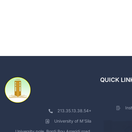
QUICK LIN
Ins
213.35.13.38.54+
University of M'Sila
University pole, Bordj Bou Arreridj road,