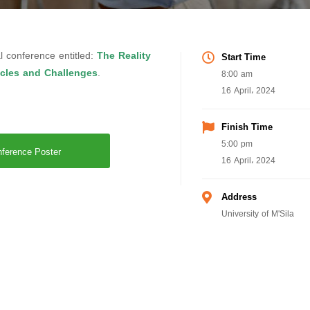
l conference entitled:
The Reality
Start Time
acles and Challenges
.
8:00 am
16 April، 2024
Finish Time
5:00 pm
ference Poster
16 April، 2024
Address
University of M'Sila