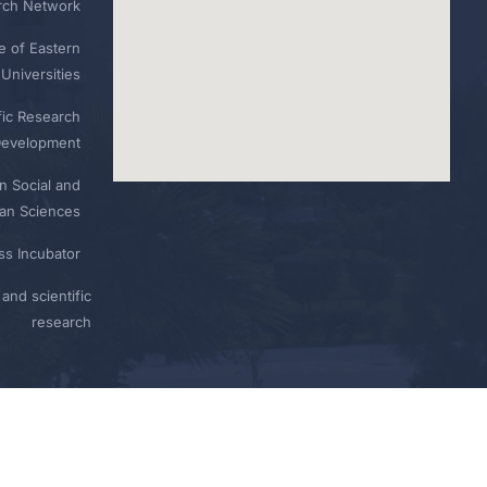
rch Network
e of Eastern
Universities
fic Research
Development
n Social and
n Sciences
ess Incubator
and scientific
research
Privacy
Terms
Sitemap