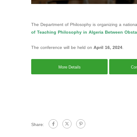
The Department of Philosophy is organizing a nationa
of Teaching Philosophy in Algeria Between Obst
The conference will be held on
April 16, 2024
.
More Details
Con
Share: