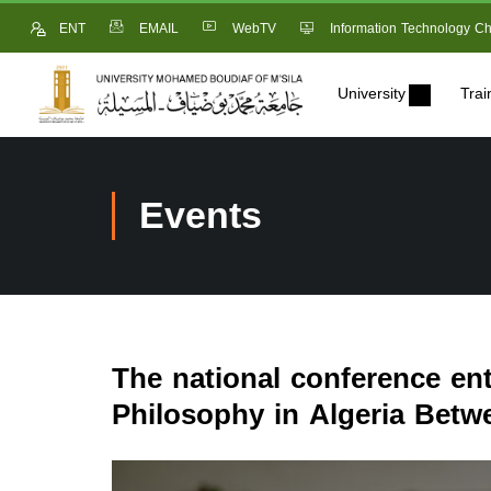
ENT
EMAIL
WebTV
Information Technology Ch
University
Trai
Events
The national conference ent
Philosophy in Algeria Betw