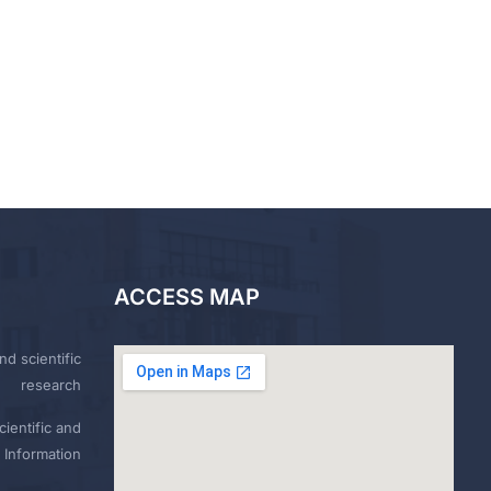
ACCESS MAP
nd scientific
research
ientific and
 Information