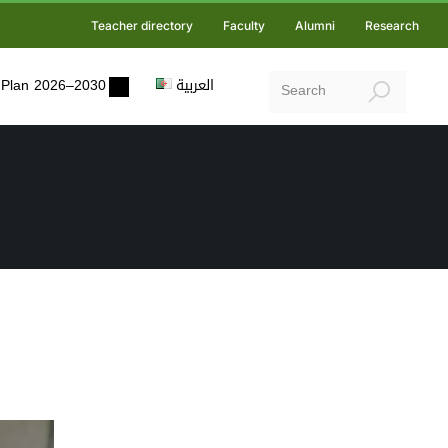
Teacher directory
Faculty
Alumni
Research
ic Plan 2026–2030
العربية