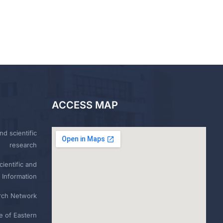
ACCESS MAP
nd scientific
research
ientific and
 Information
rch Network
e of Eastern