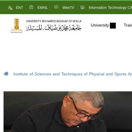
ENT
EMAIL
WebTV
Information Technology Ch
University
Trai
Institute of Sciences and Techniques of Physical and Sports Act