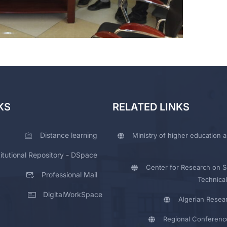
KS
RELATED LINKS
Distance learning
Ministry of higher education a
titutional Repository - DSpace
Center for Research on Sc
Professional Mail
Technical
DigitalWorkSpace
Algerian Resea
Regional Conferenc