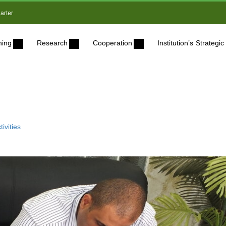
arter
ning
Research
Cooperation
Institution’s Strateg
ivities