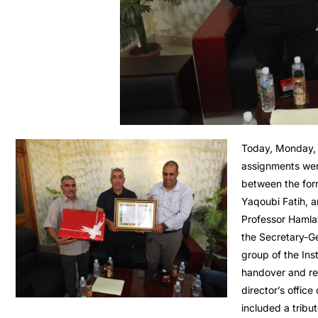
Today, Monday, 
assignments wer
between the form
Yaqoubi Fatih, a
Professor Hamla
the Secretary-Ge
group of the Ins
handover and rec
director’s office 
included a tribu