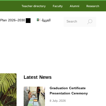
Teacher directory
Faculty
Alumni
Research
ic Plan 2026–2030
العربية
Latest News
Graduation Certificate
Presentation Ceremony
8 July، 2026