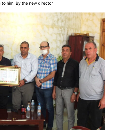
 to him. By the new director