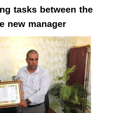
ing tasks between the
he new manager