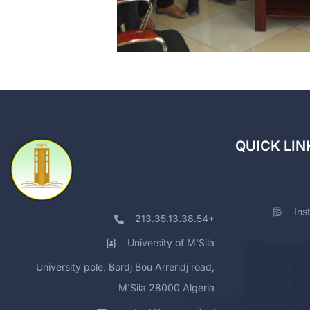
QUICK LIN
Ins
213.35.13.38.54+
University of M'Sila
University pole, Bordj Bou Arreridj road,
M'Sila 28000 Algeria