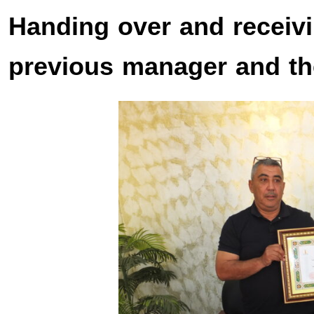
Handing over and receiv
previous manager and t