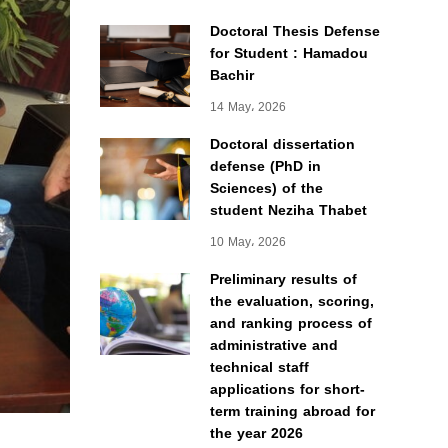
Doctoral Thesis Defense
for Student : Hamadou
Bachir
14 May، 2026
Doctoral dissertation
defense (PhD in
Sciences) of the
student Neziha Thabet
10 May، 2026
Preliminary results of
the evaluation, scoring,
and ranking process of
administrative and
technical staff
applications for short-
term training abroad for
the year 2026