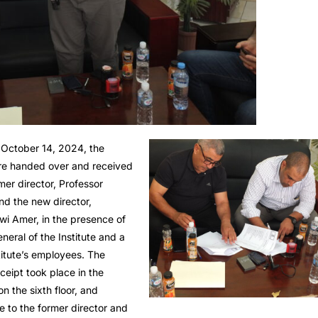
October 14, 2024, the
e handed over and received
er director, Professor
nd the new director,
wi Amer, in the presence of
neral of the Institute and a
titute’s employees. The
eipt took place in the
on the sixth floor, and
te to the former director and