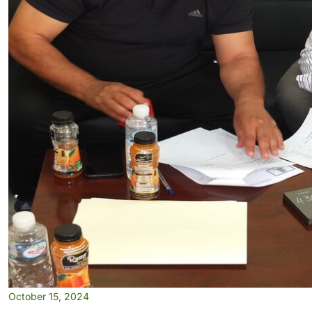
October 15, 2024