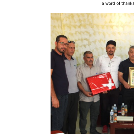
a word of thanks