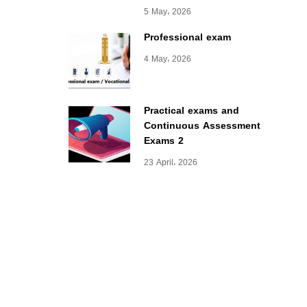
5 May، 2026
Professional exam
4 May، 2026
Practical exams and
Continuous Assessment
Exams 2
23 April، 2026