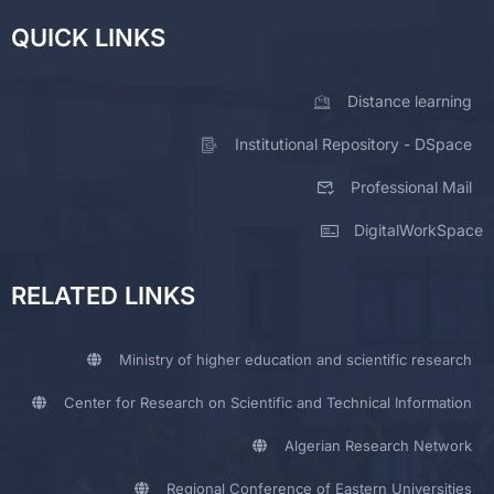
QUICK LINKS
Distance learning
Institutional Repository - DSpace
Professional Mail
DigitalWorkSpace
RELATED LINKS
Ministry of higher education and scientific research
Center for Research on Scientific and Technical Information
Algerian Research Network
Regional Conference of Eastern Universities