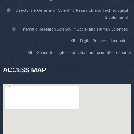
Directorate General of Scientific Research and Technological
Development
Thematic Research Agency in Social and Human Sciences
Digital Business Incubator
Space for higher education and scientific research
ACCESS MAP