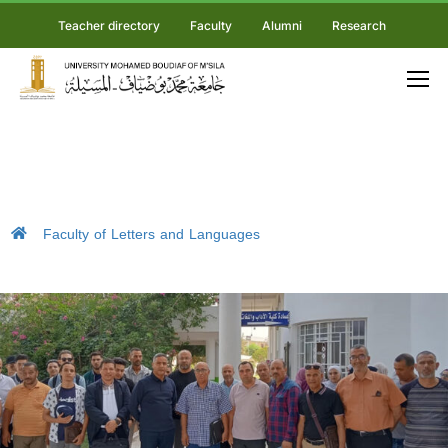
Teacher directory
Faculty
Alumni
Research
Faculty of Letters and Languages