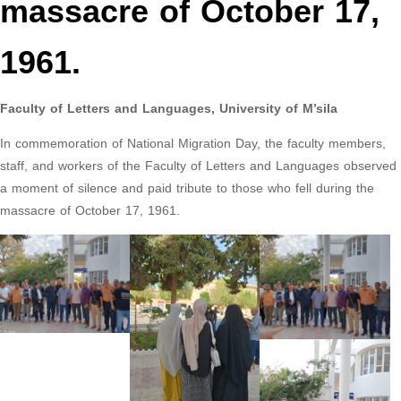
massacre of October 17,
1961.
Faculty of Letters and Languages, University of M’sila
In commemoration of National Migration Day, the faculty members,
staff, and workers of the Faculty of Letters and Languages observed
a moment of silence and paid tribute to those who fell during the
massacre of October 17, 1961.