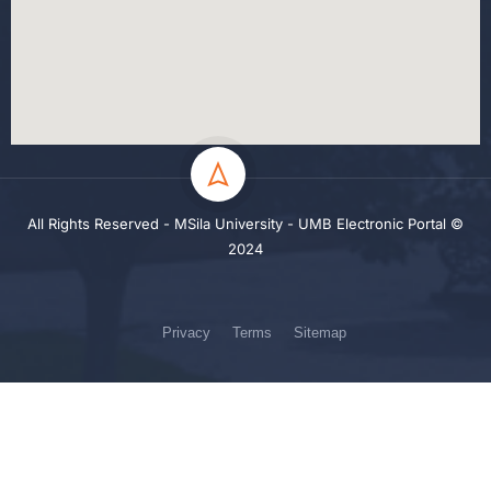
All Rights Reserved - MSila University - UMB Electronic Portal ©
2024
Privacy
Terms
Sitemap