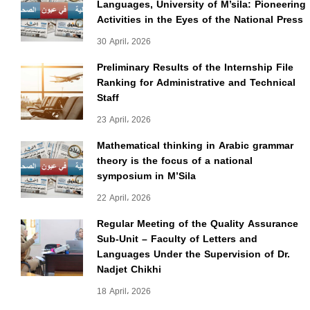
Languages, University of M’sila: Pioneering
Activities in the Eyes of the National Press
30 April، 2026
Preliminary Results of the Internship File
Ranking for Administrative and Technical
Staff
23 April، 2026
Mathematical thinking in Arabic grammar
theory is the focus of a national
symposium in M’Sila
22 April، 2026
Regular Meeting of the Quality Assurance
Sub-Unit – Faculty of Letters and
Languages Under the Supervision of Dr.
Nadjet Chikhi
18 April، 2026