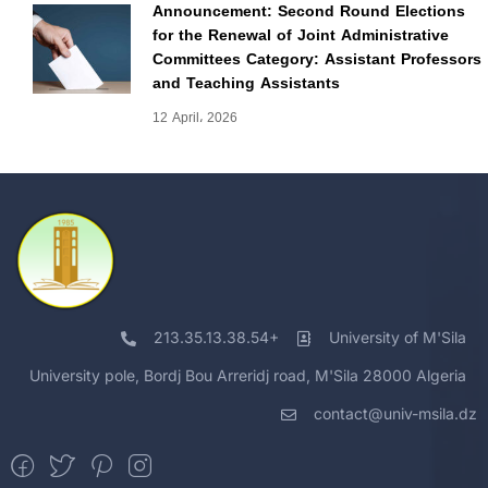
Announcement: Second Round Elections
for the Renewal of Joint Administrative
Committees Category: Assistant Professors
and Teaching Assistants
12 April، 2026
213.35.13.38.54+
University of M'Sila
University pole, Bordj Bou Arreridj road, M'Sila 28000 Algeria
contact@univ-msila.dz