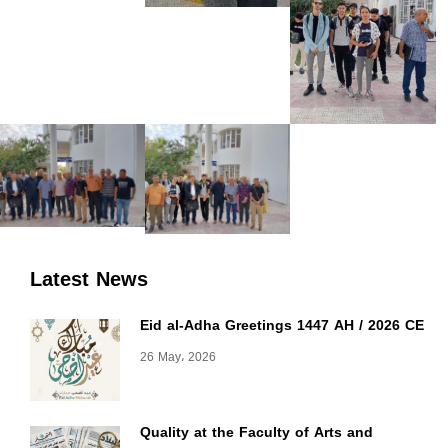
Latest News
Eid al-Adha Greetings 1447 AH / 2026 CE
26 May، 2026
Quality at the Faculty of Arts and