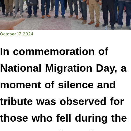
October 17, 2024
In commemoration of
National Migration Day, a
moment of silence and
tribute was observed for
those who fell during the