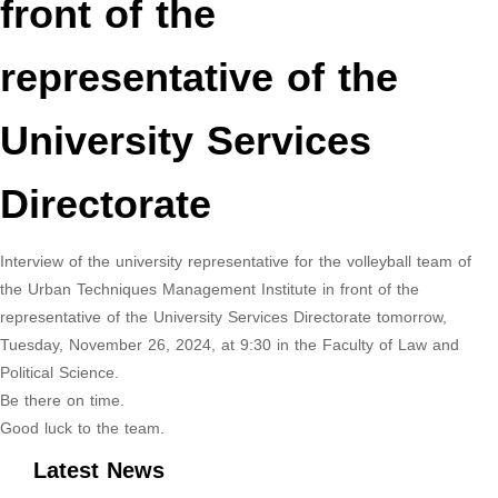
front of the
representative of the
University Services
Directorate
Interview of the university representative for the volleyball team of
the Urban Techniques Management Institute in front of the
representative of the University Services Directorate tomorrow,
Tuesday, November 26, 2024, at 9:30 in the Faculty of Law and
Political Science.
Be there on time.
Good luck to the team.
Latest News