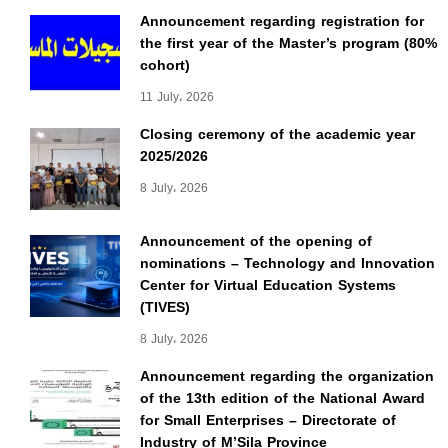
Announcement regarding registration for
the first year of the Master’s program (80%
cohort)
11 July، 2026
Closing ceremony of the academic year
2025/2026
8 July، 2026
Announcement of the opening of
nominations – Technology and Innovation
Center for Virtual Education Systems
(TIVES)
8 July، 2026
Announcement regarding the organization
of the 13th edition of the National Award
for Small Enterprises – Directorate of
Industry of M’Sila Province