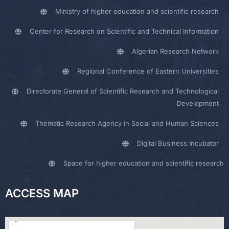
Ministry of higher education and scientific research
Center for Research on Scientific and Technical Information
Algerian Research Network
Regional Conference of Eastern Universities
Directorate General of Scientific Research and Technological
Development
Thematic Research Agency in Social and Human Sciences
Digital Business Incubator
Space for higher education and scientific research
ACCESS MAP