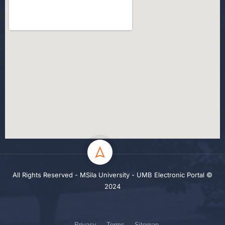
All Rights Reserved - MSila University - UMB Electronic Portal ©
2024
Privacy
Terms
Sitemap