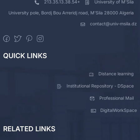
213.35.13.38.54+
University of M'Sila
University pole, Bordj Bou Arreridj road, M'Sila 28000 Algeria
contact@univ-msila.dz
QUICK LINKS
Distance learning
Institutional Repository - DSpace
Professional Mail
DigitalWorkSpace
RELATED LINKS