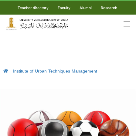
Teacher directory
Faculty
Alumni
Research
Institute of Urban Techniques Management