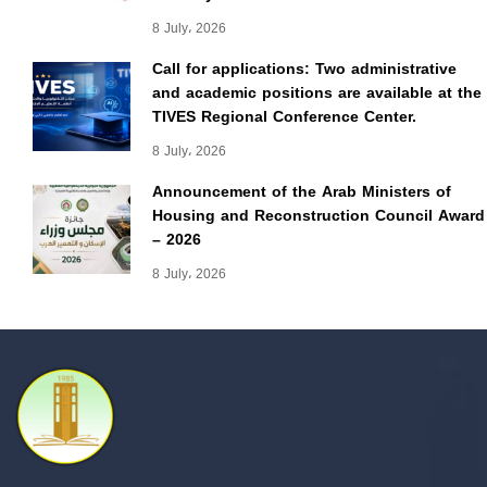
8 July، 2026
Call for applications: Two administrative
and academic positions are available at the
TIVES Regional Conference Center.
8 July، 2026
Announcement of the Arab Ministers of
Housing and Reconstruction Council Award
– 2026
8 July، 2026