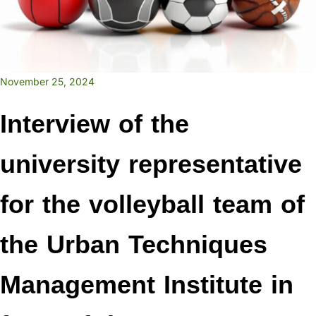
November 25, 2024
Interview of the
university representative
for the volleyball team of
the Urban Techniques
Management Institute in