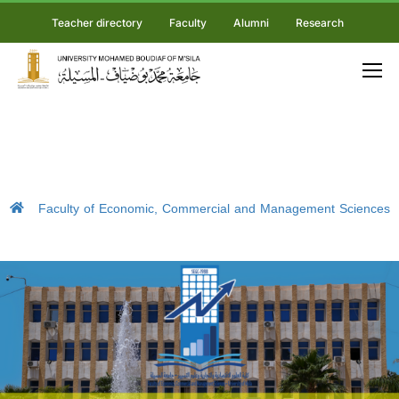
Teacher directory
Faculty
Alumni
Research
Faculty of Economic, Commercial and Management Sciences