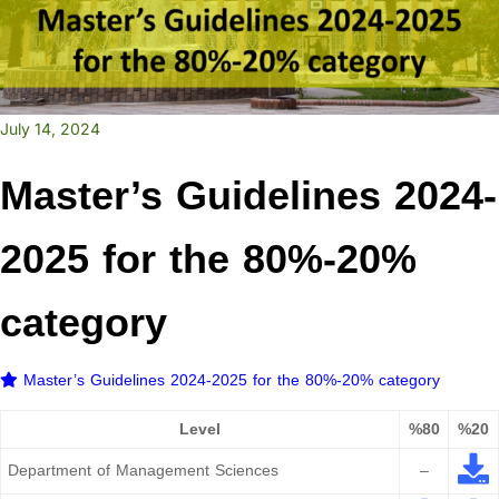
July 14, 2024
Master’s Guidelines 2024-
2025 for the 80%-20%
category
Master’s Guidelines 2024-2025 for the 80%-20% category
Level
%80
%20
Department of Management Sciences
–