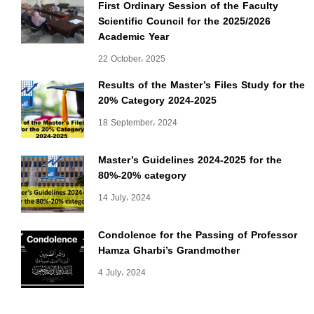
First Ordinary Session of the Faculty
Scientific Council for the 2025/2026
Academic Year
22 October، 2025
Results of the Master’s Files Study for the
20% Category 2024-2025
18 September، 2024
Master’s Guidelines 2024-2025 for the
80%-20% category
14 July، 2024
Condolence for the Passing of Professor
Hamza Gharbi’s Grandmother
4 July، 2024