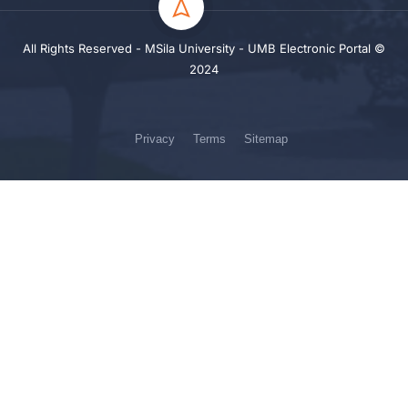
All Rights Reserved - MSila University - UMB Electronic Portal ©
2024
Privacy
Terms
Sitemap