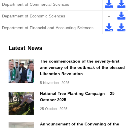
Department of Commercial Sciences
Department of Economic Sciences
–
Department of Financial and Accounting Sciences
Latest News
The commemoration of the seventy-first
anniversary of the outbreak of the blessed
Liberation Revolution
5 November، 2025
National Tree-Planting Campaign – 25
October 2025
25 October، 2025
Announcement of the Convening of the