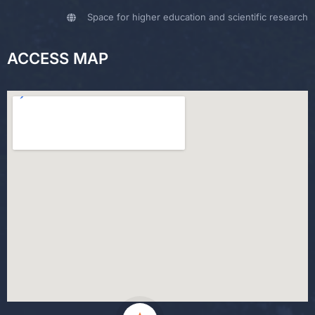
Space for higher education and scientific research
ACCESS MAP