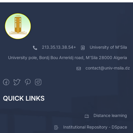
213.35.13.38.54+
University of M'Sila
University pole, Bordj Bou Arreridj road, M'Sila 28000 Algeria
contact@univ-msila.dz
QUICK LINKS
Distance learning
Institutional Repository - DSpace