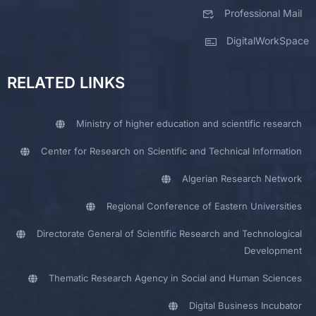
Professional Mail
DigitalWorkSpace
RELATED LINKS
Ministry of higher education and scientific research
Center for Research on Scientific and Technical Information
Algerian Research Network
Regional Conference of Eastern Universities
Directorate General of Scientific Research and Technological
Development
Thematic Research Agency in Social and Human Sciences
Digital Business Incubator