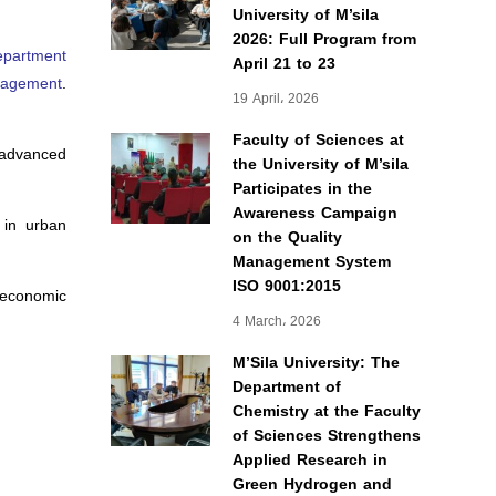
University of M’sila
2026: Full Program from
epartment
April 21 to 23
anagement
.
19 April، 2026
Faculty of Sciences at
g advanced
the University of M’sila
Participates in the
Awareness Campaign
g in urban
on the Quality
Management System
ISO 9001:2015
 economic
4 March، 2026
M’Sila University: The
Department of
Chemistry at the Faculty
of Sciences Strengthens
Applied Research in
Green Hydrogen and