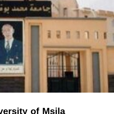
ersity of Msila