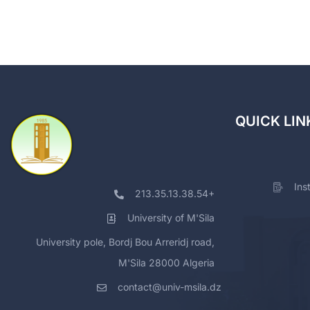
QUICK LIN
Ins
213.35.13.38.54+
University of M'Sila
University pole, Bordj Bou Arreridj road,
M'Sila 28000 Algeria
contact@univ-msila.dz