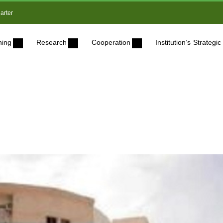
arter
ning
Research
Cooperation
Institution’s Strateg