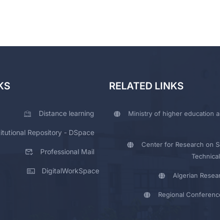
KS
RELATED LINKS
Distance learning
Ministry of higher education a
titutional Repository - DSpace
Center for Research on Sc
Professional Mail
Technical
DigitalWorkSpace
Algerian Resea
Regional Conferenc