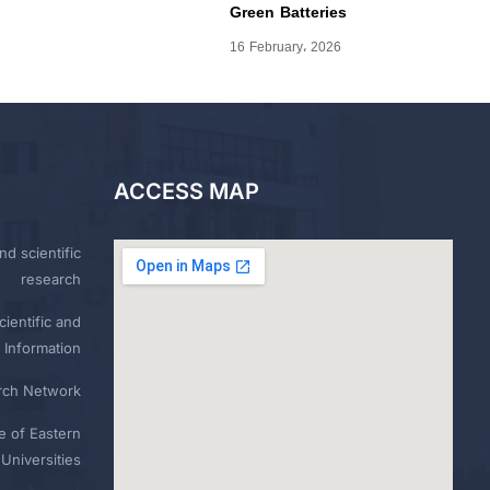
Green Batteries
16 February، 2026
ACCESS MAP
nd scientific
research
ientific and
 Information
rch Network
e of Eastern
Universities