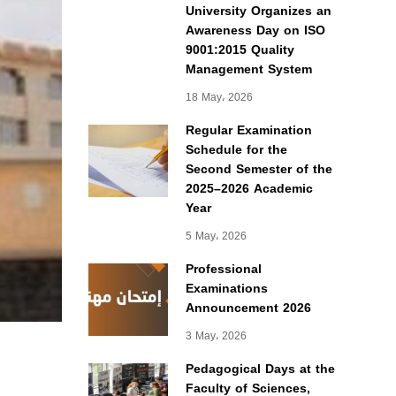
University Organizes an
Awareness Day on ISO
9001:2015 Quality
Management System
18 May، 2026
Regular Examination
Schedule for the
Second Semester of the
2025–2026 Academic
Year
5 May، 2026
Professional
Examinations
Announcement 2026
3 May، 2026
Pedagogical Days at the
Faculty of Sciences,