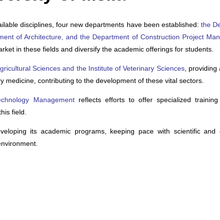
ilable disciplines, four new departments have been established:
the D
tment of Architecture, and the Department of Construction Project M
t in these fields and diversify the academic offerings for students.
 Agricultural Sciences and the Institute of Veterinary Sciences
, providin
ry medicine, contributing to the development of these vital sectors.
 Technology Management
reflects efforts to offer specialized trainin
is field.
developing its academic programs, keeping pace with scientific and
environment.