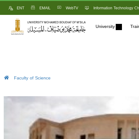
ENT
EMAIL
WebTV
Information Technology Ch
University
Trai
Faculty of Science