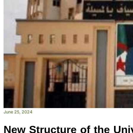
June 25, 2024
New Structure of the Univ