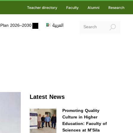
Teacher directory
Faculty
Alumni
Research
ic Plan 2026–2030
العربية
Latest News
Promoting Quality
Culture in Higher
Education: Faculty of
Sciences at M’Sila