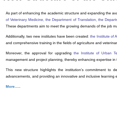
A
s part of enhancing the academic structure and expanding the ava
of Veterinary Medicine, the Department of Translation, the Depar
These departments aim to meet the growing demands of the job marke
Additionally, two new institutes have been created:
the Institute of
and comprehensive training in the fields of agriculture and veterina
Moreover, the approval for upgrading
the Institute of Urban
management and project planning, thereby enhancing expertise in th
This new structure highlights the institution’s commitment to 
advancements, and providing an innovative and inclusive learning 
More…..