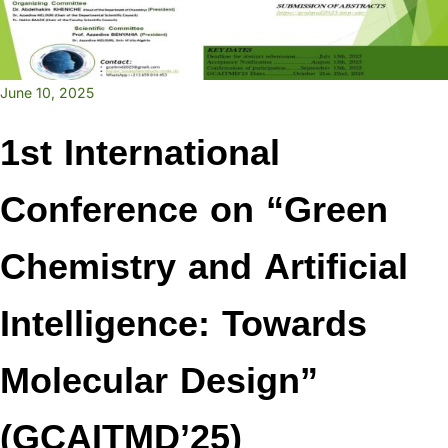
June 10, 2025
1st International
Conference on “Green
Chemistry and Artificial
Intelligence: Towards
Molecular Design”
(GCAITMD’25)