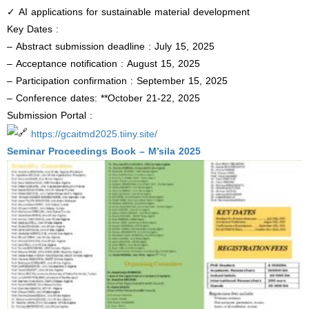
✓ AI applications for sustainable material development
Key Dates :
– Abstract submission deadline : July 15, 2025
– Acceptance notification : August 15, 2025
– Participation confirmation : September 15, 2025
– Conference dates: **October 21-22, 2025
Submission Portal :
https://gcaitmd2025.tiiny.site/
Seminar Proceedings Book – M’sila 2025