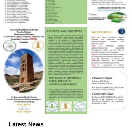
Latest News