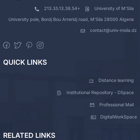
213.35.13.38.54+
University of M'Sila
University pole, Bordj Bou Arreridj road, M'Sila 28000 Algeria
contact@univ-msila.dz
QUICK LINKS
Distance learning
Institutional Repository - DSpace
Professional Mail
DigitalWorkSpace
RELATED LINKS