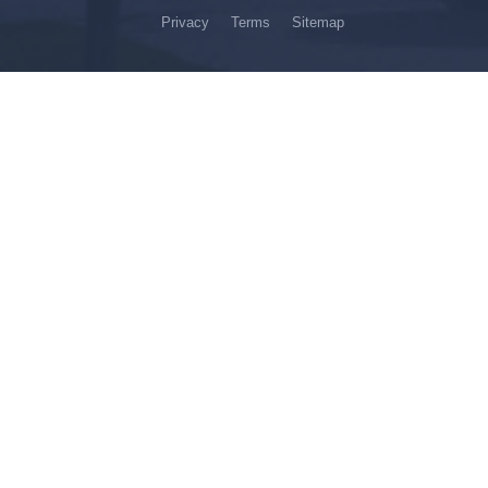
Privacy
Terms
Sitemap