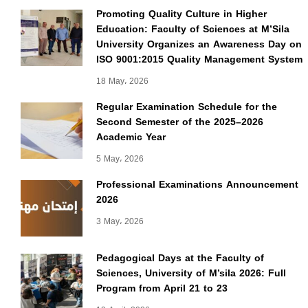
Promoting Quality Culture in Higher
Education: Faculty of Sciences at M’Sila
University Organizes an Awareness Day on
ISO 9001:2015 Quality Management System
18 May، 2026
Regular Examination Schedule for the
Second Semester of the 2025–2026
Academic Year
5 May، 2026
Professional Examinations Announcement
2026
3 May، 2026
Pedagogical Days at the Faculty of
Sciences, University of M’sila 2026: Full
Program from April 21 to 23