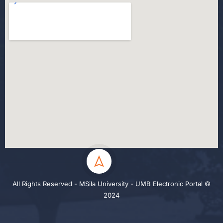
All Rights Reserved - MSila University - UMB Electronic Portal ©
2024