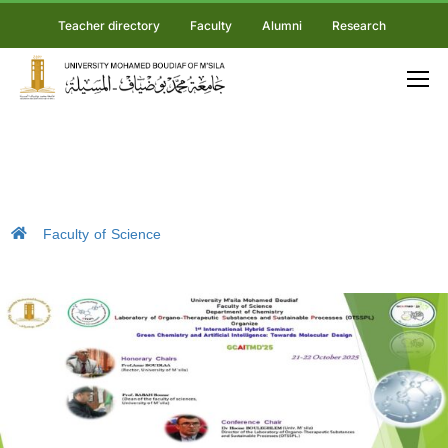
Teacher directory
Faculty
Alumni
Research
Faculty of Science