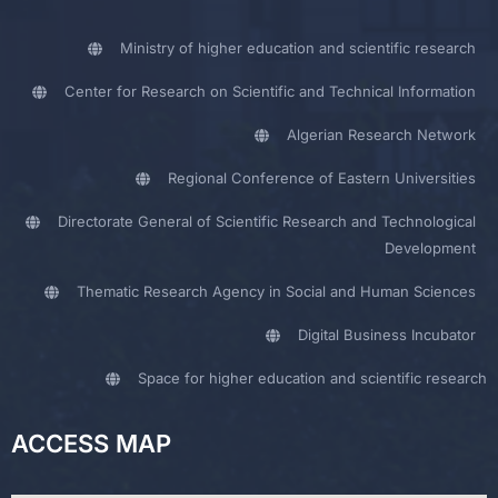
Ministry of higher education and scientific research
Center for Research on Scientific and Technical Information
Algerian Research Network
Regional Conference of Eastern Universities
Directorate General of Scientific Research and Technological
Development
Thematic Research Agency in Social and Human Sciences
Digital Business Incubator
Space for higher education and scientific research
ACCESS MAP