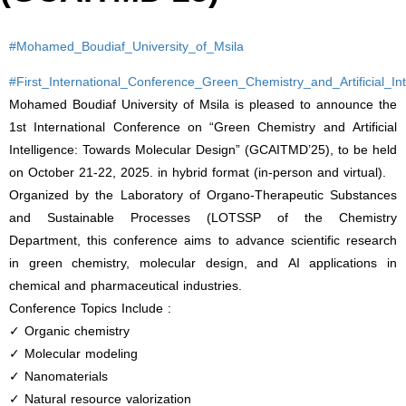
#Mohamed_Boudiaf_University_of_Msila
#First_International_Conference_Green_Chemistry_and_Artificial_I
Mohamed Boudiaf University of Msila is pleased to announce the
1st International Conference on “Green Chemistry and Artificial
Intelligence: Towards Molecular Design” (GCAITMD’25), to be held
on October 21-22, 2025. in hybrid format (in-person and virtual).
Organized by the Laboratory of Organo-Therapeutic Substances
and Sustainable Processes (LOTSSP of the Chemistry
Department, this conference aims to advance scientific research
in green chemistry, molecular design, and AI applications in
chemical and pharmaceutical industries.
Conference Topics Include :
✓ Organic chemistry
✓ Molecular modeling
✓ Nanomaterials
✓ Natural resource valorization