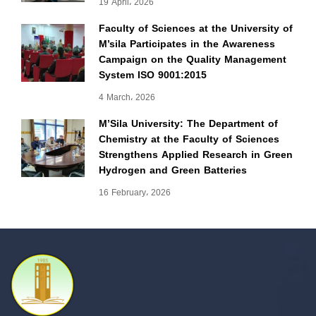
19 April، 2026
Faculty of Sciences at the University of
M’sila Participates in the Awareness
Campaign on the Quality Management
System ISO 9001:2015
4 March، 2026
M’Sila University: The Department of
Chemistry at the Faculty of Sciences
Strengthens Applied Research in Green
Hydrogen and Green Batteries
16 February، 2026