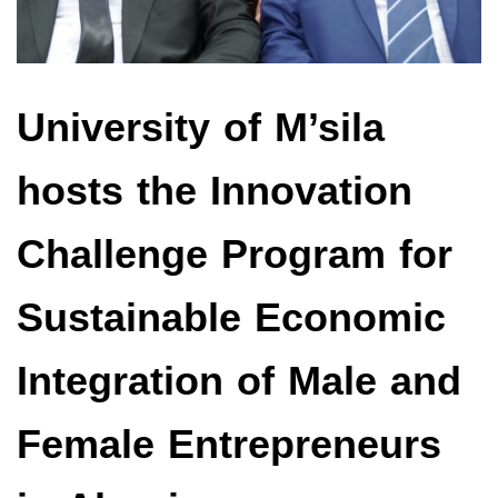
University of M’sila
hosts the Innovation
Challenge Program for
Sustainable Economic
Integration of Male and
Female Entrepreneurs