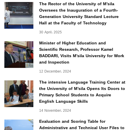
The Rector of the University of M’sila
Oversees the Inauguration of a Fourth-
Generation University Standard Lecture
Hall at the Faculty of Technology
30 April، 2025
Minister of Higher Education and
Scientific Research, Professor Kamel
BADDARI, Visits M’sila University for Work
and Inspection
12 December، 2024
The intensive Language Training Center at
the University of M’sila Opens Its Doors to
Primary School Students to Acquire
English Language Skills
14 November، 2024
Evaluation and Scoring Table for
Administrative and Technical User Files to