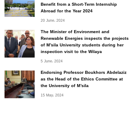
Benefit from a Short-Term Internship
Abroad for the Year 2024
20 June، 2024
The Minister of Environment and
Renewable Energies inspects the projects
of M’sila University students during her
inspection visit to the Wilaya
5 June، 2024
Endorsing Professor Boukhors Abdelaziz
as the Head of the Ethics Committee at
the University of M’sila
15 May، 2024