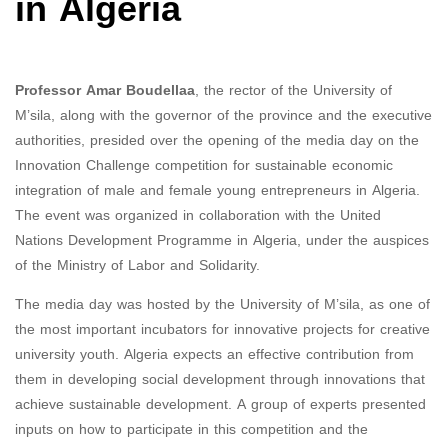
in Algeria
Professor Amar Boudellaa
, the rector of the University of
M’sila, along with the governor of the province and the executive
authorities, presided over the opening of the media day on the
Innovation Challenge competition for sustainable economic
integration of male and female young entrepreneurs in Algeria.
The event was organized in collaboration with the United
Nations Development Programme in Algeria, under the auspices
of the Ministry of Labor and Solidarity.
The media day was hosted by the University of M’sila, as one of
the most important incubators for innovative projects for creative
university youth. Algeria expects an effective contribution from
them in developing social development through innovations that
achieve sustainable development. A group of experts presented
inputs on how to participate in this competition and the