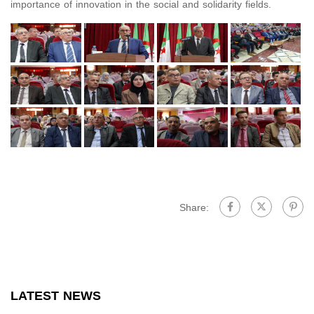
importance of innovation in the social and solidarity fields.
Share:
LATEST NEWS