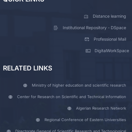
Distance learning
Institutional Repository - DSpace
Professional Mail
DigitalWorkSpace
RELATED LINKS
Ministry of higher education and scientific research
Center for Research on Scientific and Technical Information
Algerian Research Network
Regional Conference of Eastern Universities
Directorate General of Scientific Research and Technological