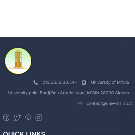
213.35.13.38.54+
University of M'Sila
University pole, Bordj Bou Arreridj road, M'Sila 28000 Algeria
contact@univ-msila.dz
QUICK LINKS