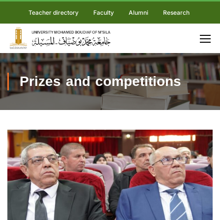
Teacher directory
Faculty
Alumni
Research
Prizes and competitions