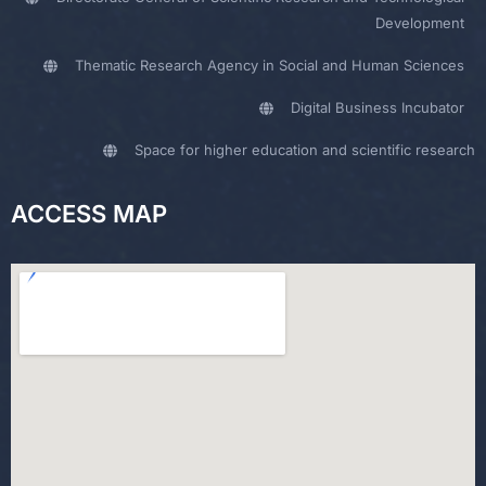
Development
Thematic Research Agency in Social and Human Sciences
Digital Business Incubator
Space for higher education and scientific research
ACCESS MAP