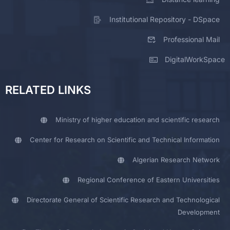
Institutional Repository - DSpace
Professional Mail
DigitalWorkSpace
RELATED LINKS
Ministry of higher education and scientific research
Center for Research on Scientific and Technical Information
Algerian Research Network
Regional Conference of Eastern Universities
Directorate General of Scientific Research and Technological
Development