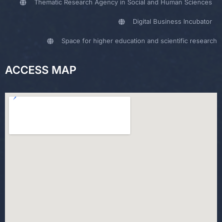
Thematic Research Agency in Social and Human Sciences
Digital Business Incubator
Space for higher education and scientific research
ACCESS MAP