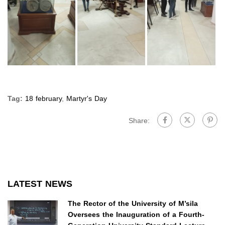
Tag:
18 february
,
Martyr's Day
Share:
LATEST NEWS
The Rector of the University of M’sila
Oversees the Inauguration of a Fourth-