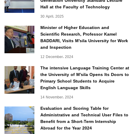
Generation University Standard Lecture
Hall at the Faculty of Technology
30 April، 2025
Minister of Higher Education and
Scientific Research, Professor Kamel
BADDARI, Visits M’sila University for Work
and Inspection
12 December، 2024
The intensive Language Training Center at
the University of M’sila Opens Its Doors to
Primary School Students to Acquire
English Language Skills
14 November، 2024
Evaluation and Scoring Table for
Administrative and Technical User Files to
Benefit from a Short-Term Internship
Abroad for the Year 2024