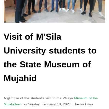
Visit of M’Sila
University students to
the State Museum of
Mujahid
A glimpse of the student’s visit to the Wilaya
Museum of the
Mujahideen
on Sunday, February 18, 2024. The visit was