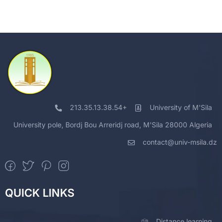
213.35.13.38.54+
University of M'Sila
University pole, Bordj Bou Arreridj road, M'Sila 28000 Algeria
contact@univ-msila.dz
QUICK LINKS
Distance learning