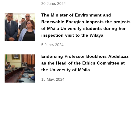
20 June، 2024
The Minister of Environment and
Renewable Energies inspects the projects
of M’sila University students during her
inspection visit to the Wilaya
5 June، 2024
Endorsing Professor Boukhors Abdelaziz
as the Head of the Ethics Committee at
the University of M’sila
15 May، 2024