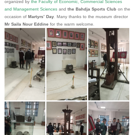
organized by
the Faculty of Economic, Commercial Sciences
and Management Sciences
and
the Bahdja Sports Club
on the
occasion of
Martyrs’ Day
. Many thanks to the museum director
Mr Saila Nour Eddine
for the warm welcome.