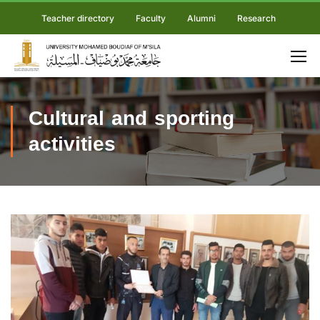
Teacher directory
Faculty
Alumni
Research
Cultural and sporting
activities