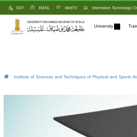
ENT
EMAIL
WebTV
Information Technology Ch
University
Trai
Institute of Sciences and Techniques of Physical and Sports Act