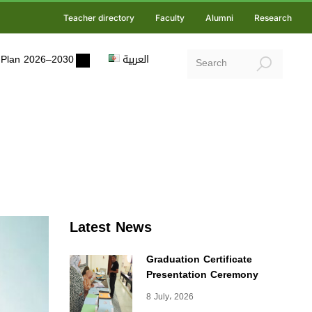
Teacher directory
Faculty
Alumni
Research
ic Plan 2026–2030
العربية
Latest News
Graduation Certificate
Presentation Ceremony
8 July، 2026