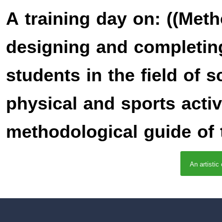
A training day on: ((Met
designing and completin
students in the field of 
physical and sports activ
methodological guide of t
An artistic