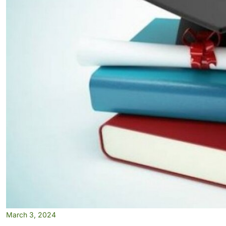
March 3, 2024