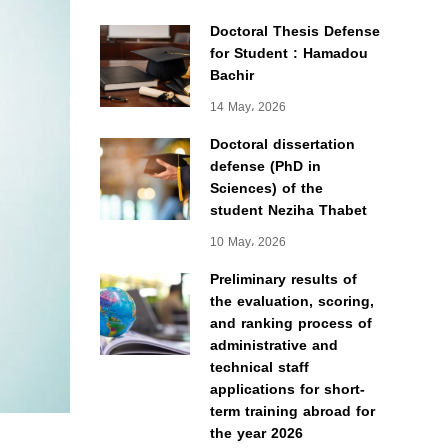
Doctoral Thesis Defense
for Student : Hamadou
Bachir
14 May، 2026
Doctoral dissertation
defense (PhD in
Sciences) of the
student Neziha Thabet
10 May، 2026
Preliminary results of
the evaluation, scoring,
and ranking process of
administrative and
technical staff
applications for short-
term training abroad for
the year 2026