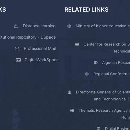
KS
RELATED LINKS
Distance learning
Ministry of higher education a
titutional Repository - DSpace
Center for Research on Sc
Professional Mail
Technical
DigitalWorkSpace
Algerian Resea
Regional Conferenc
Directorate General of Scienti
and Technological 
Thematic Research Agency i
Huma
Digital Busin