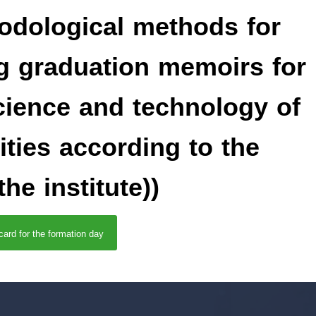
hodological methods for
g graduation memoirs for
science and technology of
ities according to the
he institute))
 card for the formation day