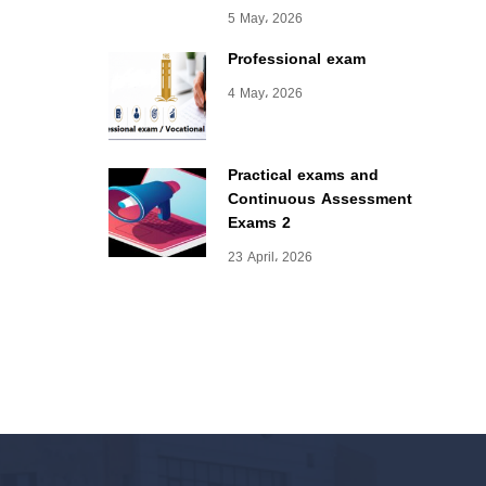
5 May، 2026
Professional exam
4 May، 2026
Practical exams and
Continuous Assessment
Exams 2
23 April، 2026