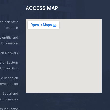
ACCESS MAP
nd scientific
research
ientific and
 Information
rch Network
e of Eastern
Universities
fic Research
Development
n Social and
n Sciences
ess Incubator