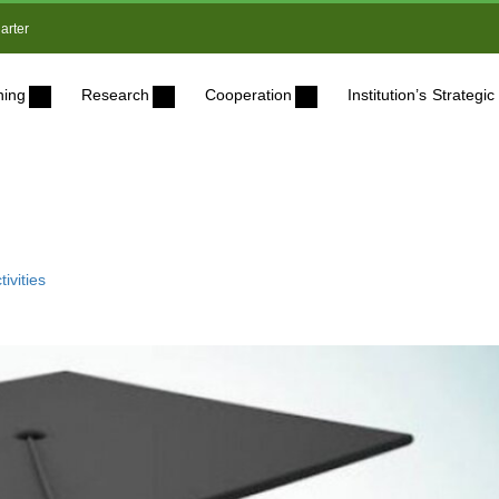
arter
ning
Research
Cooperation
Institution’s Strateg
ivities