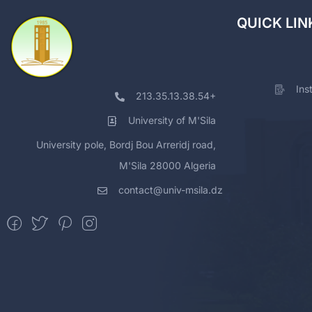
QUICK LIN
Ins
213.35.13.38.54+
University of M'Sila
University pole, Bordj Bou Arreridj road,
M'Sila 28000 Algeria
contact@univ-msila.dz