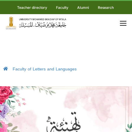
Teacher directory
Faculty
Alumni
Research
Faculty of Letters and Languages