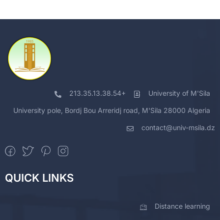
213.35.13.38.54+
University of M'Sila
University pole, Bordj Bou Arreridj road, M'Sila 28000 Algeria
contact@univ-msila.dz
QUICK LINKS
Distance learning