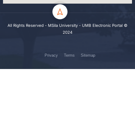
All Rights Reserved - MSila University - UMB Electronic Portal ©
2024
Privacy
Terms
Sitemap