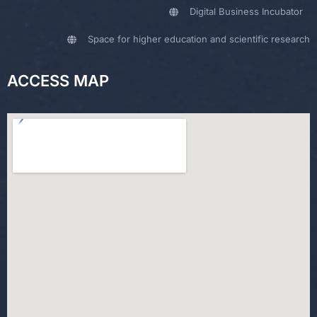
Digital Business Incubator
Space for higher education and scientific research
ACCESS MAP