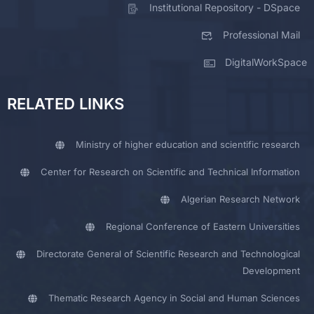
Institutional Repository - DSpace
Professional Mail
DigitalWorkSpace
RELATED LINKS
Ministry of higher education and scientific research
Center for Research on Scientific and Technical Information
Algerian Research Network
Regional Conference of Eastern Universities
Directorate General of Scientific Research and Technological
Development
Thematic Research Agency in Social and Human Sciences