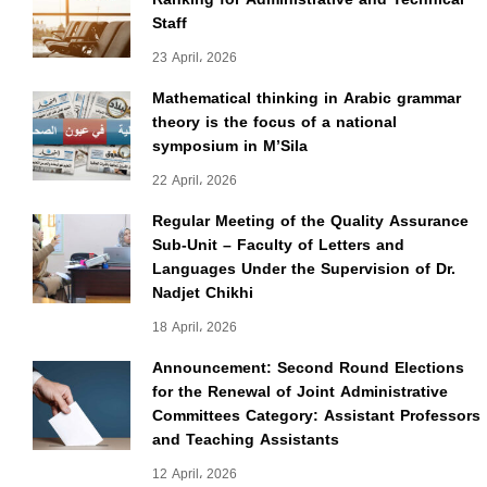
Staff
23 April، 2026
Mathematical thinking in Arabic grammar
theory is the focus of a national
symposium in M’Sila
22 April، 2026
Regular Meeting of the Quality Assurance
Sub-Unit – Faculty of Letters and
Languages Under the Supervision of Dr.
Nadjet Chikhi
18 April، 2026
Announcement: Second Round Elections
for the Renewal of Joint Administrative
Committees Category: Assistant Professors
and Teaching Assistants
12 April، 2026