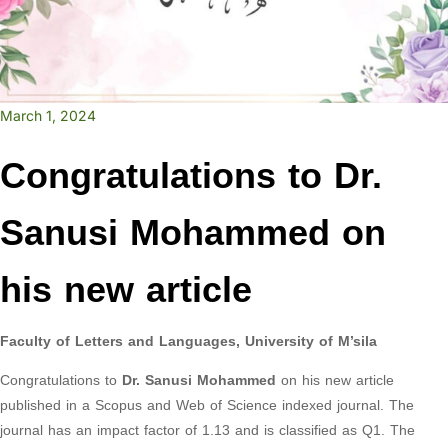
March 1, 2024
Congratulations to Dr.
Sanusi Mohammed on
his new article
Faculty of Letters and Languages, University of M’sila
Congratulations to
Dr. Sanusi Mohammed
on his new article
published in a Scopus and Web of Science indexed journal. The
journal has an impact factor of 1.13 and is classified as Q1. The