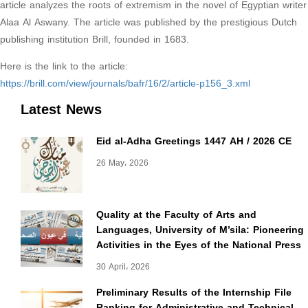
article analyzes the roots of extremism in the novel of Egyptian writer
Alaa Al Aswany. The article was published by the prestigious Dutch
publishing institution Brill, founded in 1683.
Here is the link to the article:
https://brill.com/view/journals/bafr/16/2/article-p156_3.xml
Latest News
Eid al-Adha Greetings 1447 AH / 2026 CE
26 May، 2026
Quality at the Faculty of Arts and
Languages, University of M’sila: Pioneering
Activities in the Eyes of the National Press
30 April، 2026
Preliminary Results of the Internship File
Ranking for Administrative and Technical