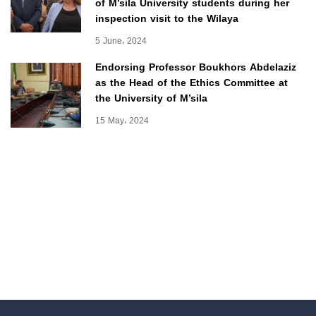
of M’sila University students during her
inspection visit to the Wilaya
5 June، 2024
Endorsing Professor Boukhors Abdelaziz
as the Head of the Ethics Committee at
the University of M’sila
15 May، 2024