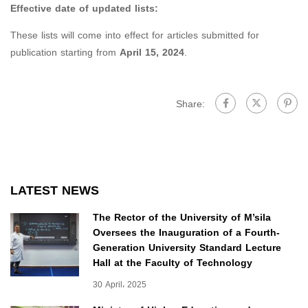
Effective date of updated lists:
These lists will come into effect for articles submitted for
publication starting from
April 15, 2024
.
Share:
LATEST NEWS
The Rector of the University of M’sila
Oversees the Inauguration of a Fourth-
Generation University Standard Lecture
Hall at the Faculty of Technology
30 April، 2025