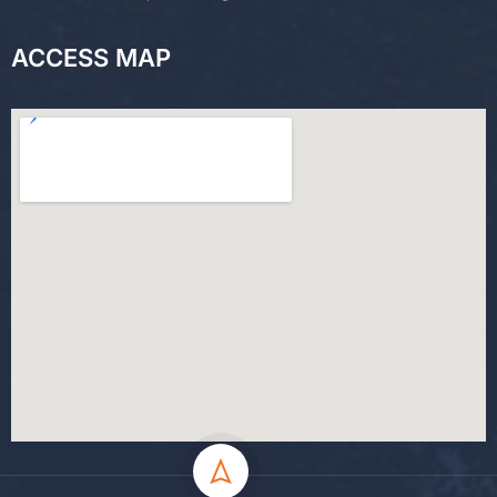
ACCESS MAP