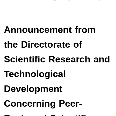
Announcement from
the Directorate of
Scientific Research and
Technological
Development
Concerning Peer-