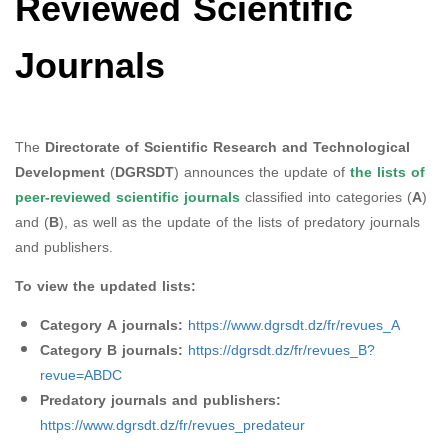
Reviewed Scientific
Journals
The
Directorate of Scientific Research and Technological
Development
(
DGRSDT
) announces the update of
the lists of
peer-reviewed scientific journals
classified into categories (
A
)
and (
B
), as well as the update of the lists of predatory journals
and publishers.
To view the updated lists:
Category A journals:
https://www.dgrsdt.dz/fr/revues_A
Category B journals:
https://dgrsdt.dz/fr/revues_B?
revue=ABDC
Predatory journals and publishers:
https://www.dgrsdt.dz/fr/revues_predateur