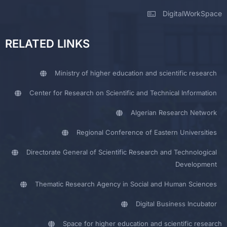
DigitalWorkSpace
RELATED LINKS
Ministry of higher education and scientific research
Center for Research on Scientific and Technical Information
Algerian Research Network
Regional Conference of Eastern Universities
Directorate General of Scientific Research and Technological
Development
Thematic Research Agency in Social and Human Sciences
Digital Business Incubator
Space for higher education and scientific research