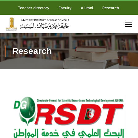
Teacher directory
Faculty
Alumni
Research
Research