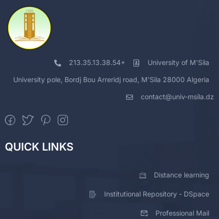
213.35.13.38.54+
University of M'Sila
University pole, Bordj Bou Arreridj road, M'Sila 28000 Algeria
contact@univ-msila.dz
QUICK LINKS
Distance learning
Institutional Repository - DSpace
Professional Mail