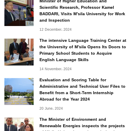
Minister of Higher Education and
Scientific Research, Professor Kamel
BADDARI, Visits M’sila University for Work
and Inspection
12 December، 2024
The intensive Language Training Center at
the University of M’sila Opens Its Doors to
Primary School Students to Acquire
English Language Skills
14 November، 2024
Evaluation and Scoring Table for
Administrative and Technical User Files to
Benefit from a Short-Term Internship
Abroad for the Year 2024
20 June، 2024
The Minister of Environment and
Renewable Energies inspects the projects