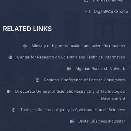
DigitalWorkSpace
RELATED LINKS
Ministry of higher education and scientific research
Center for Research on Scientific and Technical Information
Algerian Research Network
Regional Conference of Eastern Universities
Directorate General of Scientific Research and Technological
Development
Thematic Research Agency in Social and Human Sciences
Digital Business Incubator