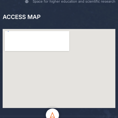
Space for higher education and scientific research
ACCESS MAP