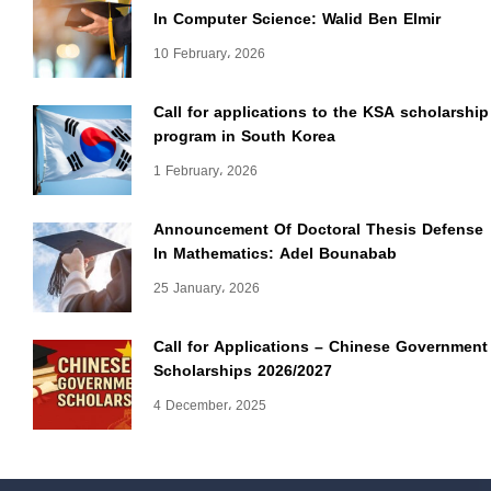
In Computer Science: Walid Ben Elmir
10 February، 2026
Call for applications to the KSA scholarship
program in South Korea
1 February، 2026
Announcement Of Doctoral Thesis Defense
In Mathematics: Adel Bounabab
25 January، 2026
Call for Applications – Chinese Government
Scholarships 2026/2027
4 December، 2025