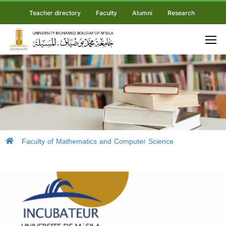
Teacher directory
Faculty
Alumni
Research
Faculty of Mathematics and Computer Science