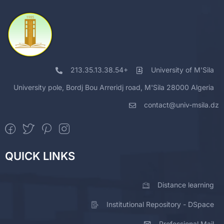
213.35.13.38.54+
University of M'Sila
University pole, Bordj Bou Arreridj road, M'Sila 28000 Algeria
contact@univ-msila.dz
QUICK LINKS
Distance learning
Institutional Repository - DSpace
Professional Mail