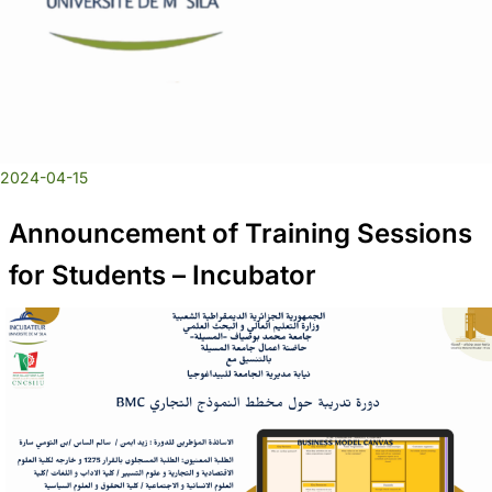
2024-04-15
Announcement of Training Sessions
for Students – Incubator