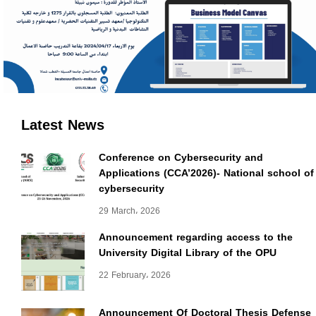
Latest News
Conference on Cybersecurity and
Applications (CCA’2026)- National school of
cybersecurity
29 March، 2026
Announcement regarding access to the
University Digital Library of the OPU
22 February، 2026
Announcement Of Doctoral Thesis Defense