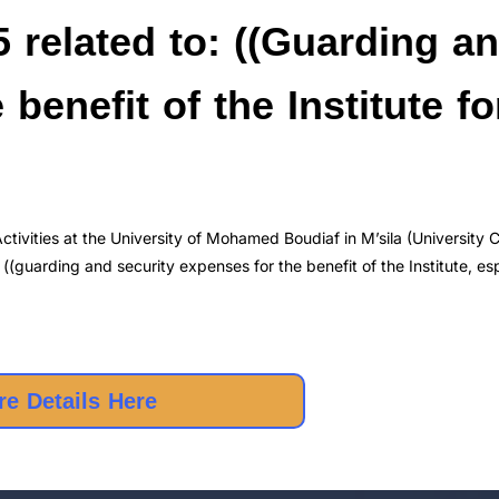
 related to: ((Guarding a
benefit of the Institute fo
tivities at the University of Mohamed Boudiaf in M’sila (University 
((guarding and security expenses for the benefit of the Institute, esp
e Details Here