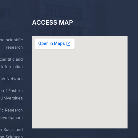
ACCESS MAP
nd scientific
research
ientific and
 Information
rch Network
e of Eastern
Universities
fic Research
Development
n Social and
n Sciences