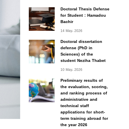
Doctoral Thesis Defense
for Student : Hamadou
Bachir
14 May، 2026
Doctoral dissertation
defense (PhD in
Sciences) of the
student Neziha Thabet
10 May، 2026
Preliminary results of
the evaluation, scoring,
and ranking process of
administrative and
technical staff
applications for short-
term training abroad for
the year 2026