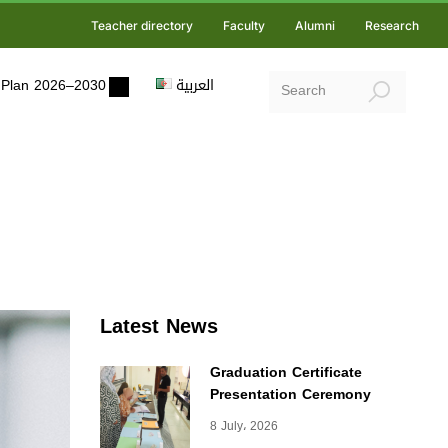
Teacher directory
Faculty
Alumni
Research
ic Plan 2026–2030
العربية
Latest News
Graduation Certificate
Presentation Ceremony
8 July، 2026