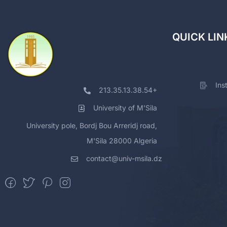
QUICK LIN
Ins
213.35.13.38.54+
University of M'Sila
University pole, Bordj Bou Arreridj road,
M'Sila 28000 Algeria
contact@univ-msila.dz