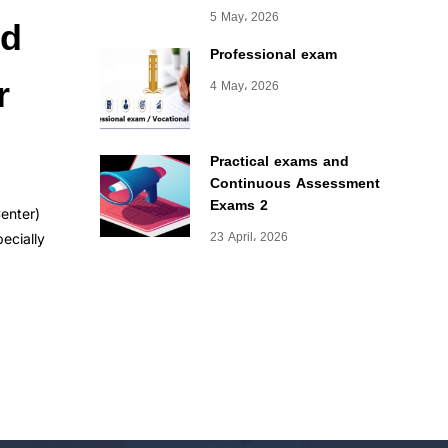
nd
5 May، 2026
Professional exam
r
4 May، 2026
Practical exams and
Continuous Assessment
Exams 2
Center)
23 April، 2026
ecially