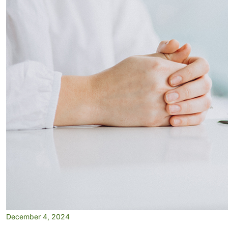
December 4, 2024