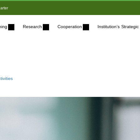
arter
ning
Research
Cooperation
Institution’s Strateg
ivities