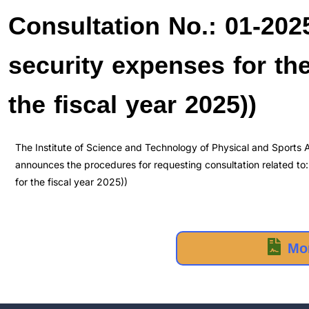
Consultation No.: 01-2025
security expenses for the 
the fiscal year 2025))
The Institute of Science and Technology of Physical and Sports Ac
announces the procedures for requesting consultation related to: 
for the fiscal year 2025))
Mor