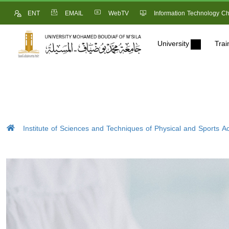
ENT
EMAIL
WebTV
Information Technology Ch
University
Trai
Institute of Sciences and Techniques of Physical and Sports Act