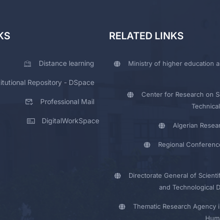
KS
RELATED LINKS
Distance learning
Ministry of higher education a
titutional Repository - DSpace
Center for Research on Sc
Professional Mail
Technical
DigitalWorkSpace
Algerian Resea
Regional Conferenc
Directorate General of Scienti
and Technological 
Thematic Research Agency i
Huma