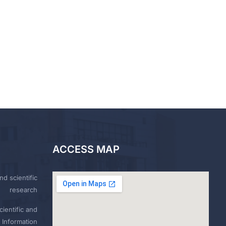
ACCESS MAP
nd scientific
research
ientific and
 Information