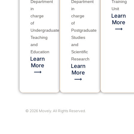
Department
Department
Training
in
in
Unit
charge
charge
Learn
of
of
More
⟶
Undergraduate
Postgraduate
Teaching
Studies
and
and
Education
Scientific
Research
Learn
More
Learn
⟶
More
⟶
© 2026 Movely. All Rights Reserved.