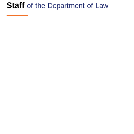
Staff
of the Department of Law