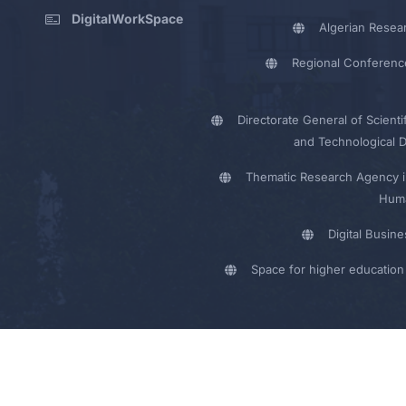
DigitalWorkSpace
Algerian Resea
Regional Conferenc
Directorate General of Scienti
and Technological 
Thematic Research Agency i
Huma
Digital Busin
Space for higher education 
y - UMB Electronic Portal © 2024