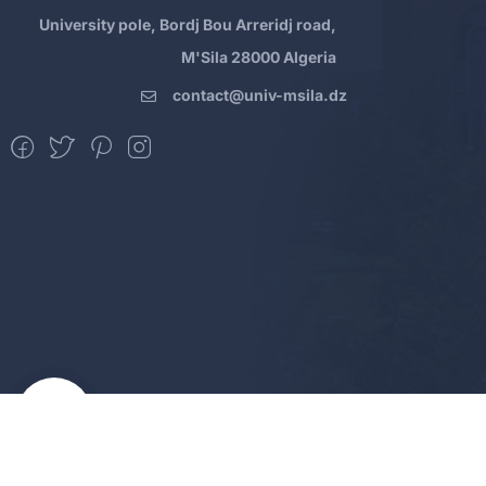
University pole, Bordj Bou Arreridj road,
M'Sila 28000 Algeria
contact@univ-msila.dz
All Rights Reserved - MSila Universit