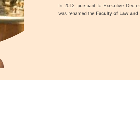
In 2012, pursuant to Executive Decree
was renamed the
Faculty of Law and 