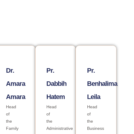
Dr.
Pr.
Pr.
Amara
Dabbih
Benhalima
Amara
Hatem
Leila
Head
Head
Head
of
of
of
the
the
the
Family
Administrative
Business