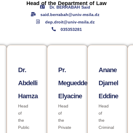
Head of the Department of Law
Dr. BERRABAH Said
said.berrabah@univ-msila.dz
dep.droit@univ-msila.dz
035353281
Dr.
Pr.
Anane
Abdelli
Megueddem
Djamel
Hamza
Elyacine
Eddine
Head
Head
Head
of
of
of
the
the
the
Public
Private
Criminal