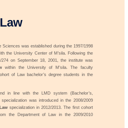
 Law
ive Sciences was established during the 1997/1998
ith the University Center of M’sila. Following the
/274 on September 18, 2001, the institute was
w
within the University of M’sila. The faculty
 cohort of Law bachelor’s degree students in the
nd in line with the LMD system (Bachelor’s,
specialization was introduced in the 2008/2009
 Law
specialization in 2012/2013. The first cohort
rom the Department of Law in the 2009/2010