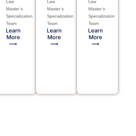
Law
Law
Law
Master’s
Master’s
Master’s
Specialization
Specialization
Specialization
Team
Team
Team
Learn
Learn
Learn
More
More
More
⟶
⟶
⟶