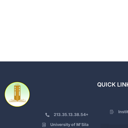
QUICK LIN
Inst
213.35.13.38.54+
University of M'Sila