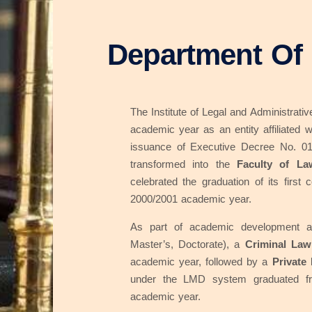
Department Of
The Institute of Legal and Administrat
academic year as an entity affiliated w
issuance of Executive Decree No. 01
transformed into the
Faculty of La
celebrated the graduation of its first
2000/2001 academic year.
As part of academic development a
Master’s, Doctorate), a
Criminal Law
academic year, followed by a
Private
under the LMD system graduated f
academic year.