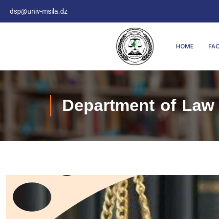
dsp@univ-msila.dz
HOME
FA
Department of Law