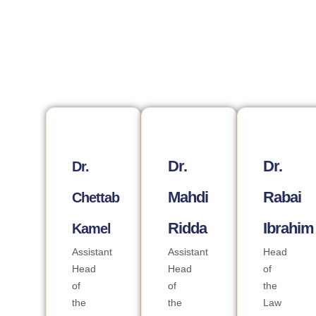
Dr.
Dr.
Dr.
Mahdi
Rabai
Chettab
Ridda
Ibrahim
Kamel
Assistant
Assistant
Head
Head
Head
of
of
of
the
the
the
Law