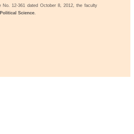
 No. 12-361 dated October 8, 2012, the faculty
Political Science
.