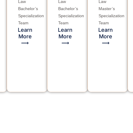
Law
Law
Law
Bachelor’s
Bachelor’s
Master’s
Specialization
Specialization
Specialization
Team
Team
Team
Learn
Learn
Learn
More
More
More
⟶
⟶
⟶