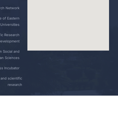
rch Network
e of Eastern
Universities
fic Research
Development
n Social and
n Sciences
ess Incubator
and scientific
research