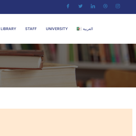
LIBRARY
STAFF
UNIVERSITY
العربية