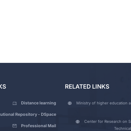
KS
RELATED LINKS
Distance learning
Ministry of higher education a
itutional Repository - DSpace
Center for Research on Sc
Professional Mail
Technical