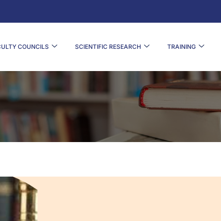
CULTY COUNCILS
SCIENTIFIC RESEARCH
TRAINING