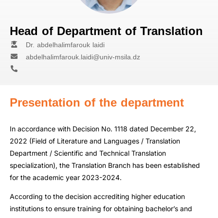
Head of Department of Translation
Dr. abdelhalimfarouk laidi
abdelhalimfarouk.laidi@univ-msila.dz
Presentation of the department
In accordance with Decision No. 1118 dated December 22,
2022 (Field of Literature and Languages / Translation
Department / Scientific and Technical Translation
specialization), the Translation Branch has been established
for the academic year 2023-2024.
According to the decision accrediting higher education
institutions to ensure training for obtaining bachelor’s and