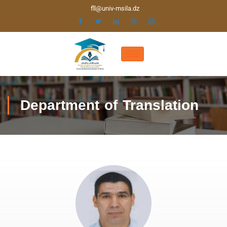
fll@univ-msila.dz
Department of Translation