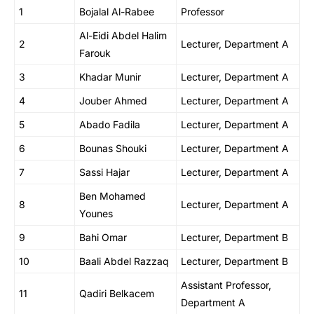
1
Bojalal Al-Rabee
Professor
Al-Eidi Abdel Halim
2
Lecturer, Department A
Farouk
3
Khadar Munir
Lecturer, Department A
4
Jouber Ahmed
Lecturer, Department A
5
Abado Fadila
Lecturer, Department A
6
Bounas Shouki
Lecturer, Department A
7
Sassi Hajar
Lecturer, Department A
Ben Mohamed
8
Lecturer, Department A
Younes
9
Bahi Omar
Lecturer, Department B
10
Baali Abdel Razzaq
Lecturer, Department B
Assistant Professor,
11
Qadiri Belkacem
Department A