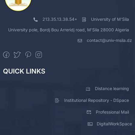
213.35.13.38.54+
University of M'Sila
University pole, Bordj Bou Arreridj road, M'Sila 28000 Algeria
contact@univ-msila.dz
QUICK LINKS
Distance learning
Institutional Repository - DSpace
Professional Mail
DigitalWorkSpace