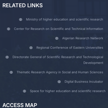
RELATED LINKS
Ministry of higher education and scientific research
Center for Research on Scientific and Technical Information
Algerian Research Network
Regional Conference of Eastern Universities
Directorate General of Scientific Research and Technological
Development
Thematic Research Agency in Social and Human Sciences
Digital Business Incubator
Space for higher education and scientific research
ACCESS MAP