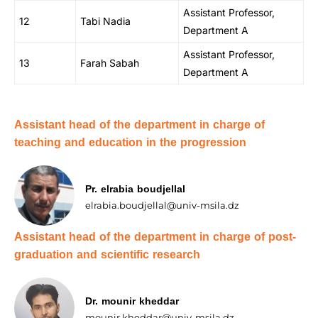
Assistant Professor,
12
Tabi Nadia
Department A
Assistant Professor,
13
Farah Sabah
Department A
Assistant head of the department in charge of
teaching and education in the progression
Pr. elrabia boudjellal
elrabia.boudjellal@univ-msila.dz
Assistant head of the department in charge of post-
graduation and scientific research
Dr. mounir kheddar
mounir.kheddar@univ-msila.dz