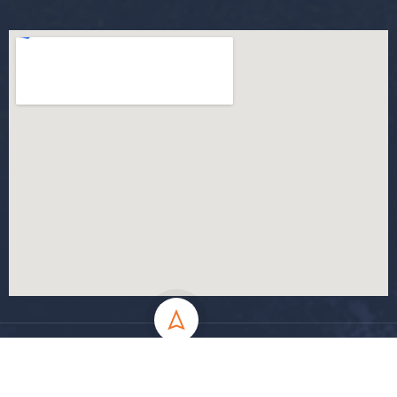
All Rights Reserved - MSila University - UMB Electronic Portal ©
2024