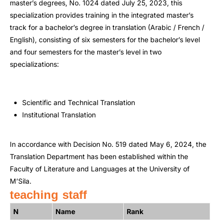
master’s degrees, No. 1024 dated July 25, 2023, this
specialization provides training in the integrated master’s
track for a bachelor’s degree in translation (Arabic / French /
English), consisting of six semesters for the bachelor’s level
and four semesters for the master’s level in two
specializations:
Scientific and Technical Translation
Institutional Translation
In accordance with Decision No. 519 dated May 6, 2024, the
Translation Department has been established within the
Faculty of Literature and Languages at the University of
M’Sila.
teaching staff
N
Name
Rank