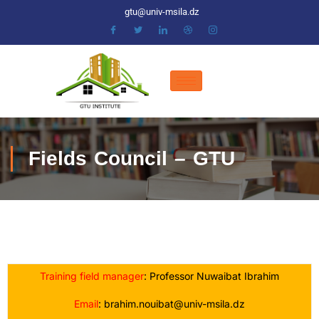
gtu@univ-msila.dz
Fields Council – GTU
Training field manager
: Professor Nuwaibat Ibrahim
Email
: brahim.nouibat@univ-msila.dz