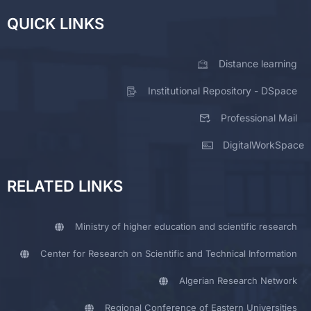
QUICK LINKS
Distance learning
Institutional Repository - DSpace
Professional Mail
DigitalWorkSpace
RELATED LINKS
Ministry of higher education and scientific research
Center for Research on Scientific and Technical Information
Algerian Research Network
Regional Conference of Eastern Universities