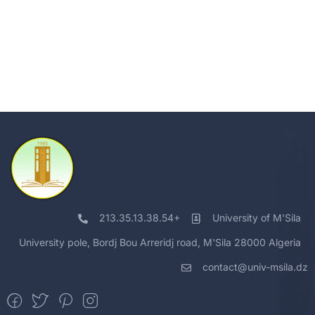
213.35.13.38.54+
University of M'Sila
University pole, Bordj Bou Arreridj road, M'Sila 28000 Algeria
contact@univ-msila.dz