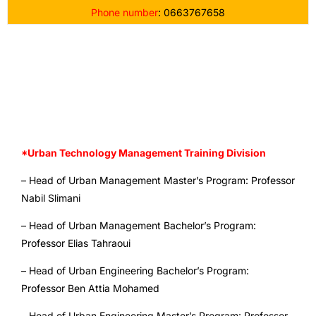
Phone number
: 0663767658
*URBAN TECHNOLOGY MANAGEMENT TRAINING
DIVISION
*Urban Technology Management Training Division
– Head of Urban Management Master’s Program: Professor
Nabil Slimani
– Head of Urban Management Bachelor’s Program:
Professor Elias Tahraoui
– Head of Urban Engineering Bachelor’s Program:
Professor Ben Attia Mohamed
– Head of Urban Engineering Master’s Program: Professor