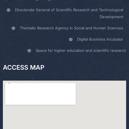
Directorate General of Scientific Research and Technological
Development
Thematic Research Agency in Social and Human Sciences
Digital Business Incubator
Space for higher education and scientific research
ACCESS MAP