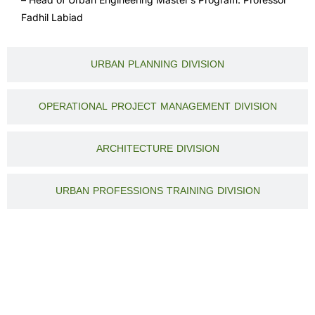
Fadhil Labiad
URBAN PLANNING DIVISION
OPERATIONAL PROJECT MANAGEMENT DIVISION
ARCHITECTURE DIVISION
URBAN PROFESSIONS TRAINING DIVISION