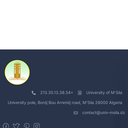
213.35.13.38.54+
University of M'Sila
University pole, Bordj Bou Arreridj road, M'Sila 28000 Algeria
contact@univ-msila.dz