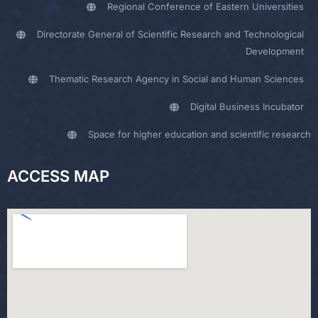
Regional Conference of Eastern Universities
Directorate General of Scientific Research and Technological
Development
Thematic Research Agency in Social and Human Sciences
Digital Business Incubator
Space for higher education and scientific research
ACCESS MAP