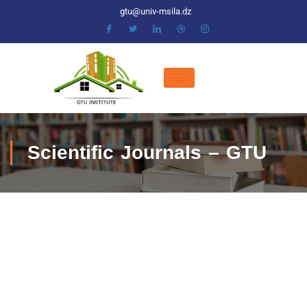
gtu@univ-msila.dz
Scientific Journals – GTU