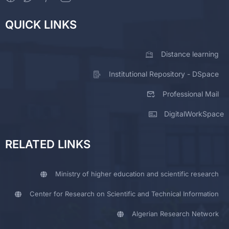
QUICK LINKS
Distance learning
Institutional Repository - DSpace
Professional Mail
DigitalWorkSpace
RELATED LINKS
Ministry of higher education and scientific research
Center for Research on Scientific and Technical Information
Algerian Research Network