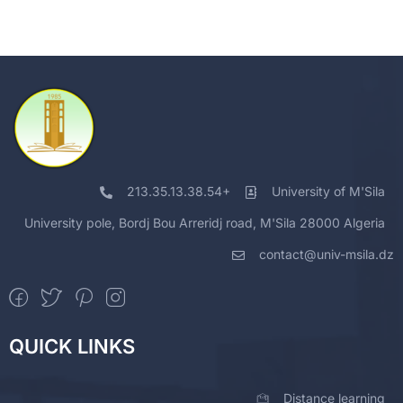
213.35.13.38.54+
University of M'Sila
University pole, Bordj Bou Arreridj road, M'Sila 28000 Algeria
contact@univ-msila.dz
QUICK LINKS
Distance learning