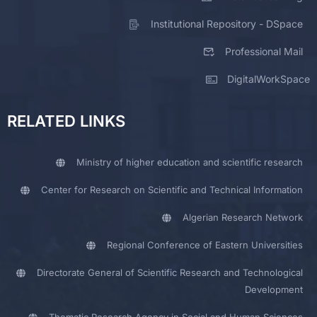
Institutional Repository - DSpace
Professional Mail
DigitalWorkSpace
RELATED LINKS
Ministry of higher education and scientific research
Center for Research on Scientific and Technical Information
Algerian Research Network
Regional Conference of Eastern Universities
Directorate General of Scientific Research and Technological
Development
Thematic Research Agency in Social and Human Sciences