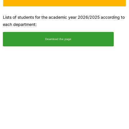
Lists of students for the academic year 2026/2025 according to
each department:
Download the page