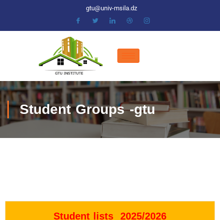
gtu@univ-msila.dz
Student Groups -gtu
Student lists 2025/2026