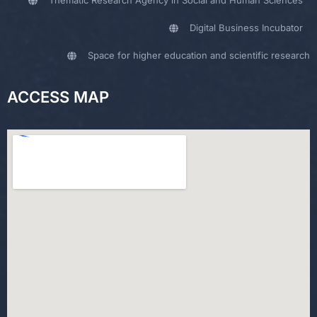
Digital Business Incubator
Space for higher education and scientific research
ACCESS MAP