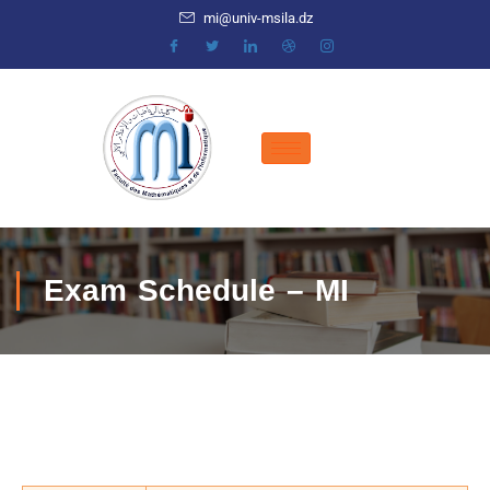
mi@univ-msila.dz
Exam Schedule – MI
COMPUTER SCIENCE