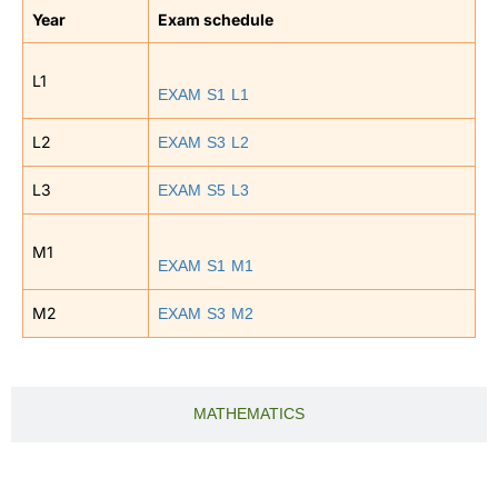
Year
Exam schedule
L1
EXAM S1 L1
EXAM S3 L2
L2
EXAM S5 L3
L3
M1
EXAM S1 M1
EXAM S3 M2
M2
MATHEMATICS