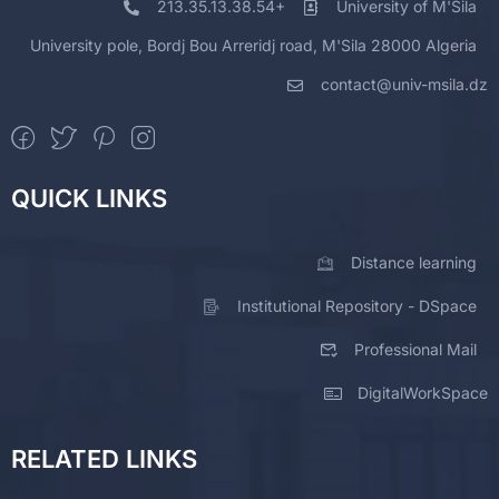
213.35.13.38.54+
University of M'Sila
University pole, Bordj Bou Arreridj road, M'Sila 28000 Algeria
contact@univ-msila.dz
QUICK LINKS
Distance learning
Institutional Repository - DSpace
Professional Mail
DigitalWorkSpace
RELATED LINKS