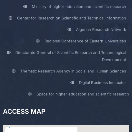
Ministry of higher education and scientific research
Center for Research on Scientific and Technical Information
Algerian Research Network
Regional Conference of Eastern Universities
Directorate General of Scientific Research and Technological
Development
Thematic Research Agency in Social and Human Sciences
Digital Business Incubator
Space for higher education and scientific research
ACCESS MAP