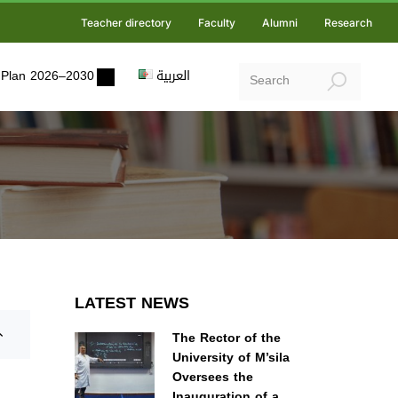
Teacher directory
Faculty
Alumni
Research
ic Plan 2026–2030
العربية
LATEST NEWS
The Rector of the
University of M’sila
Oversees the
Inauguration of a