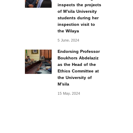
inspects the projects
of M’sila University
students during her
inspection visit to
the Wilaya
5 June، 2024
Endorsing Professor
Boukhors Abdelaziz
as the Head of the
Ethics Committee at
the University of
M’sila
15 May، 2024