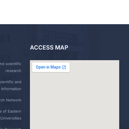
ACCESS MAP
nd scientific
research
ientific and
 Information
rch Network
e of Eastern
Universities