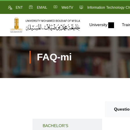
ENT
EMAIL
WebTV
Information Technology Ch
University
Trai
FAQ-mi
Questio
BACCALAURATE
BACHELOR'S