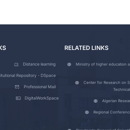
KS
RELATED LINKS
Distance learning
Ministry of higher education a
titutional Repository - DSpace
Center for Research on Sc
Professional Mail
Technical
DigitalWorkSpace
Algerian Resea
Regional Conferenc