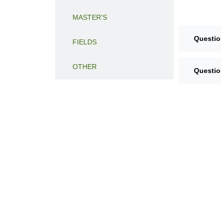
MASTER'S
Questio
FIELDS
OTHER
Questio