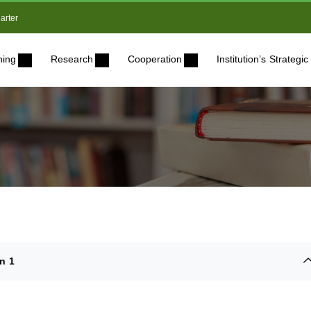
arter
ning
Research
Cooperation
Institution’s Strateg
n 1