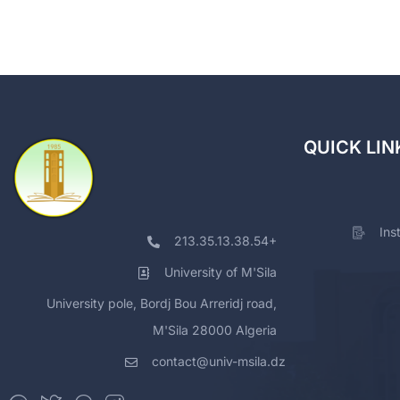
QUICK LIN
Ins
213.35.13.38.54+
University of M'Sila
University pole, Bordj Bou Arreridj road,
M'Sila 28000 Algeria
contact@univ-msila.dz