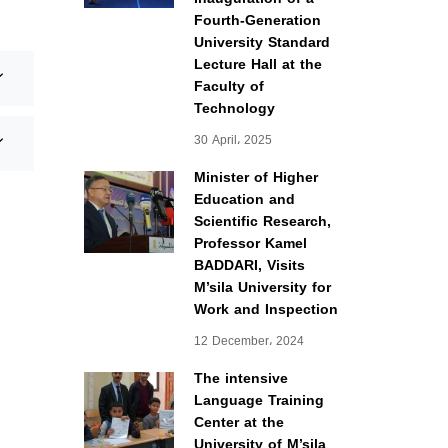
Fourth-Generation
University Standard
Lecture Hall at the
Faculty of
Technology
30 April، 2025
Minister of Higher
Education and
Scientific Research,
Professor Kamel
BADDARI, Visits
M’sila University for
Work and Inspection
12 December، 2024
The intensive
Language Training
Center at the
University of M’sila