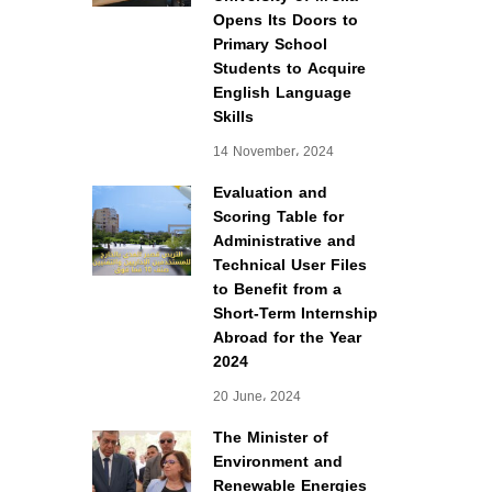
Opens Its Doors to
Primary School
Students to Acquire
English Language
Skills
14 November، 2024
Evaluation and
Scoring Table for
Administrative and
Technical User Files
to Benefit from a
Short-Term Internship
Abroad for the Year
2024
20 June، 2024
The Minister of
Environment and
Renewable Energies