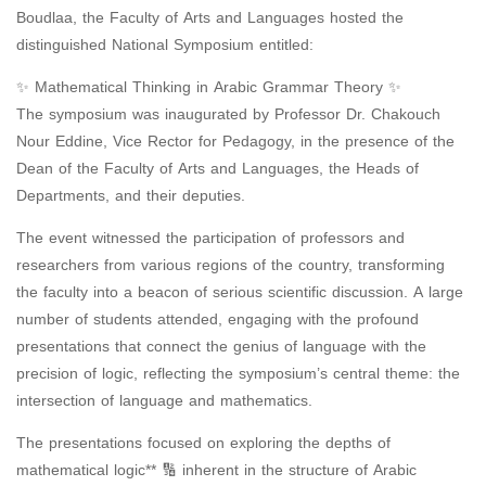
Boudlaa, the Faculty of Arts and Languages ​​hosted the
distinguished National Symposium entitled:
✨ Mathematical Thinking in Arabic Grammar Theory ✨
The symposium was inaugurated by Professor Dr. Chakouch
Nour Eddine, Vice Rector for Pedagogy, in the presence of the
Dean of the Faculty of Arts and Languages, the Heads of
Departments, and their deputies.
The event witnessed the participation of professors and
researchers from various regions of the country, transforming
the faculty into a beacon of serious scientific discussion. A large
number of students attended, engaging with the profound
presentations that connect the genius of language with the
precision of logic, reflecting the symposium’s central theme: the
intersection of language and mathematics.
The presentations focused on exploring the depths of
mathematical logic** 🔢 inherent in the structure of Arabic