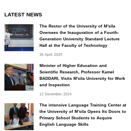
LATEST NEWS
The Rector of the University of M’sila
Oversees the Inauguration of a Fourth-
Generation University Standard Lecture
Hall at the Faculty of Technology
30 April، 2025
Minister of Higher Education and
Scientific Research, Professor Kamel
BADDARI, Visits M’sila University for Work
and Inspection
12 December، 2024
The intensive Language Training Center at
the University of M’sila Opens Its Doors to
Primary School Students to Acquire
English Language Skills