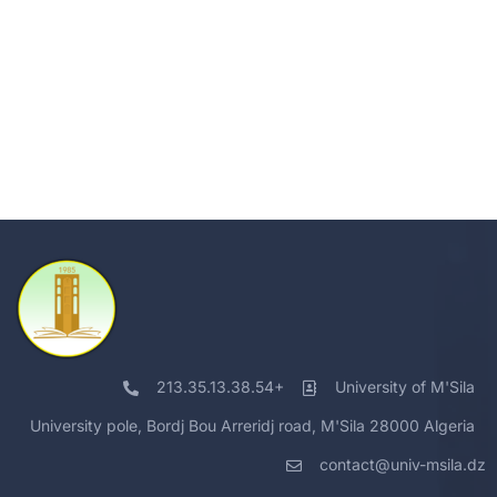
213.35.13.38.54+
University of M'Sila
University pole, Bordj Bou Arreridj road, M'Sila 28000 Algeria
contact@univ-msila.dz