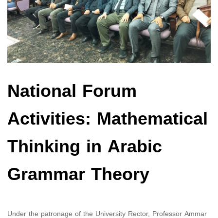
National Forum
Activities: Mathematical
Thinking in Arabic
Grammar Theory
Under the patronage of the University Rector, Professor Ammar