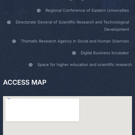
Regional Conference of Eastern Universities
Directorate General of Scientific Research and Technological
Development
Thematic Research Agency in Social and Human Sciences
Digital Business Incubator
Space for higher education and scientific research
ACCESS MAP