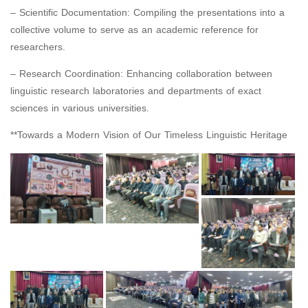
– Scientific Documentation: Compiling the presentations into a
collective volume to serve as an academic reference for
researchers.
– Research Coordination: Enhancing collaboration between
linguistic research laboratories and departments of exact
sciences in various universities.
**Towards a Modern Vision of Our Timeless Linguistic Heritage