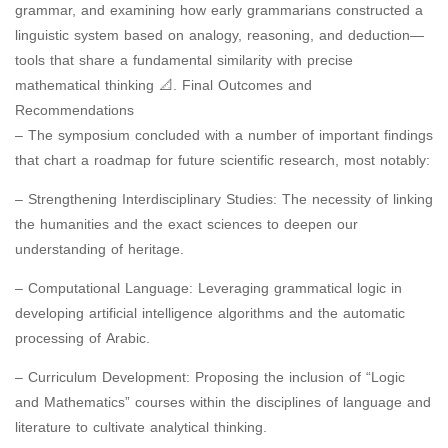
grammar, and examining how early grammarians constructed a
linguistic system based on analogy, reasoning, and deduction—
tools that share a fundamental similarity with precise
mathematical thinking 📐. Final Outcomes and
Recommendations
– The symposium concluded with a number of important findings
that chart a roadmap for future scientific research, most notably:
– Strengthening Interdisciplinary Studies: The necessity of linking
the humanities and the exact sciences to deepen our
understanding of heritage.
– Computational Language: Leveraging grammatical logic in
developing artificial intelligence algorithms and the automatic
processing of Arabic.
– Curriculum Development: Proposing the inclusion of “Logic
and Mathematics” courses within the disciplines of language and
literature to cultivate analytical thinking.