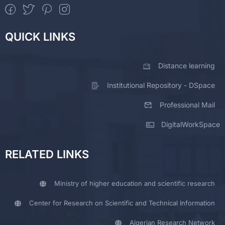
QUICK LINKS
Distance learning
Institutional Repository - DSpace
Professional Mail
DigitalWorkSpace
RELATED LINKS
Ministry of higher education and scientific research
Center for Research on Scientific and Technical Information
Algerian Research Network