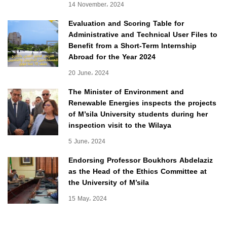
14 November، 2024
Evaluation and Scoring Table for
Administrative and Technical User Files to
Benefit from a Short-Term Internship
Abroad for the Year 2024
20 June، 2024
The Minister of Environment and
Renewable Energies inspects the projects
of M’sila University students during her
inspection visit to the Wilaya
5 June، 2024
Endorsing Professor Boukhors Abdelaziz
as the Head of the Ethics Committee at
the University of M’sila
15 May، 2024