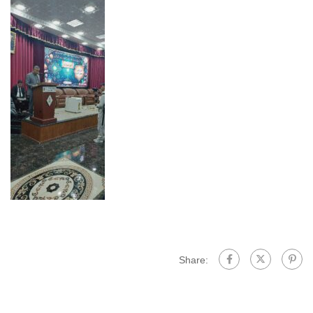
Share: