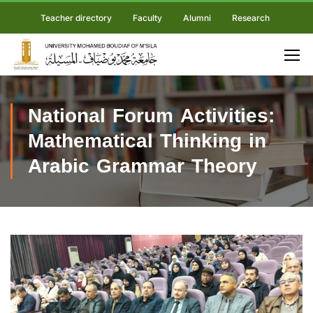
Teacher directory
Faculty
Alumni
Research
National Forum Activities:
Mathematical Thinking in
Arabic Grammar Theory