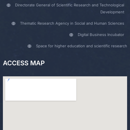
Directorate General of Scientific Research and Technological
Development
Thematic Research Agency in Social and Human Sciences
Digital Business Incubator
Space for higher education and scientific research
ACCESS MAP