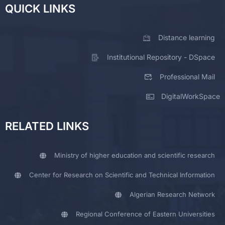
QUICK LINKS
Distance learning
Institutional Repository - DSpace
Professional Mail
DigitalWorkSpace
RELATED LINKS
Ministry of higher education and scientific research
Center for Research on Scientific and Technical Information
Algerian Research Network
Regional Conference of Eastern Universities