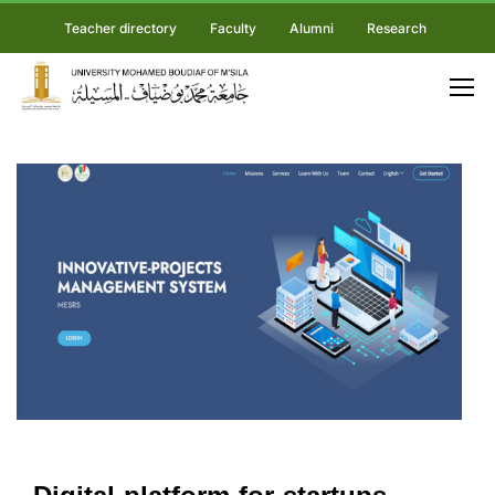
Teacher directory
Faculty
Alumni
Research