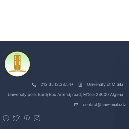
213.35.13.38.54+
University of M'Sila
University pole, Bordj Bou Arreridj road, M'Sila 28000 Algeria
contact@univ-msila.dz