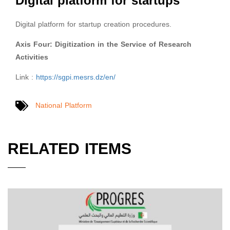
Digital platform for startups
Digital platform for startup creation procedures.
Axis Four: Digitization in the Service of Research
Activities
Link :
https://sgpi.mesrs.dz/en/
National Platform
RELATED ITEMS