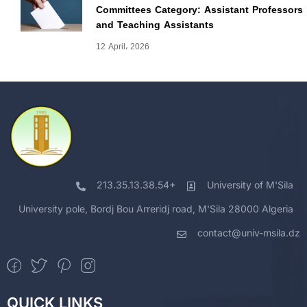
Committees Category: Assistant Professors
and Teaching Assistants
12 April، 2026
213.35.13.38.54+
University of M'Sila
University pole, Bordj Bou Arreridj road, M'Sila 28000 Algeria
contact@univ-msila.dz
QUICK LINKS