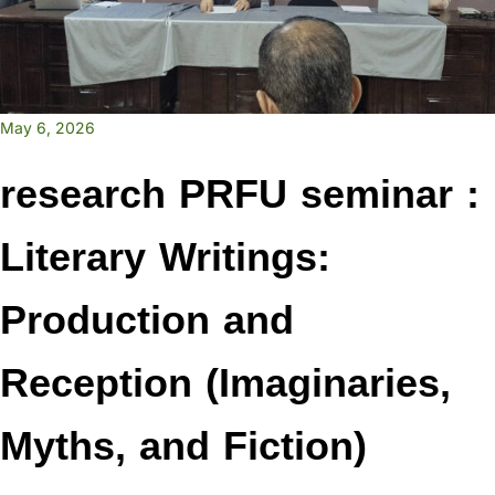
May 6, 2026
research PRFU seminar :
Literary Writings:
Production and
Reception (Imaginaries,
Myths, and Fiction)