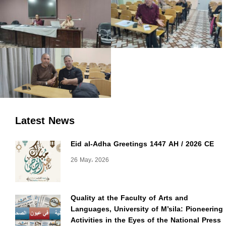
Latest News
Eid al-Adha Greetings 1447 AH / 2026 CE
26 May، 2026
Quality at the Faculty of Arts and
Languages, University of M’sila: Pioneering
Activities in the Eyes of the National Press