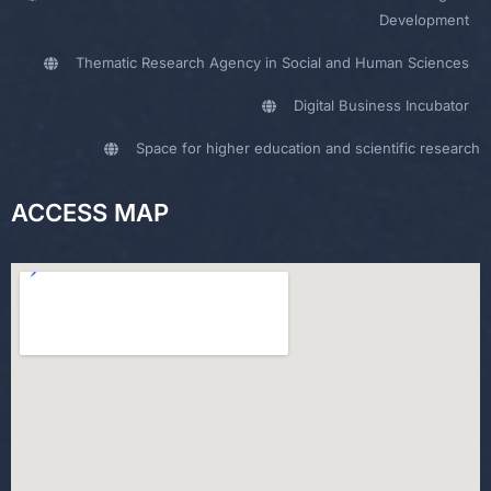
Development
Thematic Research Agency in Social and Human Sciences
Digital Business Incubator
Space for higher education and scientific research
ACCESS MAP