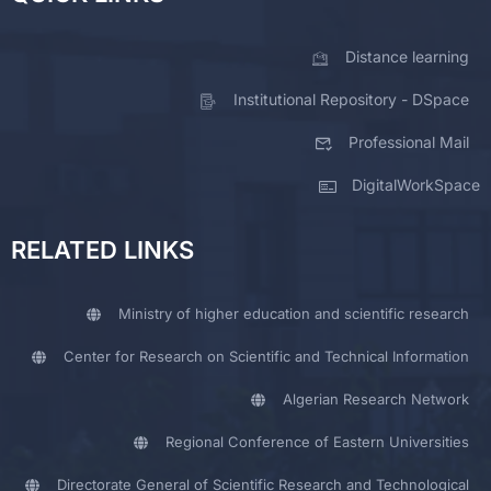
Distance learning
Institutional Repository - DSpace
Professional Mail
DigitalWorkSpace
RELATED LINKS
Ministry of higher education and scientific research
Center for Research on Scientific and Technical Information
Algerian Research Network
Regional Conference of Eastern Universities
Directorate General of Scientific Research and Technological