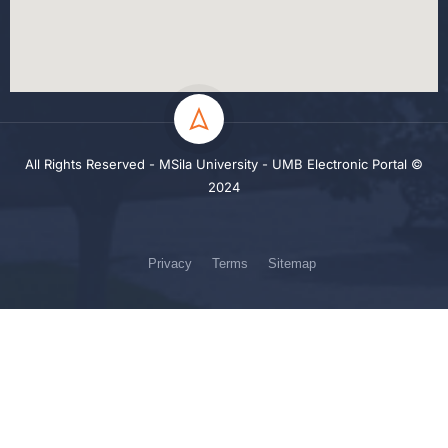
All Rights Reserved - MSila University - UMB Electronic Portal ©
2024
Privacy
Terms
Sitemap