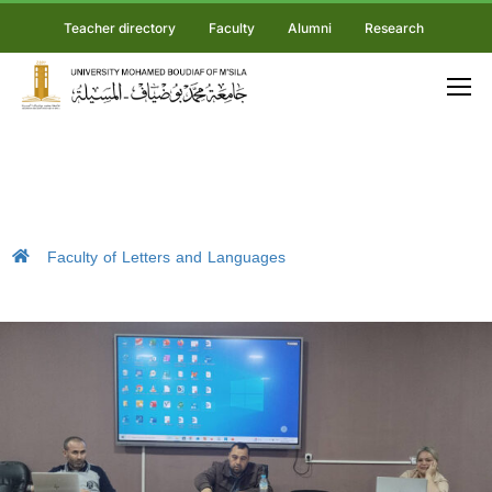
Teacher directory
Faculty
Alumni
Research
Faculty of Letters and Languages