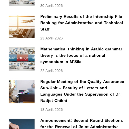
30 April، 2026
Preliminary Results of the Internship File
Ranking for Administrative and Technical
Staff
23 April، 2026
Mathematical thinking in Arabic grammar
theory is the focus of a national
symposium in M’Sila
22 April، 2026
Regular Meeting of the Quality Assurance
Sub-Unit – Faculty of Letters and
Languages Under the Supervision of Dr.
Nadjet Chikhi
18 April، 2026
Announcement: Second Round Elections
for the Renewal of Joint Administrative