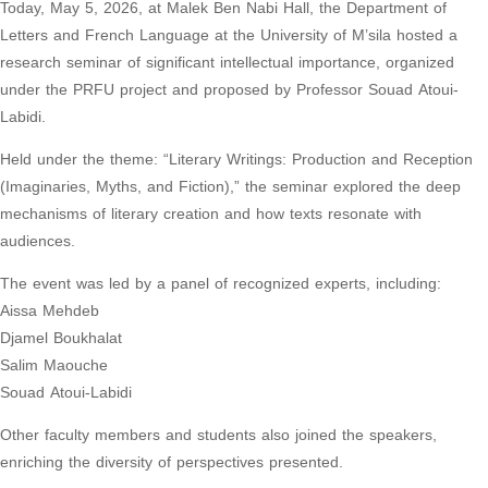
Today, May 5, 2026, at Malek Ben Nabi Hall, the Department of
Letters and French Language at the University of M’sila hosted a
research seminar of significant intellectual importance, organized
under the PRFU project and proposed by Professor Souad Atoui-
Labidi.
Held under the theme: “Literary Writings: Production and Reception
(Imaginaries, Myths, and Fiction),” the seminar explored the deep
mechanisms of literary creation and how texts resonate with
audiences.
The event was led by a panel of recognized experts, including:
Aissa Mehdeb
Djamel Boukhalat
Salim Maouche
Souad Atoui-Labidi
Other faculty members and students also joined the speakers,
enriching the diversity of perspectives presented.