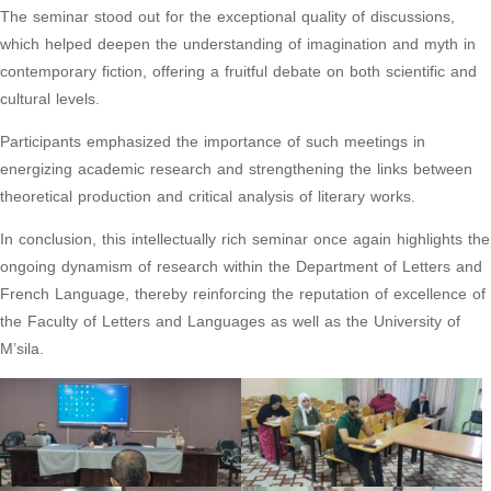
The seminar stood out for the exceptional quality of discussions,
which helped deepen the understanding of imagination and myth in
contemporary fiction, offering a fruitful debate on both scientific and
cultural levels.
Participants emphasized the importance of such meetings in
energizing academic research and strengthening the links between
theoretical production and critical analysis of literary works.
In conclusion, this intellectually rich seminar once again highlights the
ongoing dynamism of research within the Department of Letters and
French Language, thereby reinforcing the reputation of excellence of
the Faculty of Letters and Languages as well as the University of
M’sila.